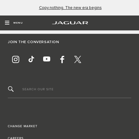
Copy nothing. The new era begins
MENU
JOIN THE CONVERSATION
SEARCH OUR SITE
CHANGE MARKET
CAREERS