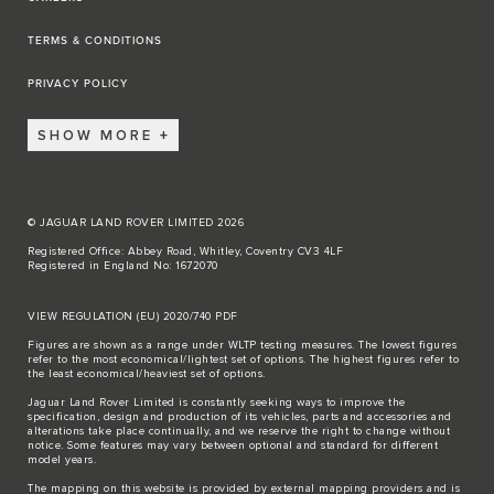
TERMS & CONDITIONS
PRIVACY POLICY
SHOW MORE
© JAGUAR LAND ROVER LIMITED 2026
Registered Office: Abbey Road, Whitley, Coventry CV3 4LF
Registered in England No: 1672070
VIEW REGULATION (EU) 2020/740 PDF
Figures are shown as a range under WLTP testing measures. The lowest figures
refer to the most economical/lightest set of options. The highest figures refer to
the least economical/heaviest set of options.
Jaguar Land Rover Limited is constantly seeking ways to improve the
specification, design and production of its vehicles, parts and accessories and
alterations take place continually, and we reserve the right to change without
notice. Some features may vary between optional and standard for different
model years.
The mapping on this website is provided by external mapping providers and is