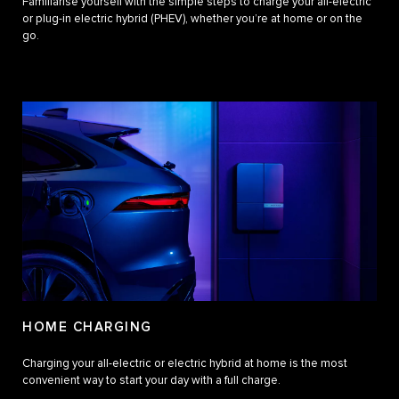
Familiarise yourself with the simple steps to charge your all-electric
or plug-in electric hybrid (PHEV), whether you’re at home or on the
go.
HOME CHARGING
Charging your all-electric or electric hybrid at home is the most
convenient way to start your day with a full charge.