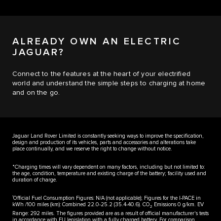
ALREADY OWN AN ELECTRIC
JAGUAR?
Connect to the features at the heart of your electrified
world and understand the simple steps to charging at home
and on the go.
Jaguar Land Rover Limited is constantly seeking ways to improve the specification,
design and production of its vehicles, parts and accessories and alterations take
place continually, and we reserve the right to change without notice.
*Charging times will vary dependent on many factors, including but not limited to:
the age, condition, temperature and existing charge of the battery; facility used and
duration of charge.
1
Official Fuel Consumption Figures: N/A (not applicable); Figures for the I-PACE in
kWh /100 miles (km): Combined 22.0-25.2 (35.4-40.6). CO
Emissions 0 g/km. EV
2
Range: 292 miles. The figures provided are as a result of official manufacturer's tests
in accordance with EU legislation with a fully charged battery. For comparison