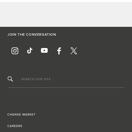
JOIN THE CONVERSATION
SEARCH OUR SITE
CHANGE MARKET
CAREERS