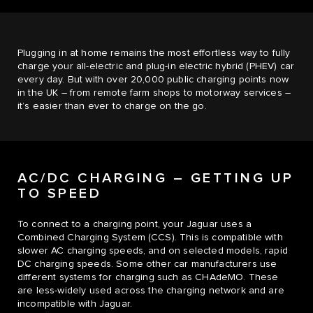
Plugging in at home remains the most effortless way to fully
charge your all-electric and plug-in electric hybrid (PHEV) car
every day. But with over 20,000 public charging points now
in the UK – from remote farm shops to motorway services –
it’s easier than ever to charge on the go.
AC/DC CHARGING – GETTING UP
TO SPEED
To connect to a charging point, your Jaguar uses a
Combined Charging System (CCS). This is compatible with
slower AC charging speeds, and on selected models, rapid
DC charging speeds. Some other car manufacturers use
different systems for charging such as CHAdeMO. These
are less-widely used across the charging network and are
incompatible with Jaguar.