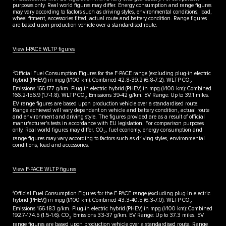
purposes only. Real world figures may differ. Energy consumption and range figures
may vary according to factors such as driving styles, environmental conditions, load,
wheel fitment, accessories fitted, actual route and battery condition. Range figures
are based upon production vehicle over a standardised route.
View I-PACE WLTP figures
2
Official Fuel Consumption Figures for the F-PACE range (excluding plug-in electric
hybrid (PHEV)) in mpg (l/100 km): Combined 42.8-39.2 (6.8-7.2). WLTP CO
2
Emissions 166-177 g/km. Plug-in electric hybrid (PHEV) in mpg (l/100 km): Combined
166.2-156.9 (1.7-1.8). WLTP CO
Emissions 39-42 g/km. EV Range: Up to 39.1 miles.
2
EV range figures are based upon production vehicle over a standardised route.
Range achieved will vary dependent on vehicle and battery condition, actual route
and environment and driving style. The figures provided are as a result of official
manufacturer's tests in accordance with EU legislation. For comparison purposes
only. Real world figures may differ. CO
, fuel economy, energy consumption and
2
range figures may vary according to factors such as driving styles, environmental
conditions, load and accessories.
View F-PACE WLTP figures
3
Official Fuel Consumption Figures for the E-PACE range (excluding plug-in electric
hybrid (PHEV)) in mpg (I/100 km): Combined 43.3-40.5 (6.3-7.0). WLTP CO
2
Emissions 166-183 g/km. Plug-in electric hybrid (PHEV) in mpg (l/100 km): Combined
192.7-174.5 (1.5-1.6). CO
Emissions 33-37 g/km. EV Range: Up to 37.3 miles. EV
2
range figures are based upon production vehicle over a standardised route. Range