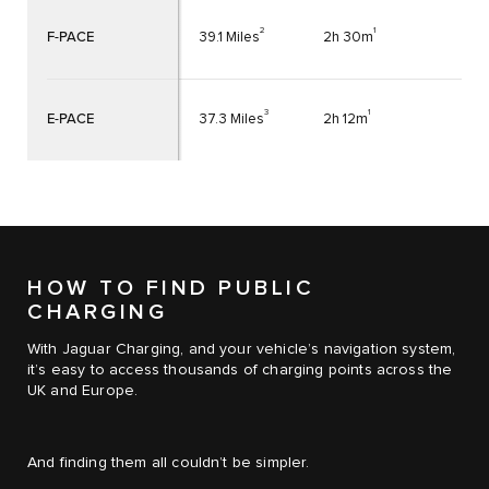
2
1
F-PACE
39.1 Miles
2h 30m
3
1
E-PACE
37.3 Miles
2h 12m
HOW TO FIND PUBLIC
CHARGING
With Jaguar Charging, and your vehicle’s navigation system,
it’s easy to access thousands of charging points across the
UK and Europe.
And finding them all couldn’t be simpler.