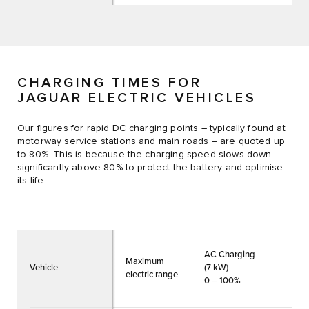
CHARGING TIMES FOR
JAGUAR ELECTRIC VEHICLES
Our figures for rapid DC charging points – typically found at
motorway service stations and main roads – are quoted up
to 80%. This is because the charging speed slows down
significantly above 80% to protect the battery and optimise
its life.
AC Charging
Maximum
Vehicle
(7 kW)
electric range
0 – 100%