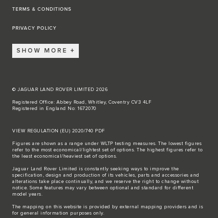
TERMS & CONDITIONS
PRIVACY POLICY
SHOW MORE
© JAGUAR LAND ROVER LIMITED 2026
Registered Office: Abbey Road, Whitley, Coventry CV3 4LF
Registered in England No: 1672070
VIEW REGULATION (EU) 2020/740 PDF
Figures are shown as a range under WLTP testing measures. The lowest figures
refer to the most economical/lightest set of options. The highest figures refer to
the least economical/heaviest set of options.
Jaguar Land Rover Limited is constantly seeking ways to improve the
specification, design and production of its vehicles, parts and accessories and
alterations take place continually, and we reserve the right to change without
notice. Some features may vary between optional and standard for different
model years.
The mapping on this website is provided by external mapping providers and is
for general information purposes only.