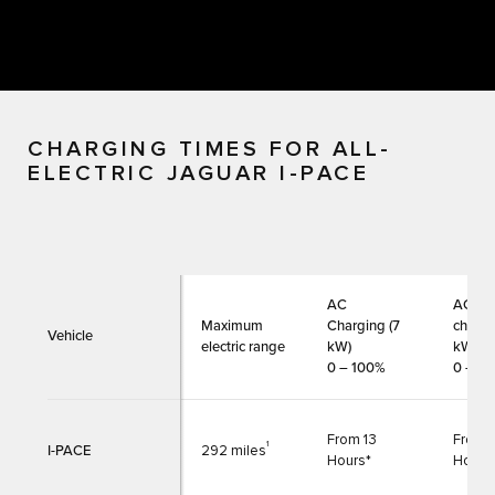
CHARGING TIMES FOR ALL-
ELECTRIC JAGUAR I-PACE
AC
AC
Maximum
Charging (7
chargi
Vehicle
electric range
kW)
kW)
0 – 100%
0 – 1
From 13
From 
1
I-PACE
292 miles
Hours*
Hours