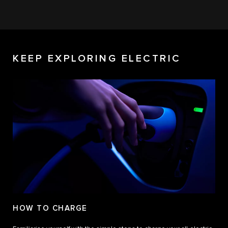
KEEP EXPLORING ELECTRIC
HOW TO CHARGE