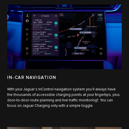
IN-CAR NAVIGATION
With your Jaguar’s InControl navigation system you’ll always have
the thousands of accessible charging points at your fingertips, plus
door-to-door route planning and live traffic monitoring1. You can
focus on Jaguar Charging only with a simple toggle.