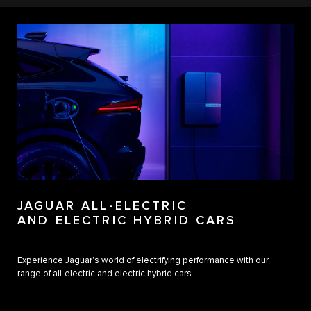
JAGUAR ALL-ELECTRIC
AND ELECTRIC HYBRID CARS
Experience Jaguar's world of electrifying performance with our
range of all-electric and electric hybrid cars.