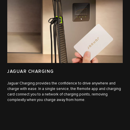
JAGUAR CHARGING
Jaguar Charging provides the confidence to drive anywhere and
charge with ease. In a single service, the Remote app and charging
card connect you to a network of charging points, removing
complexity when you charge away from home.