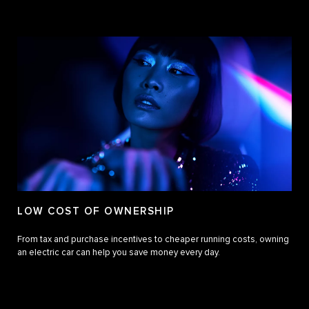
LOW COST OF OWNERSHIP
From tax and purchase incentives to cheaper running costs, owning
an electric car can help you save money every day.