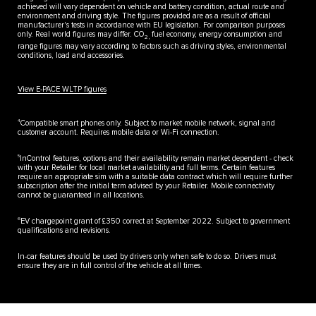
achieved will vary dependent on vehicle and battery condition, actual route and
environment and driving style. The figures provided are as a result of official
manufacturer's tests in accordance with EU legislation. For comparison purposes
only. Real world figures may differ. CO
fuel economy, energy consumption and
2,
range figures may vary according to factors such as driving styles, environmental
conditions, load and accessories.
View E-PACE WLTP figures
4
Compatible smart phones only. Subject to market mobile network, signal and
customer account. Requires mobile data or Wi-Fi connection.
5
InControl features, options and their availability remain market dependent - check
with your Retailer for local market availability and full terms. Certain features
require an appropriate sim with a suitable data contract which will require further
subscription after the initial term advised by your Retailer. Mobile connectivity
cannot be guaranteed in all locations.
6
EV chargepoint grant of £350 correct at September 2022. Subject to government
qualifications and revisions.
In-car features should be used by drivers only when safe to do so. Drivers must
ensure they are in full control of the vehicle at all times.