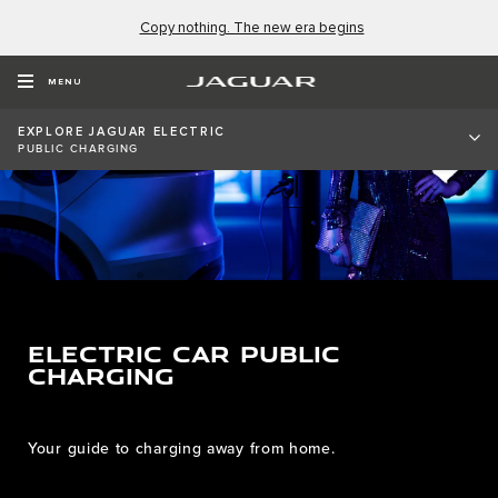
Copy nothing. The new era begins
MENU
EXPLORE JAGUAR ELECTRIC
PUBLIC CHARGING
ELECTRIC CAR PUBLIC
CHARGING
Your guide to charging away from home.