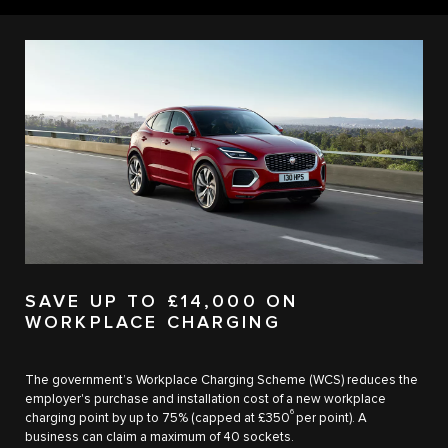
SAVE UP TO £14,000 ON
WORKPLACE CHARGING
The government’s Workplace Charging Scheme (WCS) reduces the
employer's purchase and installation cost of a new workplace
6
charging point by up to 75% (capped at £350
per point). A
business can claim a maximum of 40 sockets.