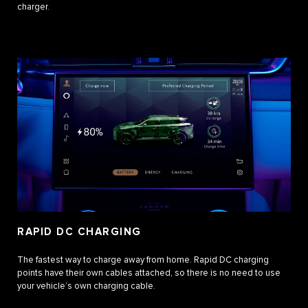
charger.
RAPID DC CHARGING
The fastest way to charge away from home. Rapid DC charging
points have their own cables attached, so there is no need to use
your vehicle’s own charging cable.