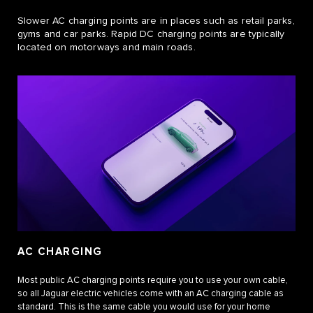
Slower AC charging points are in places such as retail parks,
gyms and car parks. Rapid DC charging points are typically
located on motorways and main roads.
AC CHARGING
Most public AC charging points require you to use your own cable,
so all Jaguar electric vehicles come with an AC charging cable as
standard. This is the same cable you would use for your home