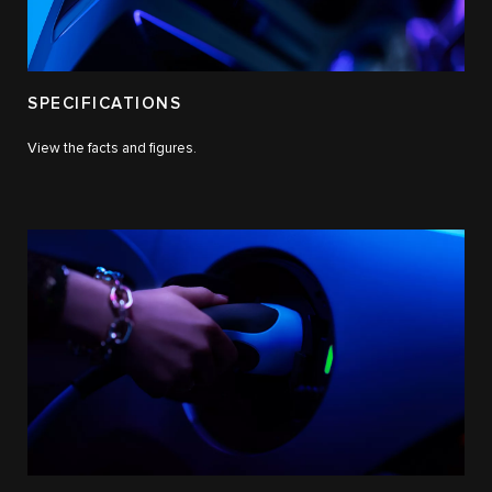
SPECIFICATIONS
View the facts and figures.