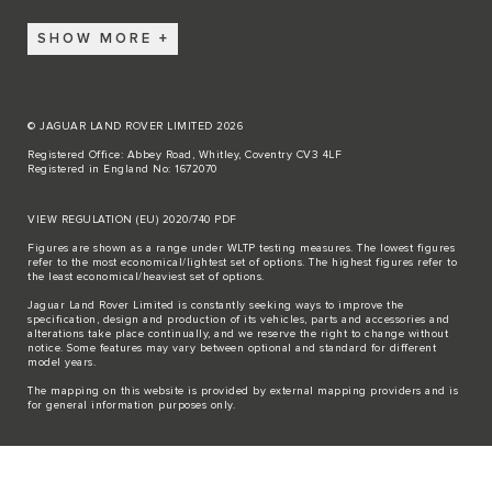
SHOW MORE
© JAGUAR LAND ROVER LIMITED 2026
Registered Office: Abbey Road, Whitley, Coventry CV3 4LF
Registered in England No: 1672070
VIEW REGULATION (EU) 2020/740 PDF
Figures are shown as a range under WLTP testing measures. The lowest figures
refer to the most economical/lightest set of options. The highest figures refer to
the least economical/heaviest set of options.
Jaguar Land Rover Limited is constantly seeking ways to improve the
specification, design and production of its vehicles, parts and accessories and
alterations take place continually, and we reserve the right to change without
notice. Some features may vary between optional and standard for different
model years.
The mapping on this website is provided by external mapping providers and is
for general information purposes only.