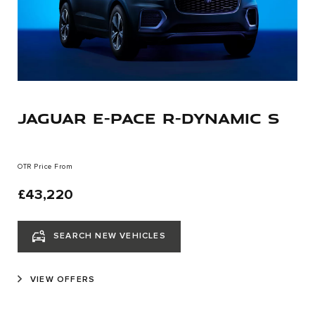
JAGUAR E-PACE R-DYNAMIC S
OTR Price From
£43,220
SEARCH NEW VEHICLES
VIEW OFFERS