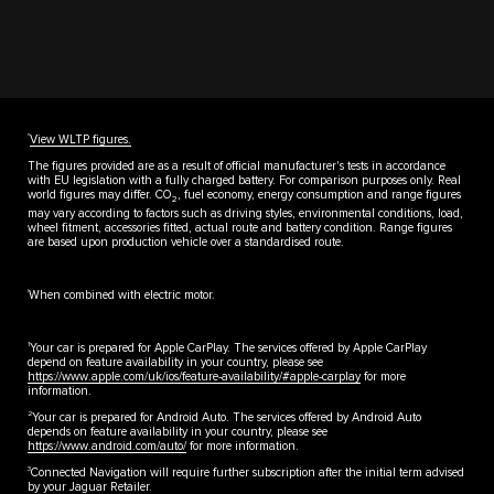
††
View WLTP figures.
The figures provided are as a result of official manufacturer's tests in accordance
with EU legislation with a fully charged battery. For comparison purposes only. Real
world figures may differ. CO
, fuel economy, energy consumption and range figures
2
may vary according to factors such as driving styles, environmental conditions, load,
wheel fitment, accessories fitted, actual route and battery condition. Range figures
are based upon production vehicle over a standardised route.
‡
When combined with electric motor.
1
Your car is prepared for Apple CarPlay. The services offered by Apple CarPlay
depend on feature availability in your country, please see
https://www.apple.com/uk/ios/feature-availability/#apple-carplay
for more
information.
2
Your car is prepared for Android Auto. The services offered by Android Auto
depends on feature availability in your country, please see
https://www.android.com/auto/
for more information.
3
Connected Navigation will require further subscription after the initial term advised
by your Jaguar Retailer.