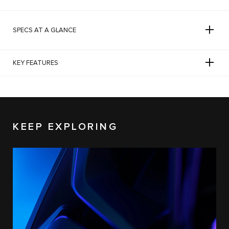
SPECS AT A GLANCE
KEY FEATURES
KEEP EXPLORING