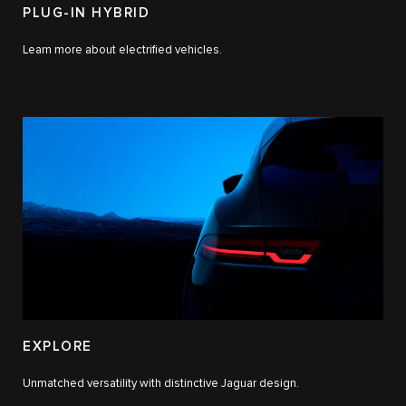
PLUG-IN HYBRID
Learn more about electrified vehicles.
EXPLORE
Unmatched versatility with distinctive Jaguar design.