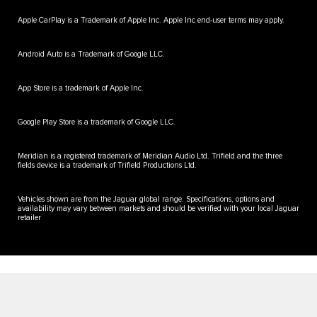
Apple CarPlay is a Trademark of Apple Inc. Apple Inc end-user terms may apply.
Android Auto is a Trademark of Google LLC.
App Store is a trademark of Apple Inc.
Google Play Store is a trademark of Google LLC.
Meridian is a registered trademark of Meridian Audio Ltd. Trifield and the three
fields device is a trademark of Trifield Productions Ltd.
Vehicles shown are from the Jaguar global range. Specifications, options and
availability may vary between markets and should be verified with your local Jaguar
retailer