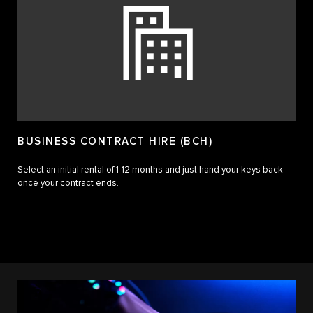
BUSINESS CONTRACT HIRE (BCH)
Select an initial rental of 1-12 months and just hand your keys back
once your contract ends.