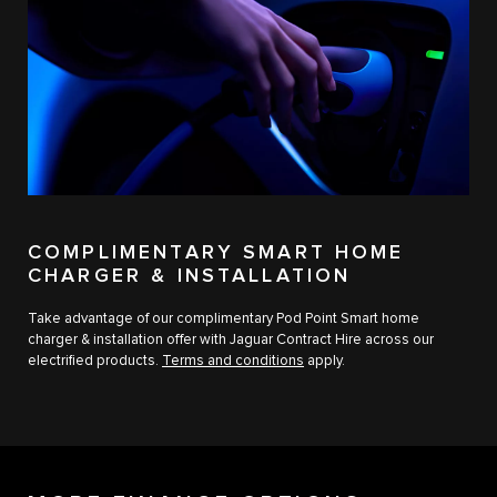
COMPLIMENTARY SMART HOME
CHARGER & INSTALLATION
Take advantage of our complimentary Pod Point Smart home
charger & installation offer with Jaguar Contract Hire across our
electrified products.
Terms and conditions
apply.