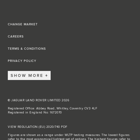
CHANGE MARKET
CAREERS
TERMS & CONDITIONS
PRIVACY POLICY
SHOW MORE
© JAGUAR LAND ROVER LIMITED 2026
Registered Office: Abbey Road, Whitley, Coventry CV3 4LF
Registered in England No: 1672070
VIEW REGULATION (EU) 2020/740 PDF
Figures are shown as a range under WLTP testing measures. The lowest figures
refer to the most economical/lightest set of options. The highest figures refer to