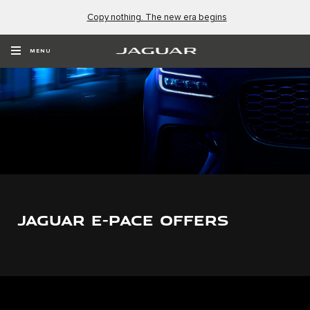
Copy nothing. The new era begins
MENU
JAGUAR E-PACE OFFERS