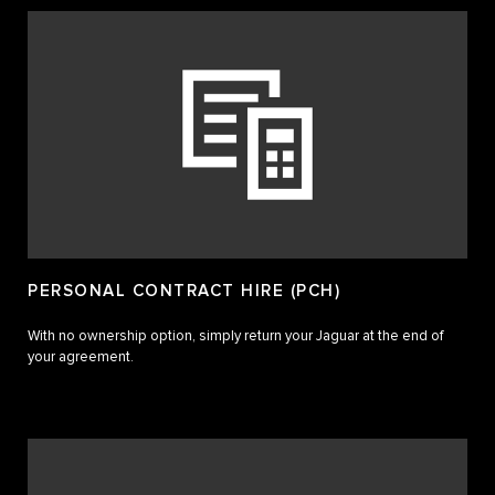
PERSONAL CONTRACT HIRE (PCH)
With no ownership option, simply return your Jaguar at the end of
your agreement.