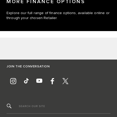
MORE FINANCE OPTIONS
Explore our full range of finance options, available online or
through your chosen Retailer.
JOIN THE CONVERSATION
SEARCH OUR SITE