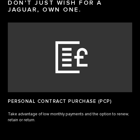
DON’T JUST WISH FOR A
JAGUAR, OWN ONE.
PERSONAL CONTRACT PURCHASE (PCP)
Take advantage of low monthly payments and the option to renew,
retain or return.