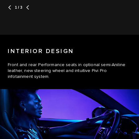
1
/ 3
INTERIOR DESIGN
Front and rear Performance seats in optional semi-Aniline
leather, new steering wheel and intuitive Pivi Pro
infotainment system.