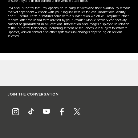
ensure they are in full control of the vehicle at all times.
Pivi and InControl features, options, third party services and their availability remain
market dependent – check with your Jaguar Retailer for local market availability
and full terms. Certain features come with a subscription which will require further
renewal after the initial term advised by your Retailer. Mobile network connectivity
cannot be guaranteed in all locations. Information and images displayed in relation
to the InControl technology, including screens or sequences, are subject to software
updates, version control and other system/visual changes depending on options
selected.
JOIN THE CONVERSATION