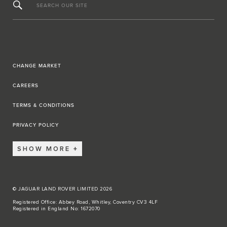
SEARCH OUR SITE
CHANGE MARKET
CAREERS
TERMS & CONDITIONS
PRIVACY POLICY
SHOW MORE
© JAGUAR LAND ROVER LIMITED 2026
Registered Office: Abbey Road, Whitley, Coventry CV3 4LF
Registered in England No: 1672070