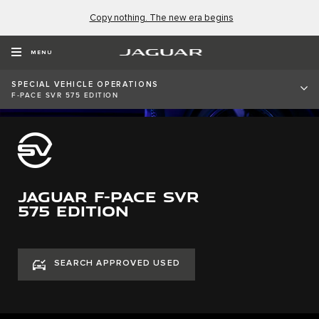
Copy nothing. The new era begins
MENU
SPECIAL VEHICLE OPERATIONS
F-PACE SVR 575 EDITION
JAGUAR F-PACE SVR
575 EDITION
SEARCH APPROVED USED