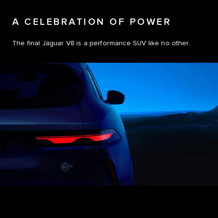
A CELEBRATION OF POWER
The final Jaguar V8 is a performance SUV like no other.
0
0
1