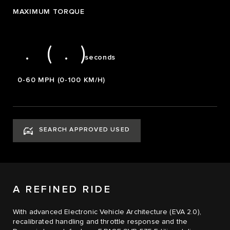
1
6
2
MAXIMUM TORQUE
2
7
3
3
8
4
0
3.8 (4.0)
.
(
.
)
seconds
0-60 MPH (0-100 KM/H)
SEARCH APPROVED USED
A REFINED RIDE
With advanced Electronic Vehicle Architecture (EVA 2.0),
recalibrated handling and throttle response and the