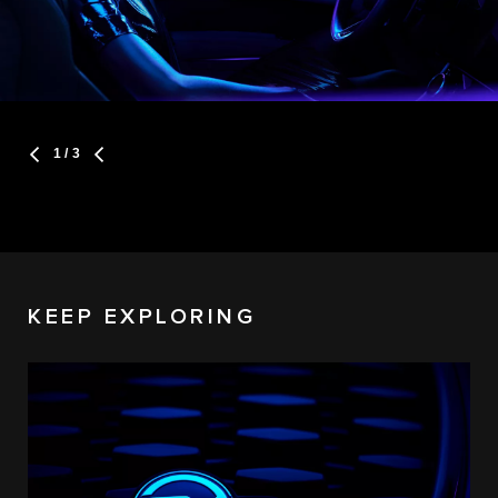
1
/ 3
KEEP EXPLORING