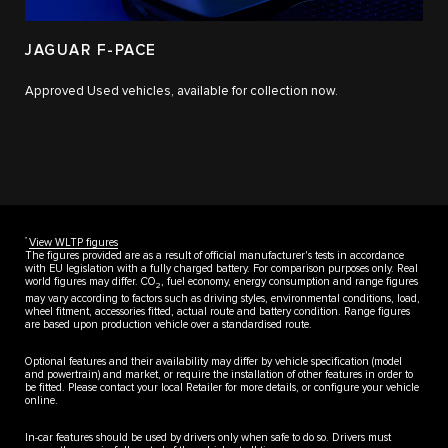
JAGUAR F-PACE
Approved Used vehicles, available for collection now.
††
View WLTP figures
The figures provided are as a result of official manufacturer's tests in accordance
with EU legislation with a fully charged battery. For comparison purposes only. Real
world figures may differ. CO
, fuel economy, energy consumption and range figures
2
may vary according to factors such as driving styles, environmental conditions, load,
wheel fitment, accessories fitted, actual route and battery condition. Range figures
are based upon production vehicle over a standardised route.
Optional features and their availability may differ by vehicle specification (model
and powertrain) and market, or require the installation of other features in order to
be fitted. Please contact your local Retailer for more details, or configure your vehicle
online.
In-car features should be used by drivers only when safe to do so. Drivers must