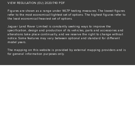
VIEW REGULATION (EU) 2020/740 PDF
Figures are shown as a range under WLTP testing measures. The lowest figures
refer to the most economical/lightest set of options. The highest figures refer to
the least economical/heaviest set of options.
Jaguar Land Rover Limited is constantly seeking ways to improve the
specification, design and production of its vehicles, parts and accessories and
alterations take place continually, and we reserve the right to change without
notice. Some features may vary between optional and standard for different
model years.
The mapping on this website is provided by external mapping providers and is
for general information purposes only.