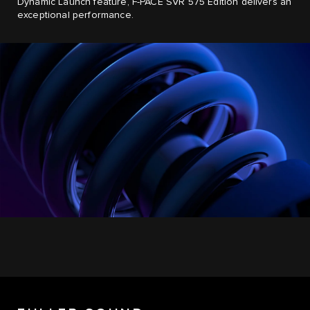
Dynamic Launch feature, F-PACE SVR 575 Edition delivers an
exceptional performance.