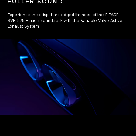
FULLER SOUND
Experience the crisp, hard-edged thunder of the F-PACE
SVR 575 Edition soundtrack with the Variable Valve Active
Exhaust System.