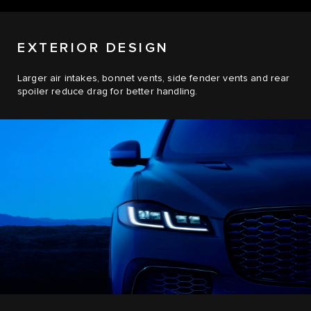
EXTERIOR DESIGN
Larger air intakes, bonnet vents, side fender vents and rear
spoiler reduce drag for better handling.