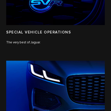
SPECIAL VEHICLE OPERATIONS
The very best of Jaguar.