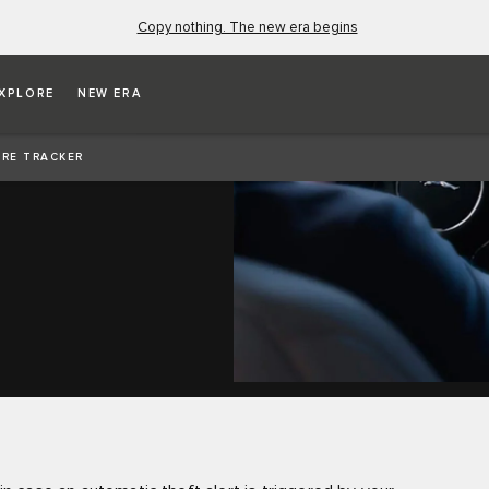
Copy nothing. The new era begins
XPLORE
NEW ERA
RE TRACKER