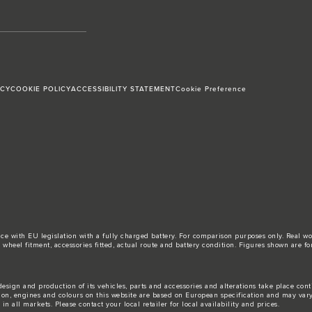
ICY
COOKIE POLICY
ACCESSIBILITY STATEMENT
Cookie Preference
ance with EU legislation with a fully charged battery. For comparison purposes only. Real 
d, wheel fitment, accessories fitted, actual route and battery condition. Figures shown ar
esign and production of its vehicles, parts and accessories and alterations take place con
tion, engines and colours on this website are based on European specification and may var
n all markets. Please contact your local retailer for local availability and prices.