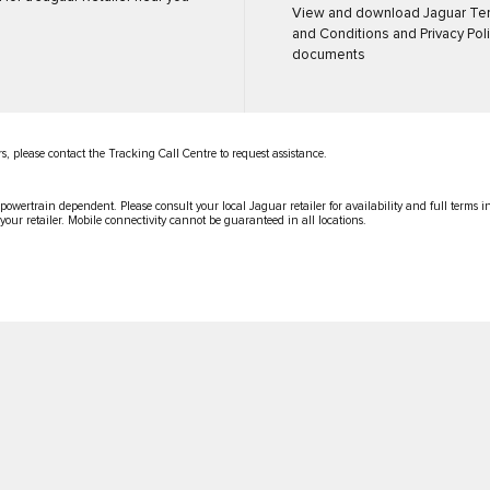
View and download Jaguar Te
and Conditions and Privacy Pol
documents
s, please contact the Tracking Call Centre to request assistance.
 powertrain dependent. Please consult your local Jaguar retailer for availability and full terms 
 your retailer. Mobile connectivity cannot be guaranteed in all locations.