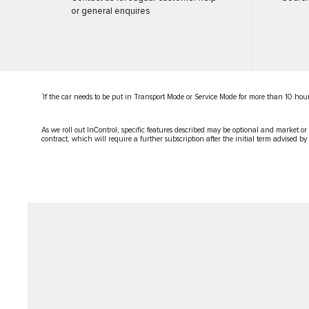
or general enquires
*
If the car needs to be put in Transport Mode or Service Mode for more than 10 hour
As we roll out InControl, specific features described may be optional and market or
contract, which will require a further subscription after the initial term advised by