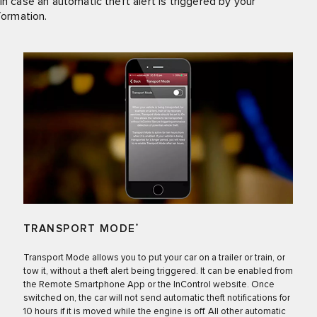
in case an automatic theft alert is triggered by your
formation.
TRANSPORT MODE
*
Transport Mode allows you to put your car on a trailer or train, or
tow it, without a theft alert being triggered. It can be enabled from
the Remote Smartphone App or the InControl website. Once
switched on, the car will not send automatic theft notifications for
10 hours if it is moved while the engine is off. All other automatic