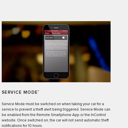
SERVICE MODE
*
Service Mode must be switched on when taking your car for a
service to prevent a theft alert being triggered. Service Mode can
be enabled from the Remote Smartphone App or the InControl
website. Once switched on, the car will not send automatic theft
notifications for 10 hours.