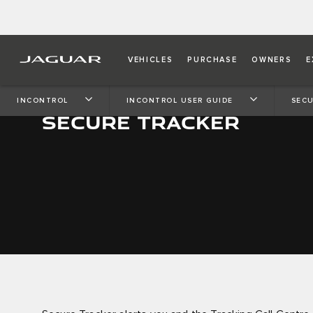
VEHICLES
PURCHASE
OWNERS
E
INCONTROL
INCONTROL USER GUIDE
SECU
SECURE TRACKER