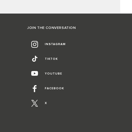
JOIN THE CONVERSATION
INSTAGRAM
TIKTOK
YOUTUBE
FACEBOOK
X