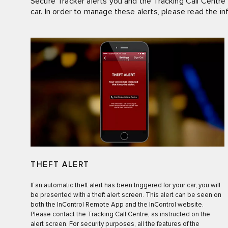
Secure Tracker alerts you and the Tracking Call Centre 
car. In order to manage these alerts, please read the in
THEFT ALERT
If an automatic theft alert has been triggered for your car, you will
be presented with a theft alert screen. This alert can be seen on
both the InControl Remote App and the InControl website.
Please contact the Tracking Call Centre, as instructed on the
alert screen. For security purposes, all the features of the