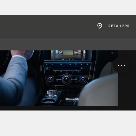
RETAILERS