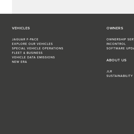
VEHICLES
OWNERS
JAGUAR F-PACE
OWNERSHIP SER
EXPLORE OUR VEHICLES
INCONTROL
SPECIAL VEHICLE OPERATIONS
SOFTWARE UPD
FLEET & BUSINESS
VEHICLE DATA EMISSIONS
ABOUT US
NEW ERA
JLR
SUSTAINABILITY