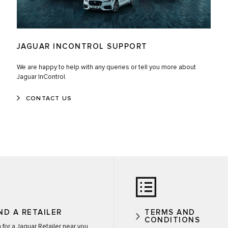
JAGUAR INCONTROL SUPPORT
We are happy to help with any queries or tell you more about
Jaguar InControl.
CONTACT US
ND A RETAILER
TERMS AND
CONDITIONS
 for a Jaguar Retailer near you