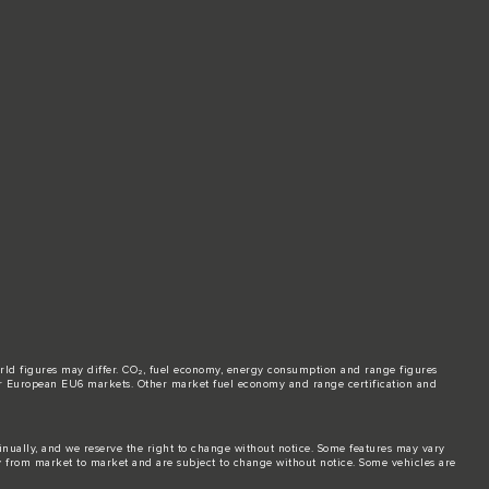
world figures may differ. CO₂, fuel economy, energy consumption and range figures
e for European EU6 markets. Other market fuel economy and range certification and
tinually, and we reserve the right to change without notice. Some features may vary
y from market to market and are subject to change without notice. Some vehicles are