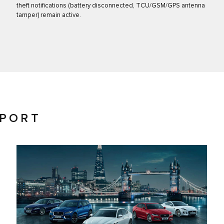
theft notifications (battery disconnected, TCU/GSM/GPS antenna
tamper) remain active.
PPORT