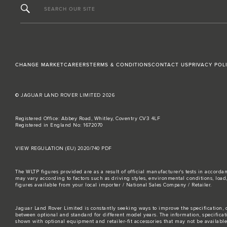
SEARCH OUR SITE
CHANGE MARKET
CAREERS
TERMS & CONDITIONS
CONTACT US
PRIVACY POL
© JAGUAR LAND ROVER LIMITED 2026
Registered Office: Abbey Road, Whitley, Coventry CV3 4LF
Registered in England No: 1672070
VIEW REGULATION (EU) 2020/740 PDF
The WLTP figures provided are as a result of official manufacturer's tests in accord
may vary according to factors such as driving styles, environmental conditions, loa
figures available from your local importer / National Sales Company / Retailer.
Jaguar Land Rover Limited is constantly seeking ways to improve the specification, d
between optional and standard for different model years. The information, specifica
shown with optional equipment and retailer-fit accessories that may not be available i