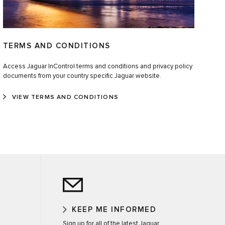
TERMS AND CONDITIONS
Access Jaguar InControl terms and conditions and privacy policy
documents from your country specific Jaguar website.
VIEW TERMS AND CONDITIONS
KEEP ME INFORMED
Sign up for all of the latest Jaguar