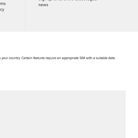
rms
news
icy
in your country. Certain features require an appropriate SIM with a suitable data