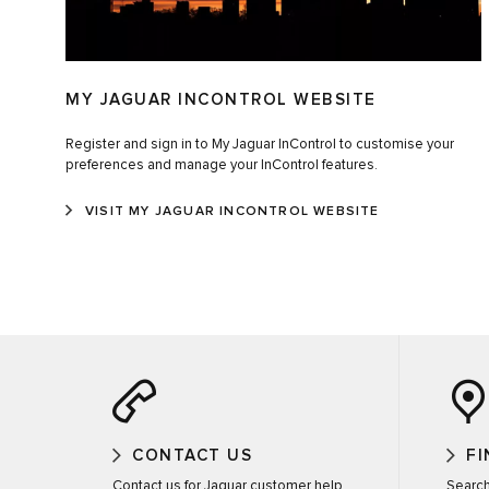
MY JAGUAR INCONTROL WEBSITE
Register and sign in to My Jaguar InControl to customise your
preferences and manage your InControl features.
VISIT MY JAGUAR INCONTROL WEBSITE
CONTACT US
FI
Contact us for Jaguar customer help
Search