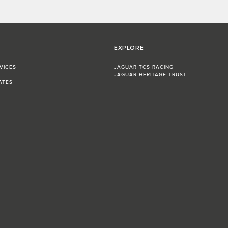
EXPLORE
VICES
JAGUAR TCS RACING
JAGUAR HERITAGE TRUST
ATES