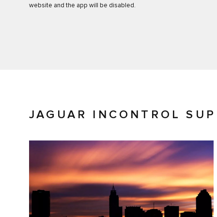
website and the app will be disabled.
JAGUAR INCONTROL SU