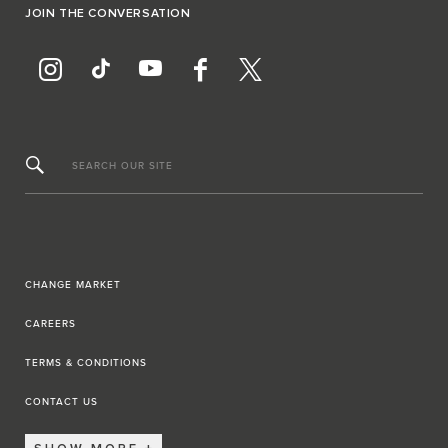
JOIN THE CONVERSATION
SEARCH OUR SITE
CHANGE MARKET
CAREERS
TERMS & CONDITIONS
CONTACT US