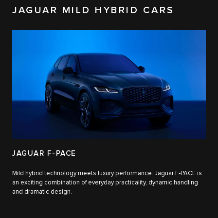
JAGUAR MILD HYBRID CARS
JAGUAR F-PACE
Mild hybrid technology meets luxury performance. Jaguar F‑PACE is
an exciting combination of everyday practicality, dynamic handling
and dramatic design.