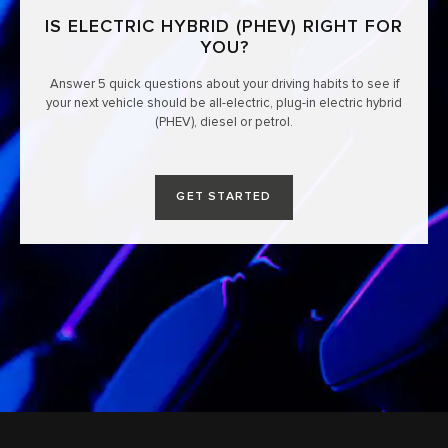
IS ELECTRIC HYBRID (PHEV) RIGHT FOR
YOU?
Answer 5 quick questions about your driving habits to see if
your next vehicle should be all-electric, plug-in electric hybrid
(PHEV), diesel or petrol.
GET STARTED