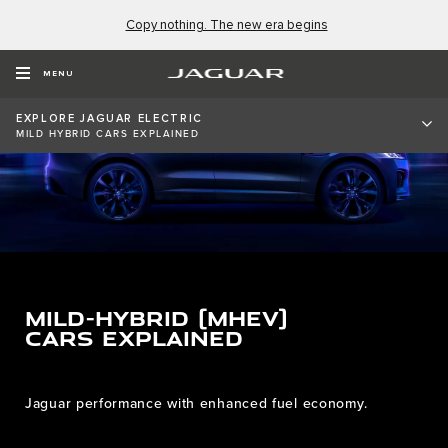
Copy nothing. The new era begins
MENU
EXPLORE JAGUAR ELECTRIC
MILD HYBRID CARS EXPLAINED
MILD-HYBRID (MHEV)
CARS EXPLAINED
Jaguar performance with enhanced fuel economy.