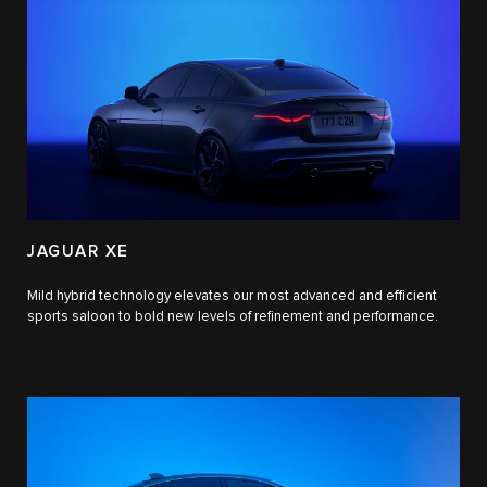
JAGUAR XE
Mild hybrid technology elevates our most advanced and efficient
sports saloon to bold new levels of refinement and performance.