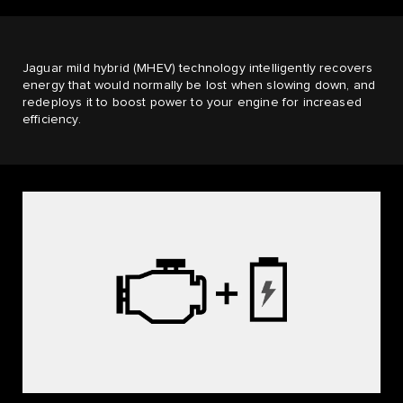
Jaguar mild hybrid (MHEV) technology intelligently recovers
energy that would normally be lost when slowing down, and
redeploys it to boost power to your engine for increased
efficiency.