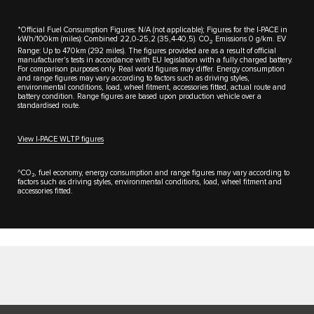
*Official Fuel Consumption Figures: N/A (not applicable); Figures for the I-PACE in
kWh/100km (miles): Combined 22,0-25,2 (35,4-40,5). CO
Emissions 0 g/km. EV
2
Range: Up to 470km (292 miles). The figures provided are as a result of official
manufacturer's tests in accordance with EU legislation with a fully charged battery.
For comparison purposes only. Real world figures may differ. Energy consumption
and range figures may vary according to factors such as driving styles,
environmental conditions, load, wheel fitment, accessories fitted, actual route and
battery condition. Range figures are based upon production vehicle over a
standardised route.
View I-PACE WLTP figures
^CO₂, fuel economy, energy consumption and range figures may vary according to
factors such as driving styles, environmental conditions, load, wheel fitment and
accessories fitted.