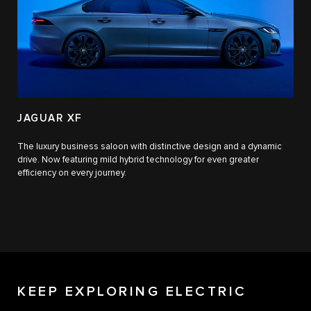
JAGUAR XF
The luxury business saloon with distinctive design and a dynamic
drive. Now featuring mild hybrid technology for even greater
efficiency on every journey.
KEEP EXPLORING ELECTRIC