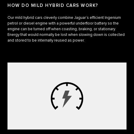
HOW DO MILD HYBRID CARS WORK?
Our mild hybrid cars cleverly combine Jaguar’s efficient Ingenium
petrol or diesel engine with a powerful underfloor battery so the
engine can be turned off when coasting, braking, or stationary.
Energy that would normally be lost when slowing down is collected
and stored to be internally reused as power.