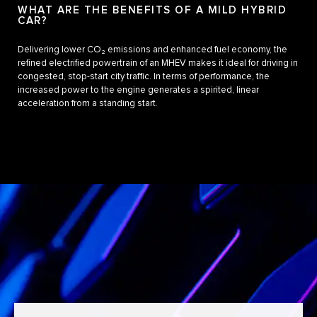
WHAT ARE THE BENEFITS OF A MILD HYBRID
CAR?
Delivering lower CO₂ emissions and enhanced fuel economy, the
refined electrified powertrain of an MHEV makes it ideal for driving in
congested, stop-start city traffic. In terms of performance, the
increased power to the engine generates a spirited, linear
acceleration from a standing start.