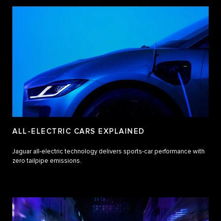
ALL-ELECTRIC CARS EXPLAINED
Jaguar all-electric technology delivers sports-car performance with
zero tailpipe emissions.