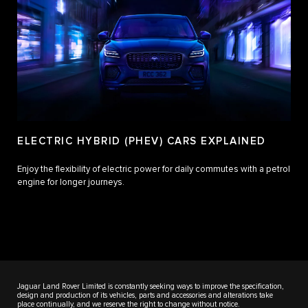
ELECTRIC HYBRID (PHEV) CARS EXPLAINED
Enjoy the flexibility of electric power for daily commutes with a petrol
engine for longer journeys.
Jaguar Land Rover Limited is constantly seeking ways to improve the specification,
design and production of its vehicles, parts and accessories and alterations take
place continually, and we reserve the right to change without notice.