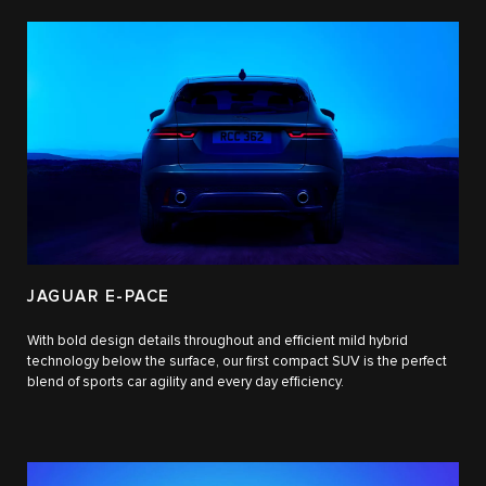
JAGUAR E-PACE
With bold design details throughout and efficient mild hybrid
technology below the surface, our first compact SUV is the perfect
blend of sports car agility and every day efficiency.