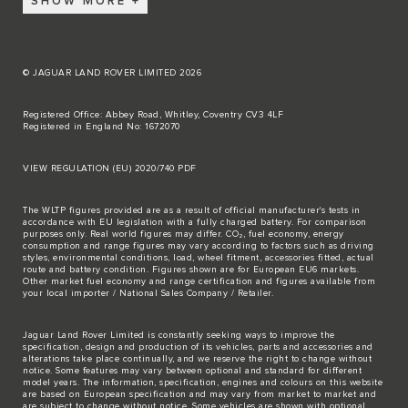
SHOW MORE
© JAGUAR LAND ROVER LIMITED 2026
Registered Office: Abbey Road, Whitley, Coventry CV3 4LF
Registered in England No: 1672070
VIEW REGULATION (EU) 2020/740 PDF
The WLTP figures provided are as a result of official manufacturer's tests in
accordance with EU legislation with a fully charged battery. For comparison
purposes only. Real world figures may differ. CO₂, fuel economy, energy
consumption and range figures may vary according to factors such as driving
styles, environmental conditions, load, wheel fitment, accessories fitted, actual
route and battery condition. Figures shown are for European EU6 markets.
Other market fuel economy and range certification and figures available from
your local importer / National Sales Company / Retailer.
Jaguar Land Rover Limited is constantly seeking ways to improve the
specification, design and production of its vehicles, parts and accessories and
alterations take place continually, and we reserve the right to change without
notice. Some features may vary between optional and standard for different
model years. The information, specification, engines and colours on this website
are based on European specification and may vary from market to market and
are subject to change without notice. Some vehicles are shown with optional