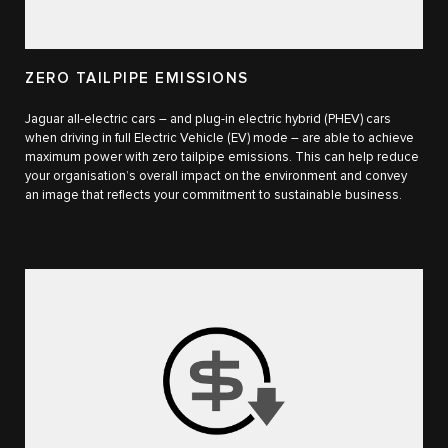
ZERO TAILPIPE EMISSIONS
Jaguar all-electric cars – and plug-in electric hybrid (PHEV) cars
when driving in full Electric Vehicle (EV) mode – are able to achieve
maximum power with zero tailpipe emissions. This can help reduce
your organisation’s overall impact on the environment and convey
an image that reflects your commitment to sustainable business.