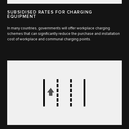
SUBSIDISED RATES FOR CHARGING
EQUIPMENT
In many countries, governments will offer workplace charging
schemes that can significantly reduce the purchase and installation
cost of workplace and communal charging points.