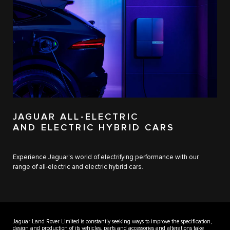
JAGUAR ALL-ELECTRIC
AND ELECTRIC HYBRID CARS
Experience Jaguar's world of electrifying performance with our
range of all-electric and electric hybrid cars.
Jaguar Land Rover Limited is constantly seeking ways to improve the specification,
design and production of its vehicles, parts and accessories and alterations take