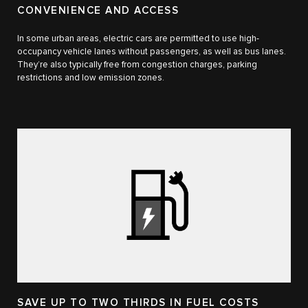
CONVENIENCE AND ACCESS
In some urban areas, electric cars are permitted to use high-
occupancy vehicle lanes without passengers, as well as bus lanes.
They’re also typically free from congestion charges, parking
restrictions and low emission zones.
SAVE UP TO TWO THIRDS IN FUEL COSTS