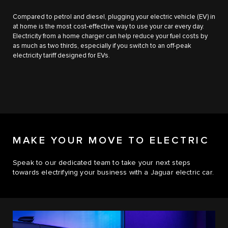
Compared to petrol and diesel, plugging your electric vehicle (EV) in
at home is the most cost-effective way to use your car every day.
Electricity from a home charger can help reduce your fuel costs by
as much as two thirds, especially if you switch to an off-peak
electricity tariff designed for EVs.
MAKE YOUR MOVE TO ELECTRIC
Speak to our dedicated team to take your next steps
towards electrifying your business with a Jaguar electric car.