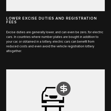
LOWER EXCISE DUTIES AND REGISTRATION
FEES
Excise duties are generally lower, and can even be zero, for electric
cars. In countries where number plates are bought in addition to
your car, or obtained in a lottery, electric cars can benefit from
reduced costs and even avoid the vehicle registration lottery
altogether.