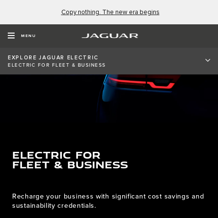
Copy nothing. The new era begins
MENU
EXPLORE JAGUAR ELECTRIC
ELECTRIC FOR FLEET & BUSINESS
ELECTRIC FOR
FLEET & BUSINESS
Recharge your business with significant cost savings and
sustainability credentials.