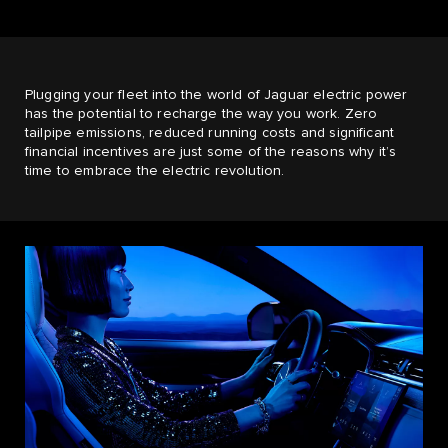
Plugging your fleet into the world of Jaguar electric power
has the potential to recharge the way you work. Zero
tailpipe emissions, reduced running costs and significant
financial incentives are just some of the reasons why it’s
time to embrace the electric revolution.