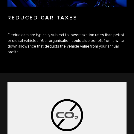
REDUCED CAR TAXES
Electric cars are typically subject to lower taxation rates than petrol
or diesel vehicles. Your organisation could also benefit from a write
down allowance that deducts the vehicle value from your annual
profits.