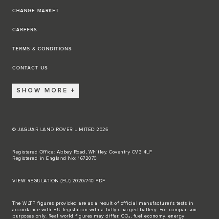
CHANGE MARKET
CAREERS
TERMS & CONDITIONS
CONTACT US
SHOW MORE
© JAGUAR LAND ROVER LIMITED 2026
Registered Office: Abbey Road, Whitley, Coventry CV3 4LF
Registered in England No: 1672070
VIEW REGULATION (EU) 2020/740 PDF
The WLTP figures provided are as a result of official manufacturer's tests in
accordance with EU legislation with a fully charged battery. For comparison
purposes only. Real world figures may differ. CO₂, fuel economy, energy