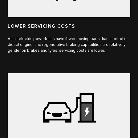
LOWER SERVICING COSTS
As all-electric powertrains have fewer moving parts than a petrol or
diesel engine, and regenerative braking capabilities are relatively
gentler on brakes and tyres, servicing costs are lower.