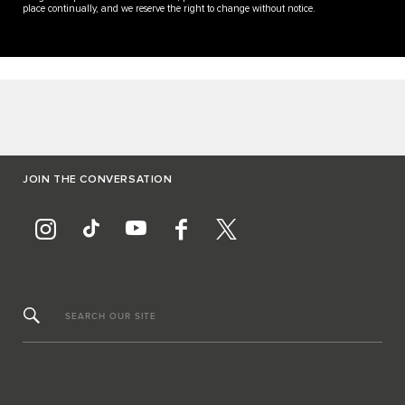
place continually, and we reserve the right to change without notice.
JOIN THE CONVERSATION
SEARCH OUR SITE