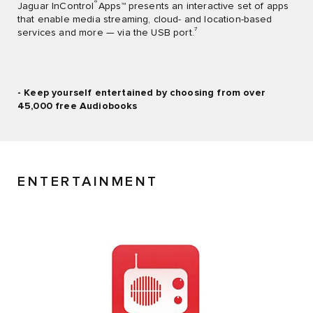
®
Jaguar InControl
Apps™ presents an interactive set of apps
that enable media streaming, cloud- and location-based
7
services and more — via the USB port.
- Keep yourself entertained by choosing from over
45,000 free Audiobooks
ENTERTAINMENT