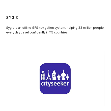
SYGIC
Sygic is an offline GPS navigation system, helping 33 million people
every day travel confidently in 115 countries.