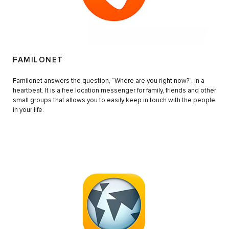
FAMILONET
Familonet answers the question, “Where are you right now?”, in a
heartbeat. It is a free location messenger for family, friends and other
small groups that allows you to easily keep in touch with the people
in your life.