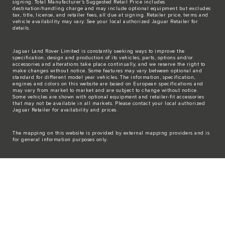
signing. Total Manufacturer’s Suggested Retail Price includes
destination/handling charge and may include optional equipment but excludes
tax, title, license, and retailer fees, all due at signing. Retailer price, terms and
vehicle availability may vary. See your local authorized Jaguar Retailer for
details.
Jaguar Land Rover Limited is constantly seeking ways to improve the
specification, design and production of its vehicles, parts, options and/or
accessories and alterations take place continually, and we reserve the right to
make changes without notice. Some features may vary between optional and
standard for different model year vehicles. The information, specification,
engines and colors on this website are based on European specifications and
may vary from market to market and are subject to change without notice.
Some vehicles are shown with optional equipment and retailer-fit accessories
that may not be available in all markets. Please contact your local authorized
Jaguar Retailer for availability and prices.
The mapping on this website is provided by external mapping providers and is
for general information purposes only.