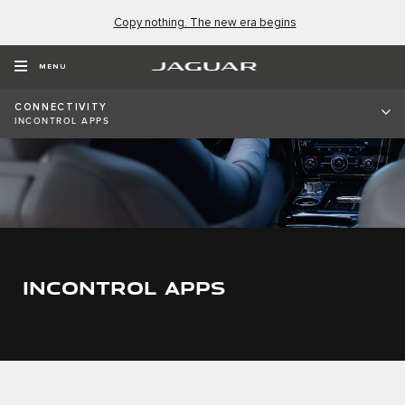
Copy nothing. The new era begins
MENU
CONNECTIVITY
INCONTROL APPS
INCONTROL APPS