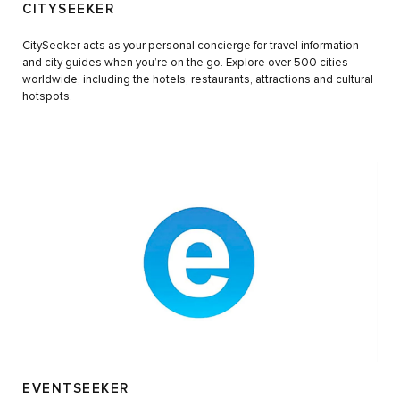
CITYSEEKER
CitySeeker acts as your personal concierge for travel information
and city guides when you’re on the go. Explore over 500 cities
worldwide, including the hotels, restaurants, attractions and cultural
hotspots.
EVENTSEEKER