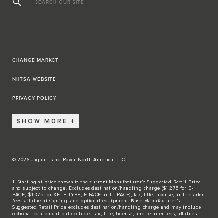
SEARCH OUR SITE
CHANGE MARKET
NHTSA WEBSITE
PRIVACY POLICY
SHOW MORE
© 2026 Jaguar Land Rover North America, LLC
1. Starting at price shown is the current Manufacturer’s Suggested Retail Price
and subject to change. Excludes destination/handling charge ($1,275 for E-
PACE, $1,375 for XF, F-TYPE, F-PACE and I-PACE), tax, title, license, and retailer
fees, all due at signing, and optional equipment. Base Manufacturer’s
Suggested Retail Price excludes destination/handling charge and may include
optional equipment but excludes tax, title, license, and retailer fees, all due at