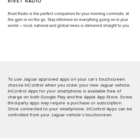
RIVET RADIO
Rivet Radio is the perfect companion for your morning commute, at
the gym or on the go. Stay informed on everything going on in your
world — local, national and global news is delivered straight to you.
To use Jaguar approved apps on your car’s touchscreen,
choose InControl when you order your new Jaguar vehicle.
InControl Apps for your smartphone is available free of
charge on both Google Play and the Apple App Store. Some
third-party apps may require a purchase or subscription.
Once connected to your smartphone, InControl Apps can be
controlled from your Jaguar vehicle’s touchscreen.