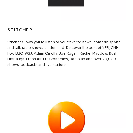
STITCHER
Stitcher allows you to listen to your favorite news, comedy, sports
and talk radio shows on demand. Discover the best of NPR, CNN,
Fox, BBC, WSJ, Adam Carolla, Joe Rogan, Rachel Maddow, Rush
Limbaugh, Fresh Air, Freakonomics, Radiolab and over 20,000
shows, podcasts and live stations.