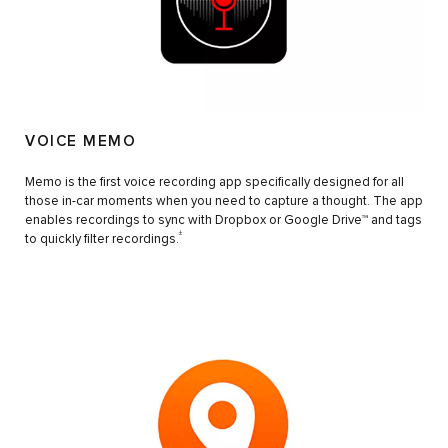
VOICE MEMO
Memo is the first voice recording app specifically designed for all
those in-car moments when you need to capture a thought. The app
enables recordings to sync with Dropbox or Google Drive™ and tags
±
to quickly filter recordings.