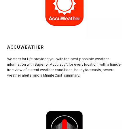
ACCUWEATHER
Weather for Life provides you with the best possible weather
information with Superior Accuracy™, for every location, with a hands-
free view of current weather conditions, hourly forecasts, severe
®
weather alerts, and a MinuteCast
summary.