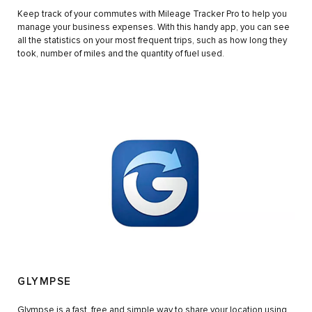
Keep track of your commutes with Mileage Tracker Pro to help you
manage your business expenses. With this handy app, you can see
all the statistics on your most frequent trips, such as how long they
took, number of miles and the quantity of fuel used.
GLYMPSE
Glympse is a fast, free and simple way to share your location using