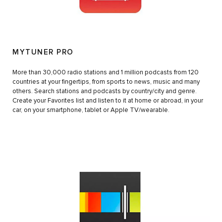
MYTUNER PRO
More than 30,000 radio stations and 1 million podcasts from 120
countries at your fingertips, from sports to news, music and many
others. Search stations and podcasts by country/city and genre.
Create your Favorites list and listen to it at home or abroad, in your
car, on your smartphone, tablet or Apple TV/wearable.