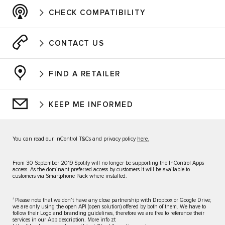
CHECK COMPATIBILITY
CONTACT US
FIND A RETAILER
KEEP ME INFORMED
You can read our InControl T&Cs and privacy policy
here.
From 30 September 2019 Spotify will no longer be supporting the InControl Apps
access. As the dominant preferred access by customers it will be available to
customers via Smartphone Pack where installed.
±
Please note that we don’t have any close partnership with Dropbox or Google Drive;
we are only using the open API (open solution) offered by both of them. We have to
follow their Logo and branding guidelines, therefore we are free to reference their
services in our App description. More info zt