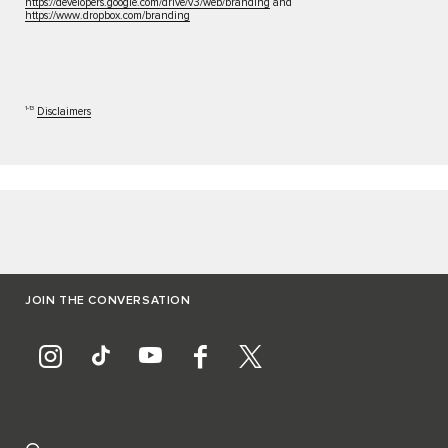
https://developers.google.com/drive/v3/web/branding
and
https://www.dropbox.com/branding
1‑13
Disclaimers
JOIN THE CONVERSATION