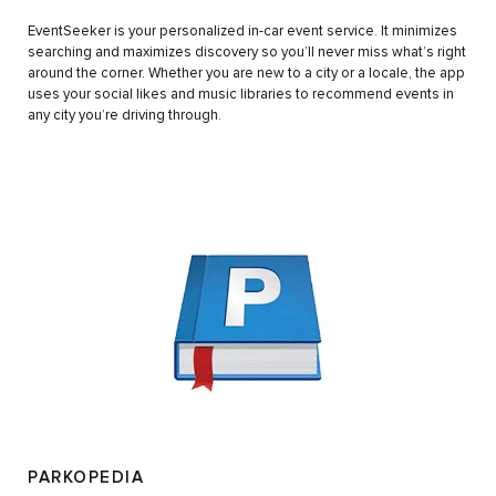
EventSeeker is your personalized in-car event service. It minimizes
searching and maximizes discovery so you’ll never miss what’s right
around the corner. Whether you are new to a city or a locale, the app
uses your social likes and music libraries to recommend events in
any city you’re driving through.
PARKOPEDIA