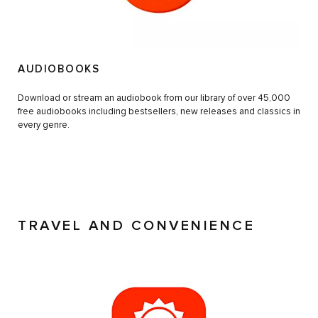
AUDIOBOOKS
Download or stream an audiobook from our library of over 45,000
free audiobooks including bestsellers, new releases and classics in
every genre.
TRAVEL AND CONVENIENCE