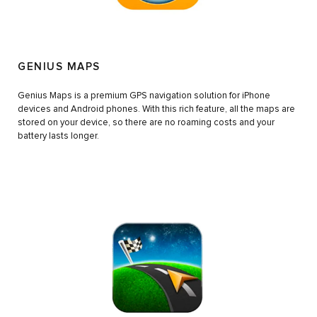
GENIUS MAPS
Genius Maps is a premium GPS navigation solution for iPhone
devices and Android phones. With this rich feature, all the maps are
stored on your device, so there are no roaming costs and your
battery lasts longer.