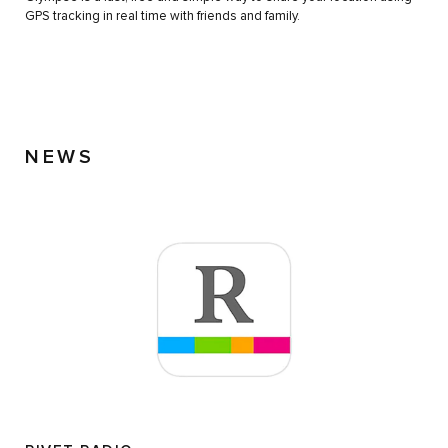
GPS tracking in real time with friends and family.
NEWS