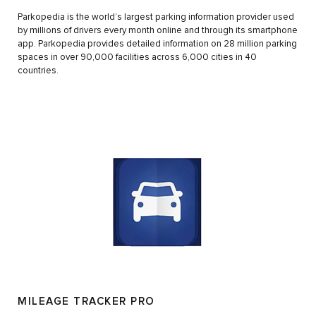
Parkopedia is the world’s largest parking information provider used
by millions of drivers every month online and through its smartphone
app. Parkopedia provides detailed information on 28 million parking
spaces in over 90,000 facilities across 6,000 cities in 40
countries.
MILEAGE TRACKER PRO