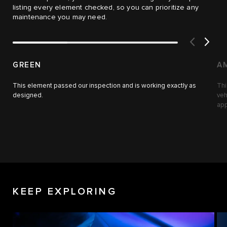
listing every element checked, so you can prioritize any
maintenance you may need.
GREEN
A
This element passed our inspection and is working exactly as
Thi
designed.
veh
app
KEEP EXPLORING