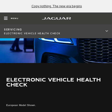
Copy nothing. The new era begins
MENU
SERVICING
ELECTRONIC VEHICLE HEALTH CHECK
ELECTRONIC VEHICLE HEALTH
CHECK
European Model Shown.