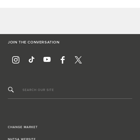
JOIN THE CONVERSATION
SEARCH OUR SITE
CHANGE MARKET
NHTSA WEBSITE