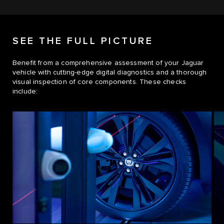
SEE THE FULL PICTURE
Benefit from a comprehensive assessment of your Jaguar
vehicle with cutting-edge digital diagnostics and a thorough
visual inspection of core components. These checks
include: