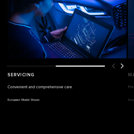
SERVICING
M
Convenient and comprehensive care.
Pre
European Model Shown.
Eur