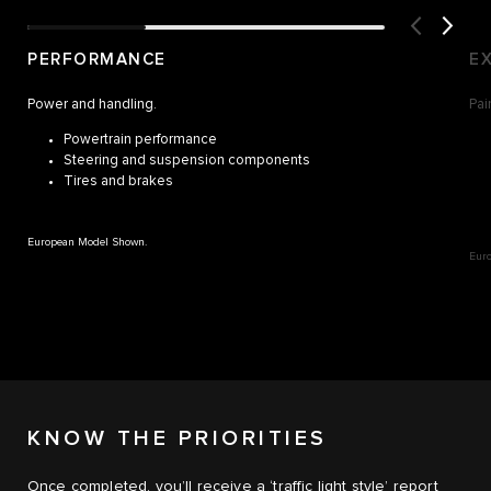
PERFORMANCE
E
Power and handling.
Pai
Powertrain performance
Steering and suspension components
Tires and brakes
European Model Shown.
Eur
KNOW THE PRIORITIES
Once completed, you’ll receive a ‘traffic light style’ report