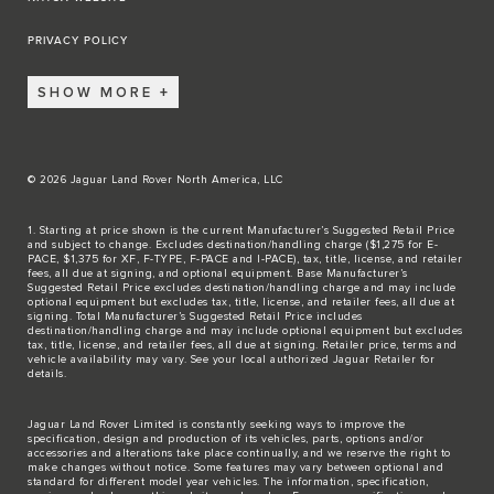
PRIVACY POLICY
SHOW MORE
© 2026 Jaguar Land Rover North America, LLC
1. Starting at price shown is the current Manufacturer’s Suggested Retail Price
and subject to change. Excludes destination/handling charge ($1,275 for E-
PACE, $1,375 for XF, F-TYPE, F-PACE and I-PACE), tax, title, license, and retailer
fees, all due at signing, and optional equipment. Base Manufacturer’s
Suggested Retail Price excludes destination/handling charge and may include
optional equipment but excludes tax, title, license, and retailer fees, all due at
signing. Total Manufacturer’s Suggested Retail Price includes
destination/handling charge and may include optional equipment but excludes
tax, title, license, and retailer fees, all due at signing. Retailer price, terms and
vehicle availability may vary. See your local authorized Jaguar Retailer for
details.
Jaguar Land Rover Limited is constantly seeking ways to improve the
specification, design and production of its vehicles, parts, options and/or
accessories and alterations take place continually, and we reserve the right to
make changes without notice. Some features may vary between optional and
standard for different model year vehicles. The information, specification,