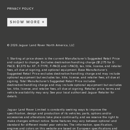
PRIVACY POLICY
SHOW MORE
© 2026 Jaguar Land Rover North America, LLC
1. Starting at price shown is the current Manufacturer’s Suggested Retail Price
and subject to change. Excludes destination/handling charge ($1,275 for E-
PACE, $1,375 for XF, F-TYPE, F-PACE and I-PACE), tax, title, license, and retailer
fees, all due at signing, and optional equipment. Base Manufacturer’s
Suggested Retail Price excludes destination/handling charge and may include
optional equipment but excludes tax, title, license, and retailer fees, all due at
signing. Total Manufacturer’s Suggested Retail Price includes
destination/handling charge and may include optional equipment but excludes
tax, title, license, and retailer fees, all due at signing. Retailer price, terms and
vehicle availability may vary. See your local authorized Jaguar Retailer for
details.
Jaguar Land Rover Limited is constantly seeking ways to improve the
specification, design and production of its vehicles, parts, options and/or
accessories and alterations take place continually, and we reserve the right to
make changes without notice. Some features may vary between optional and
standard for different model year vehicles. The information, specification,
engines and colors on this website are based on European specifications and