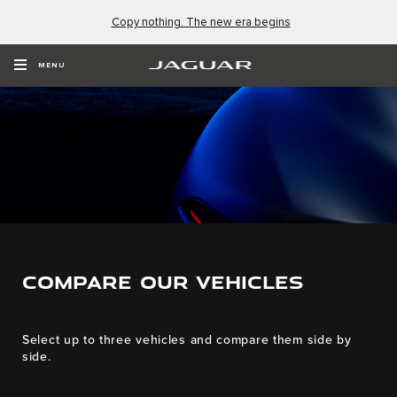
Copy nothing. The new era begins
MENU
COMPARE OUR VEHICLES
Select up to three vehicles and compare them side by
side.