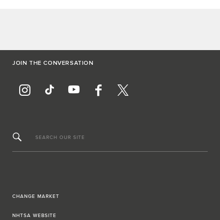
JOIN THE CONVERSATION
SEARCH OUR SITE
CHANGE MARKET
NHTSA WEBSITE