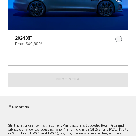
2024 XF
From $49,800¹
NEXT STEP
1‑20
Disclaimers
1
Starting at price shown is the current Manufacturer’s Suggested Retail Price and
subject to change. Excludes destination/handling charge ($1,275 for E-PACE, $1,375
for XF, F-TYPE, F-PACE and I-PACE), tax, title, license, and retailer fees, all due at