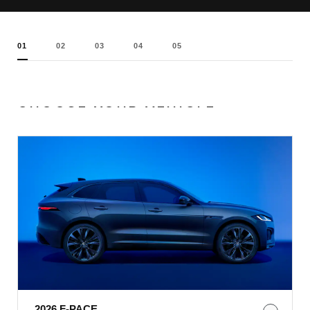
01
02
03
04
05
CHOOSE YOUR VEHICLE
2026 F-PACE​