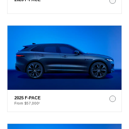
2025 F-PACE​
From $57,000¹