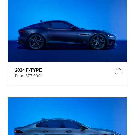
2024 F-TYPE
From $77,900¹