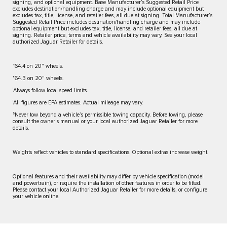
signing, and optional equipment. Base Manufacturer’s Suggested Retail Price
excludes destination/handling charge and may include optional equipment but
excludes tax, title, license, and retailer fees, all due at signing. Total Manufacturer’s
Suggested Retail Price includes destination/handling charge and may include
optional equipment but excludes tax, title, license, and retailer fees, all due at
signing. Retailer price, terms and vehicle availability may vary. See your local
authorized Jaguar Retailer for details.
⬨
64.4 on 20" wheels.
⬧
64.3 on 20" wheels.
†
Always follow local speed limits.
‡
All figures are EPA estimates. Actual mileage may vary.
§
Never tow beyond a vehicle’s permissible towing capacity. Before towing, please
consult the owner's manual or your local authorized Jaguar Retailer for more
details.
Weights reflect vehicles to standard specifications. Optional extras increase weight.
Optional features and their availability may differ by vehicle specification (model
and powertrain), or require the installation of other features in order to be fitted.
Please contact your local Authorized Jaguar Retailer for more details, or configure
your vehicle online.