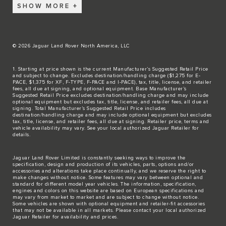
SHOW MORE
© 2026 Jaguar Land Rover North America, LLC
1. Starting at price shown is the current Manufacturer’s Suggested Retail Price
and subject to change. Excludes destination/handling charge ($1,275 for E-
PACE, $1,375 for XF, F-TYPE, F-PACE and I-PACE), tax, title, license, and retailer
fees, all due at signing, and optional equipment. Base Manufacturer’s
Suggested Retail Price excludes destination/handling charge and may include
optional equipment but excludes tax, title, license, and retailer fees, all due at
signing. Total Manufacturer’s Suggested Retail Price includes
destination/handling charge and may include optional equipment but excludes
tax, title, license, and retailer fees, all due at signing. Retailer price, terms and
vehicle availability may vary. See your local authorized Jaguar Retailer for
details.
Jaguar Land Rover Limited is constantly seeking ways to improve the
specification, design and production of its vehicles, parts, options and/or
accessories and alterations take place continually, and we reserve the right to
make changes without notice. Some features may vary between optional and
standard for different model year vehicles. The information, specification,
engines and colors on this website are based on European specifications and
may vary from market to market and are subject to change without notice.
Some vehicles are shown with optional equipment and retailer-fit accessories
that may not be available in all markets. Please contact your local authorized
Jaguar Retailer for availability and prices.