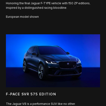
Honoring the final Jaguar F-TYPE vehicle with 150 ZP editions,
inspired by a distinguished racing bloodline.
European model shown
F-PACE SVR 575 EDITION
The Jaguar V8 is a performance SUV like no other.