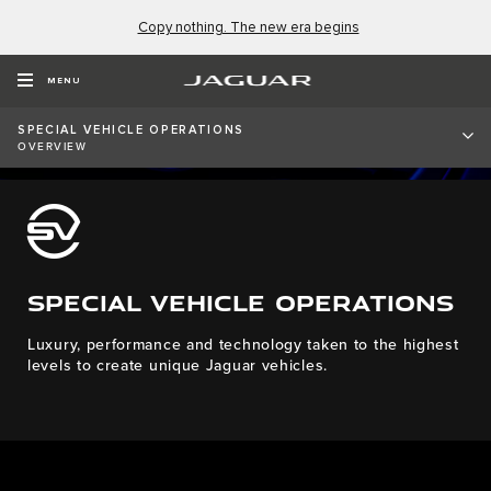
Copy nothing. The new era begins
MENU
SPECIAL VEHICLE OPERATIONS
OVERVIEW
SPECIAL VEHICLE OPERATIONS
Luxury, performance and technology taken to the highest
levels to create unique Jaguar vehicles.