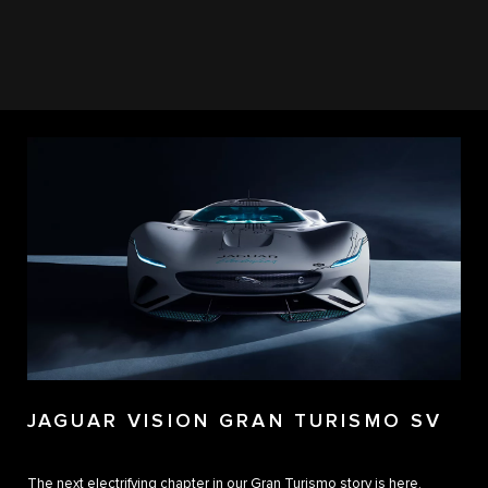
JAGUAR VISION GRAN TURISMO SV
The next electrifying chapter in our Gran Turismo story is here.