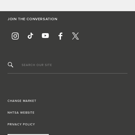
JOIN THE CONVERSATION
SEARCH OUR SITE
CHANGE MARKET
NHTSA WEBSITE
PRIVACY POLICY