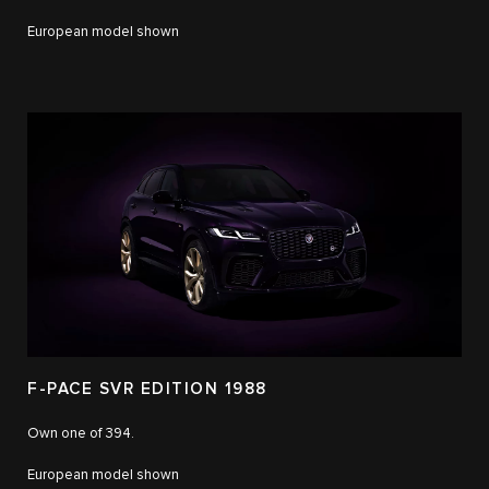
European model shown
F-PACE SVR EDITION 1988
Own one of 394.
European model shown