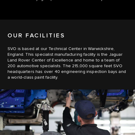
OUR FACILITIES
SVO is based at our Technical Center in Warwickshire,
England. This specialist manufacturing facility is the Jaguar
Land Rover Center of Excellence and home to a team of
200 automotive specialists. The 215,000 square feet SVO
headquarters has over 40 engineering inspection bays and
a world‑class paint facility.