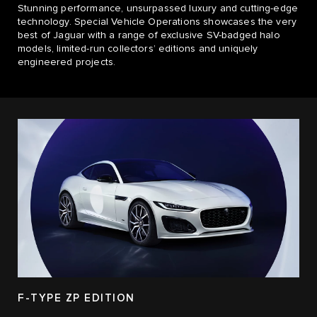
​Stunning performance, unsurpassed luxury and cutting-edge
technology. Special Vehicle Operations showcases the very
best of Jaguar with a range of exclusive SV-badged halo
models, limited-run collectors’ editions and uniquely
engineered projects.​
F-TYPE ZP EDITION