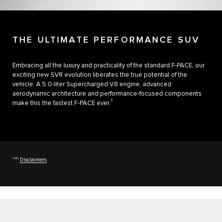
THE ULTIMATE PERFORMANCE SUV
Embracing all the luxury and practicality of the standard F‑PACE, our
exciting new SVR evolution liberates the true potential of the
vehicle. A 5.0-liter Supercharged V8 engine, advanced
aerodynamic architecture and performance-focused components
3
make this the fastest F‑PACE ever.
1‑20
Disclaimers