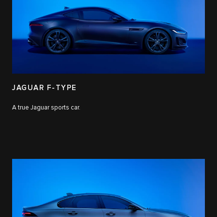
JAGUAR F-TYPE
A true Jaguar sports car.