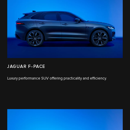
JAGUAR F-PACE
Luxury performance SUV offering practicality and efficiency.