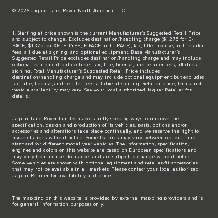
© 2026 Jaguar Land Rover North America, LLC
1. Starting at price shown is the current Manufacturer’s Suggested Retail Price
and subject to change. Excludes destination/handling charge ($1,275 for E-
PACE, $1,375 for XF, F-TYPE, F-PACE and I-PACE), tax, title, license, and retailer
fees, all due at signing, and optional equipment. Base Manufacturer’s
Suggested Retail Price excludes destination/handling charge and may include
optional equipment but excludes tax, title, license, and retailer fees, all due at
signing. Total Manufacturer’s Suggested Retail Price includes
destination/handling charge and may include optional equipment but excludes
tax, title, license, and retailer fees, all due at signing. Retailer price, terms and
vehicle availability may vary. See your local authorized Jaguar Retailer for
details.
Jaguar Land Rover Limited is constantly seeking ways to improve the
specification, design and production of its vehicles, parts, options and/or
accessories and alterations take place continually, and we reserve the right to
make changes without notice. Some features may vary between optional and
standard for different model year vehicles. The information, specification,
engines and colors on this website are based on European specifications and
may vary from market to market and are subject to change without notice.
Some vehicles are shown with optional equipment and retailer-fit accessories
that may not be available in all markets. Please contact your local authorized
Jaguar Retailer for availability and prices.
The mapping on this website is provided by external mapping providers and is
for general information purposes only.