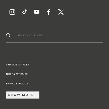
SEARCH OUR SITE
CHANGE MARKET
NHTSA WEBSITE
PRIVACY POLICY
SHOW MORE