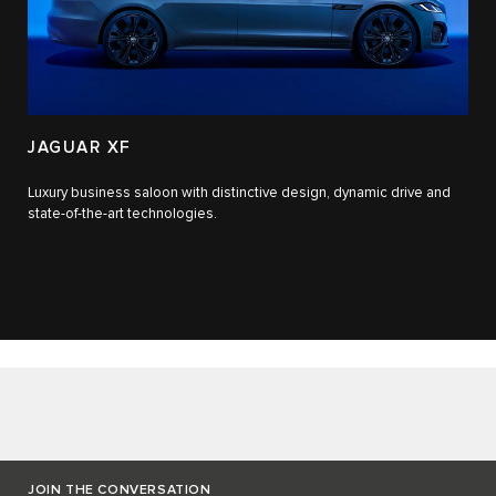
JAGUAR XF
Luxury business saloon with distinctive design, dynamic drive and
state-of-the-art technologies.​
JOIN THE CONVERSATION