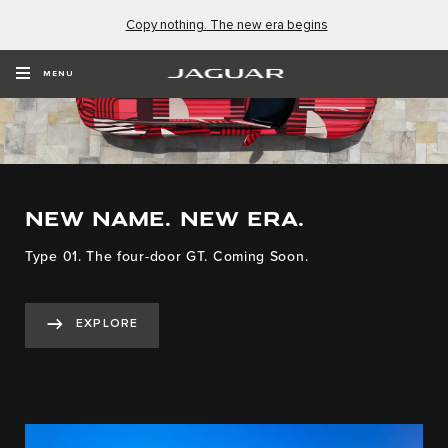
Copy nothing. The new era begins
MENU
NEW NAME. NEW ERA.
Type 01. The four-door GT. Coming Soon.
EXPLORE