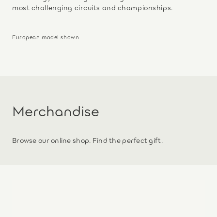
most challenging circuits and championships.
European model shown
Merchandise
Browse our online shop. Find the perfect gift.