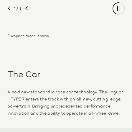
1
/ 3
European model shown
The Car
A bold new standard in race car technology. The Jaguar
I-TYPE 7 enters the track with an all‑new, cutting-edge
powertrain. Bringing unprecedented performance,
innovation and the ability to operate in all-wheel drive.