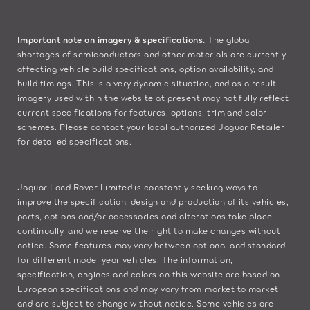
Important note on imagery & specifications.
The global
shortages of semiconductors and other materials are currently
affecting vehicle build specifications, option availability, and
build timings. This is a very dynamic situation, and as a result
imagery used within the website at present may not fully reflect
current specifications for features, options, trim and color
schemes. Please contact your local authorized Jaguar Retailer
for detailed specifications.
Jaguar Land Rover Limited is constantly seeking ways to
improve the specification, design and production of its vehicles,
parts, options and/or accessories and alterations take place
continually, and we reserve the right to make changes without
notice. Some features may vary between optional and standard
for different model year vehicles. The information,
specification, engines and colors on this website are based on
European specifications and may vary from market to market
and are subject to change without notice. Some vehicles are