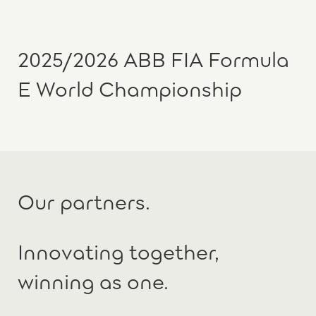
2025/2026 ABB FIA Formula
E World Championship
Our partners.
Innovating together,
winning as one.