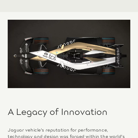
A Legacy of Innovation
Jaguar vehicle's reputation for performance,
technology and design was forged within the world's