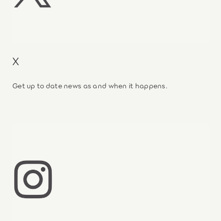
X
Get up to date news as and when it happens.