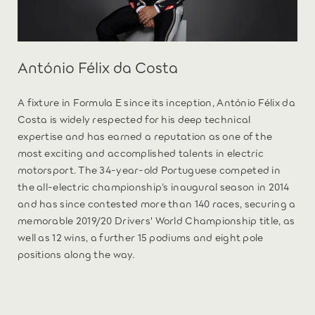
António Félix da Costa
A fixture in Formula E since its inception, António Félix da
Costa is widely respected for his deep technical
expertise and has earned a reputation as one of the
most exciting and accomplished talents in electric
motorsport. The 34-year-old Portuguese competed in
the all-electric championship’s inaugural season in 2014
and has since contested more than 140 races, securing a
memorable 2019/20 Drivers' World Championship title, as
well as 12 wins, a further 15 podiums and eight pole
positions along the way.