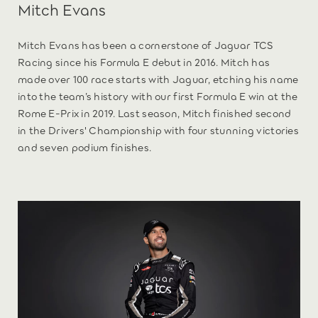
Mitch Evans
Mitch Evans has been a cornerstone of Jaguar TCS
Racing since his Formula E debut in 2016. Mitch has
made over 100 race starts with Jaguar, etching his name
into the team’s history with our first Formula E win at the
Rome E-Prix in 2019. Last season, Mitch finished second
in the Drivers' Championship with four stunning victories
and seven podium finishes.