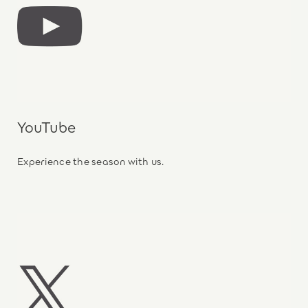
YouTube
Experience the season with us.