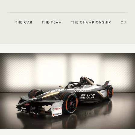
THE CAR
THE TEAM
THE CHAMPIONSHIP
OUR P