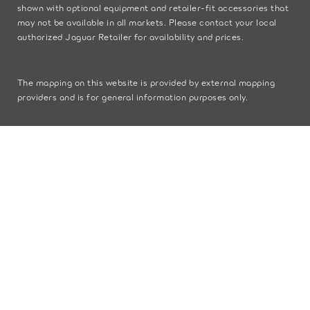
shown with optional equipment and retailer-fit accessories that
may not be available in all markets. Please contact your local
authorized Jaguar Retailer for availability and prices.
The mapping on this website is provided by external mapping
providers and is for general information purposes only.