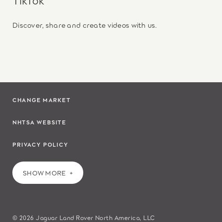
Discover, share and create videos with us.
CHANGE MARKET
NHTSA WEBSITE
PRIVACY POLICY
SHOW MORE
© 2026 Jaguar Land Rover North America, LLC