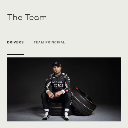
The Team
DRIVERS
TEAM PRINCIPAL