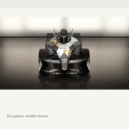
European model shown