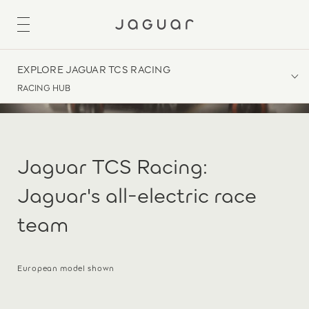
EXPLORE JAGUAR TCS RACING
RACING HUB
Jaguar TCS Racing:
Jaguar's all-electric race
team
European model shown