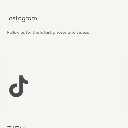
Instagram
Follow us for the latest photos and videos.
TikTok