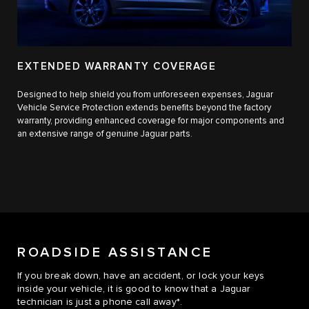
EXTENDED WARRANTY COVERAGE
Designed to help shield you from unforeseen expenses, Jaguar
Vehicle Service Protection extends benefits beyond the factory
warranty, providing enhanced coverage for major components and
an extensive range of genuine Jaguar parts.
ROADSIDE ASSISTANCE
If you break down, have an accident, or lock your keys
inside your vehicle, it is good to know that a Jaguar
technician is just a phone call away*.