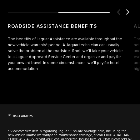
ROADSIDE ASSISTANCE BENEFITS
A
The benefits of Jaguar Assistance are available throughout the
The
new vehicle warranty* period. A Jaguar technician can usually
net
solve the problem at the roadside. If not, we’ll take your vehicle
und
to a Jaguar Approved Service Center and organize and pay for
eve
your onward travel. In some circumstances, we’ll pay for hotel
are
accommodation.
hig
1-21
DISCLAIMERS
*
View complete details regarding Jaguar EliteCare coverage here
, including the
new vehicle limited warranty and maintenance coverage, or call 1.800.4.JAGUAR
/
1.800.452.4827
or visit your local authorized Jaguar Retailer. Class is cars sold by