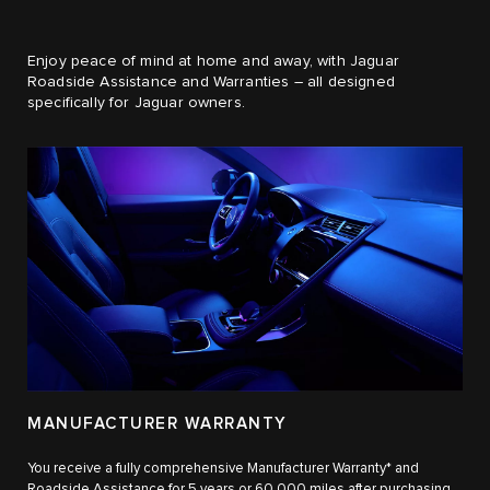
Enjoy peace of mind at home and away, with Jaguar
Roadside Assistance and Warranties – all designed
specifically for Jaguar owners.
MANUFACTURER WARRANTY
You receive a fully comprehensive Manufacturer Warranty* and
Roadside Assistance for 5 years or 60,000 miles after purchasing