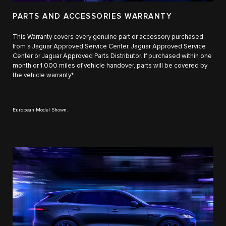
PARTS AND ACCESSORIES WARRANTY
This Warranty covers every genuine part or accessory purchased
from a Jaguar Approved Service Center, Jaguar Approved Service
Center or Jaguar Approved Parts Distributor. If purchased within one
month or 1,000 miles of vehicle handover, parts will be covered by
the vehicle warranty*.
European Model Shown.