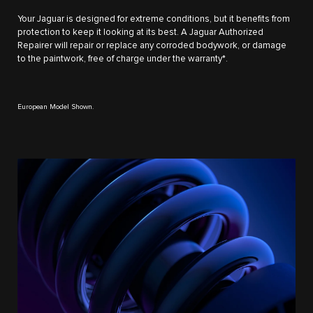
Your Jaguar is designed for extreme conditions, but it benefits from
protection to keep it looking at its best. A Jaguar Authorized
Repairer will repair or replace any corroded bodywork, or damage
to the paintwork, free of charge under the warranty*.
European Model Shown.