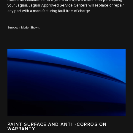
your Jaguar. Jaguar Approved Service Centers will replace or repair
any part with a manufacturing fault free of charge.
European Model Shown.
PAINT SURFACE AND ANTI -CORROSION
WARRANTY