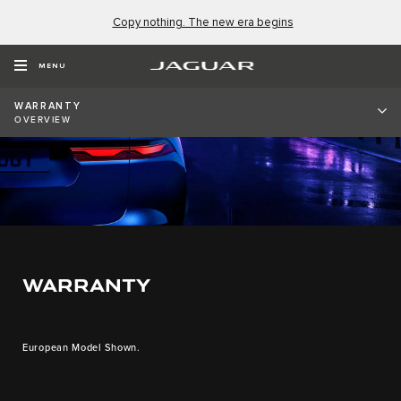
Copy nothing. The new era begins
MENU
WARRANTY
OVERVIEW
WARRANTY
European Model Shown.