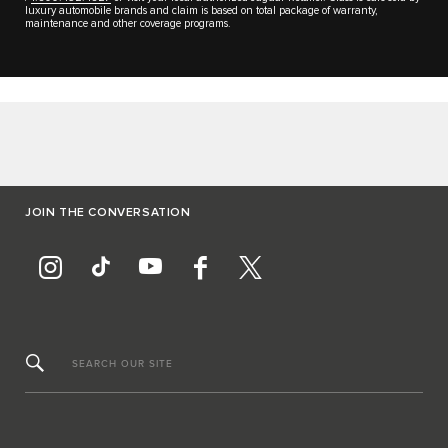
luxury automobile brands and claim is based on total package of warranty,
maintenance and other coverage programs.
JOIN THE CONVERSATION
SEARCH OUR SITE