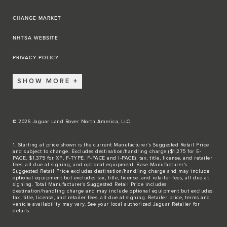
CHANGE MARKET
NHTSA WEBSITE
PRIVACY POLICY
SHOW MORE
© 2026 Jaguar Land Rover North America, LLC
1. Starting at price shown is the current Manufacturer’s Suggested Retail Price
and subject to change. Excludes destination/handling charge ($1,275 for E-
PACE, $1,375 for XF, F-TYPE, F-PACE and I-PACE), tax, title, license, and retailer
fees, all due at signing, and optional equipment. Base Manufacturer’s
Suggested Retail Price excludes destination/handling charge and may include
optional equipment but excludes tax, title, license, and retailer fees, all due at
signing. Total Manufacturer’s Suggested Retail Price includes
destination/handling charge and may include optional equipment but excludes
tax, title, license, and retailer fees, all due at signing. Retailer price, terms and
vehicle availability may vary. See your local authorized Jaguar Retailer for
details.