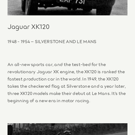
Jaguar XK120
1948 - 1954 – SILVERSTONE AND LE MANS
An all-new sports car, and the test-bed for the
revolutionary Jaguar XK engine, the XK120 is ranked the
fastest production car in the world. In 1949, the XK120
takes the checkered flag at Silverstone and a year later,
three XK120 models make their debut at Le Mans. It’s the
beginning of a new era in motor racing.