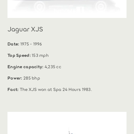
Jaguar XJS
Date:
1975 - 1996
Top Speed:
153 mph
Engine capacity:
4,235 cc
Power:
285 bhp
Fact:
The XJS won at Spa 24 Hours 1983.