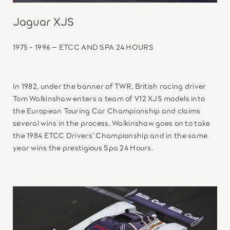
Jaguar XJS
1975 - 1996 – ETCC AND SPA 24 HOURS
In 1982, under the banner of TWR, British racing driver
Tom Walkinshaw enters a team of V12 XJS models into
the European Touring Car Championship and claims
several wins in the process. Walkinshaw goes on to take
the 1984 ETCC Drivers’ Championship and in the same
year wins the prestigious Spa 24 Hours.