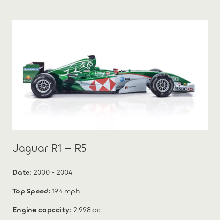
Jaguar R1 – R5
Date:
2000 - 2004
Top Speed:
194 mph
Engine capacity:
2,998 cc