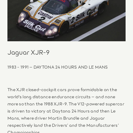
Jaguar XJR-9
1983 - 1991 – DAYTONA 24 HOURS AND LE MANS
The XJR closed-cockpit cars prove formidable on the
world’s long distance endurance circuits – and none
more so than the 1988 XJR-9. The V12-powered supercar
is driven to victory at Daytona 24 Hours and then Le
Mans, where driver Martin Brundle and Jaguar
respectively land the Drivers’ and the Manufacturers’
Championships.