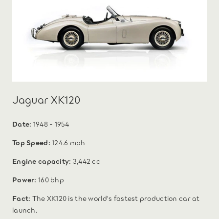
Jaguar XK120
Date:
1948 - 1954
Top Speed:
124.6 mph
Engine capacity:
3,442 cc
Power:
160 bhp
Fact:
The XK120 is the world's fastest production car at
launch.