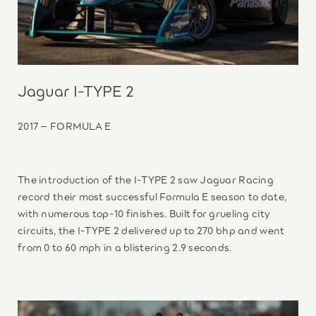
Jaguar I-TYPE 2
2017 – FORMULA E
The introduction of the I-TYPE 2 saw Jaguar Racing
record their most successful Formula E season to date,
with numerous top-10 finishes. Built for grueling city
circuits, the I-TYPE 2 delivered up to 270 bhp and went
from 0 to 60 mph in a blistering 2.9 seconds.