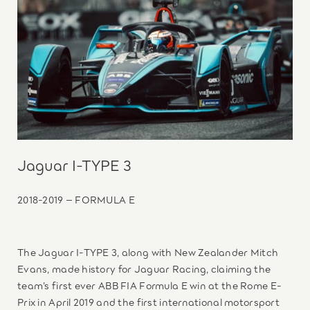
Jaguar I-TYPE 3
2018-2019 – FORMULA E
The Jaguar I-TYPE 3, along with New Zealander Mitch
Evans, made history for Jaguar Racing, claiming the
team’s first ever ABB FIA Formula E win at the Rome E-
Prix in April 2019 and the first international motorsport