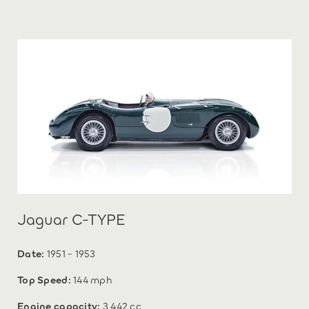
Jaguar C-TYPE
Date:
1951 - 1953
Top Speed:
144 mph
Engine capacity:
3,442 cc