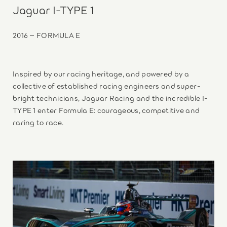
Jaguar I-TYPE 1
2016 – FORMULA E
Inspired by our racing heritage, and powered by a
collective of established racing engineers and super-
bright technicians, Jaguar Racing and the incredible I-
TYPE 1 enter Formula E: courageous, competitive and
raring to race.