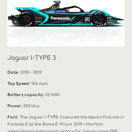
Jaguar I-TYPE 3
Date:
2018 - 2019
Top Speed:
156 mph
Battery capacity:
52 kWh
Power:
335 bhp
Fact:
The Jaguar I-TYPE 3 secured the team’s first win in
Formula E at the Rome E-Prix in 2019—the first
international motorsport victory for Jaguar since 1991.