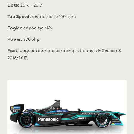
Date:
2016 - 2017
Top Speed:
restricted to 140 mph
Engine capacity:
N/A
Power:
270 bhp
Fact:
Jaguar returned to racing in Formula E Season 3,
2016/2017.