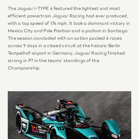
The Jaguar I-TYPE 4 featured the lightest and most
efficient powertrain Jaguar Racing had ever produced,
with a top speed of 174 mph. It took a dominant victory in
Mexico City and Pole Position and a podium in Santiago.
The season concluded with an action packed 6 races
across 9 days in a closed circuit at the historic Berlin
Tempelhof airport in Germany. Jaguar Racing finished
strong in P7 in the teams’ standings of the
Championship.