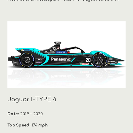
Jaguar I-TYPE 4
Date:
2019 - 2020
Top Speed:
174 mph