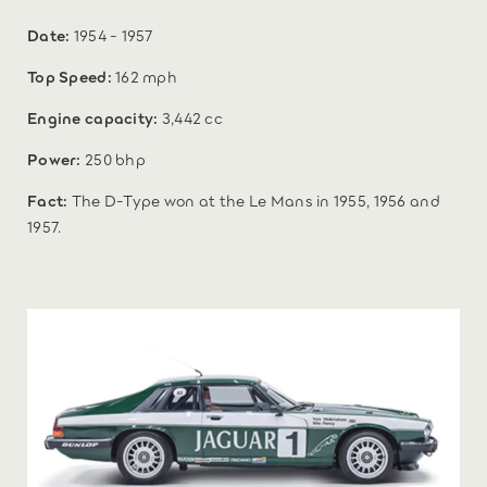
Date:
1954 - 1957
Top Speed:
162 mph
Engine capacity:
3,442 cc
Power:
250 bhp
Fact:
The D-Type won at the Le Mans in 1955, 1956 and
1957.