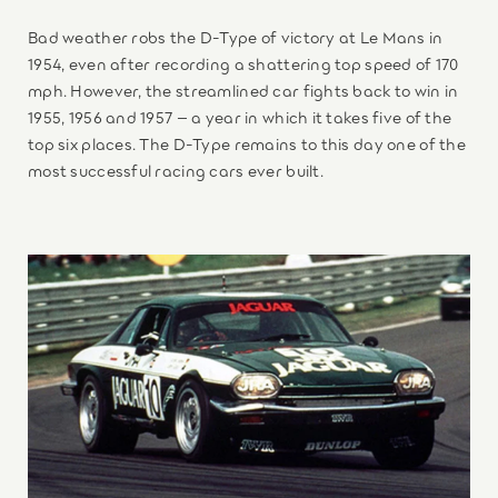
Bad weather robs the D-Type of victory at Le Mans in
1954, even after recording a shattering top speed of 170
mph. However, the streamlined car fights back to win in
1955, 1956 and 1957 – a year in which it takes five of the
top six places. The D-Type remains to this day one of the
most successful racing cars ever built.