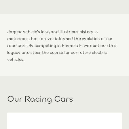
Jaguar vehicle's long and illustrious history in
motorsport has forever informed the evolution of our
road cars. By competing in Formula E, we continue this
legacy and steer the course for our future electric
vehicles.
Our Racing Cars