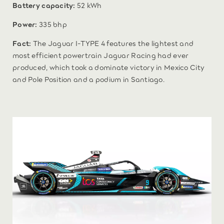
Battery capacity:
52 kWh
Power:
335 bhp
Fact:
The Jaguar I-TYPE 4 features the lightest and
most efficient powertrain Jaguar Racing had ever
produced, which took a dominate victory in Mexico City
and Pole Position and a podium in Santiago.