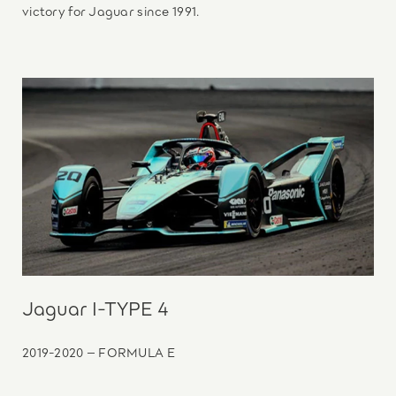
victory for Jaguar since 1991.
Jaguar I-TYPE 4
2019-2020 – FORMULA E