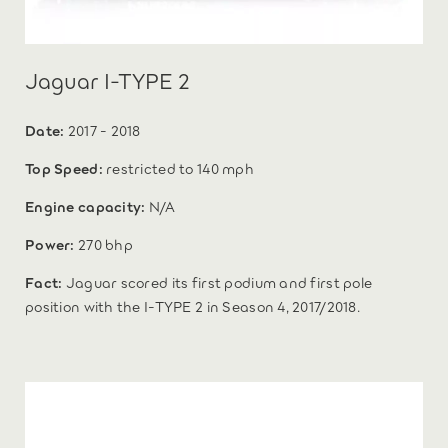
Jaguar I-TYPE 2
Date:
2017 - 2018
Top Speed:
restricted to 140 mph
Engine capacity:
N/A
Power:
270 bhp
Fact:
Jaguar scored its first podium and first pole
position with the I-TYPE 2 in Season 4, 2017/2018.