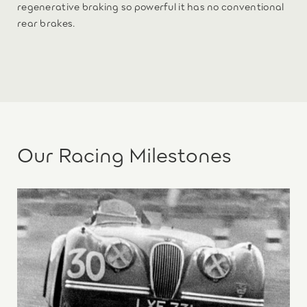
regenerative braking so powerful it has no conventional
rear brakes.
Our Racing Milestones