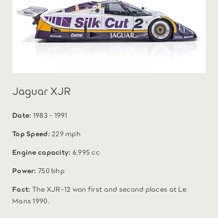
Jaguar XJR
Date:
1983 - 1991
Top Speed:
229 mph
Engine capacity:
6,995 cc
Power:
750 bhp
Fact:
The XJR-12 won first and second places at Le
Mans 1990.