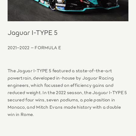
Jaguar I-TYPE 5
2021–2022 – FORMULA E
The Jaguar I-TYPE 5 featured a state-of-the-art
powertrain, developed in-house by Jaguar Racing
engineers, which focussed on efficiency gains and
reduced weight. In the 2022 season, the Jaguar I-TYPE 5
secured four wins, seven podiums, a pole position in
Monaco, and Mitch Evans made history with a double
win in Rome.