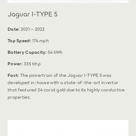
Jaguar I-TYPE 5
Date:
2021 – 2022
Top Speed:
174 mph
Battery Capacity:
54 kWh
Power:
335 bhp
Fact:
The powertrain of the Jaguar I-TYPE 5 was
developed in-house with a state-of-the-art invertor
that featured 24 carat gold due to its highly conductive
properties.