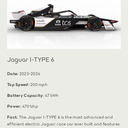
Jaguar I-TYPE 6
Date:
2023-2024
Top Speed:
200 mph
Battery Capacity:
47 kWh
Power:
470 bhp
Fact:
The Jaguar I-TYPE 6 is the most advanced and
efficient electric Jaguar race car ever built and features