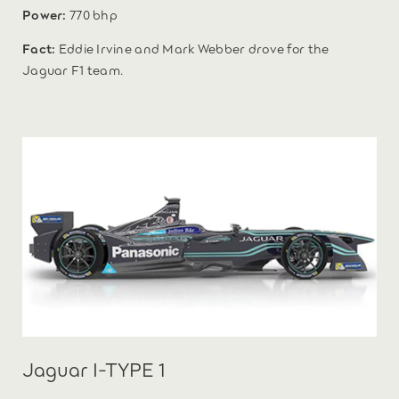
Power:
770 bhp
Fact:
Eddie Irvine and Mark Webber drove for the
Jaguar F1 team.
Jaguar I-TYPE 1