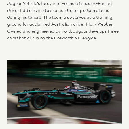
Jaguar Vehicle's foray into Formula 1 sees ex-Ferrari
driver Eddie Irvine take a number of podium places
during his tenure. The team also serves as a training
ground for acclaimed Australian driver Mark Webber.
Owned and engineered by Ford, Jaguar develops three
cars that all run on the Cosworth V10 engine.