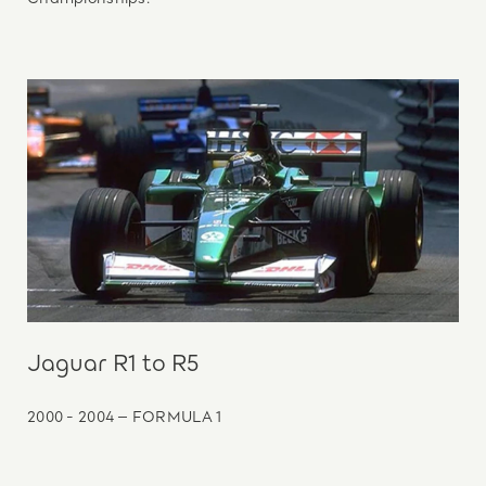
Jaguar R1 to R5
2000 - 2004 – FORMULA 1