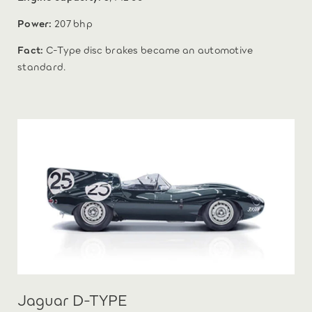
Power:
207 bhp
Fact:
C-Type disc brakes became an automotive
standard.
Jaguar D-TYPE