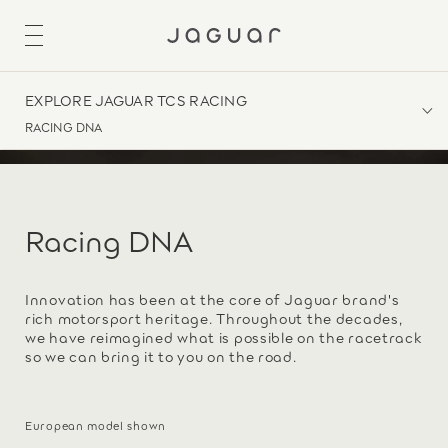
EXPLORE JAGUAR TCS RACING
RACING DNA
Racing DNA
Innovation has been at the core of Jaguar brand's
rich motorsport heritage. Throughout the decades,
we have reimagined what is possible on the racetrack
so we can bring it to you on the road.
European model shown