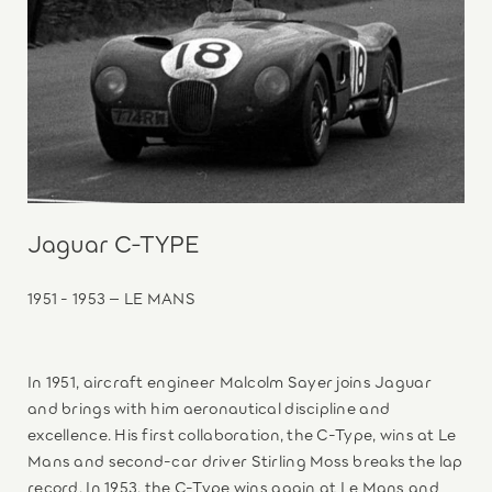
Jaguar C-TYPE
1951 - 1953 – LE MANS
In 1951, aircraft engineer Malcolm Sayer joins Jaguar
and brings with him aeronautical discipline and
excellence. His first collaboration, the C-Type, wins at Le
Mans and second-car driver Stirling Moss breaks the lap
record. In 1953, the C-Type wins again at Le Mans and