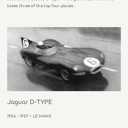
takes three of the top four places.
Jaguar D-TYPE
1954 - 1957 – LE MANS