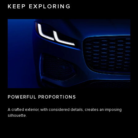
KEEP EXPLORING
POWERFUL PROPORTIONS
A crafted exterior, with considered details, creates an imposing
silhouette.