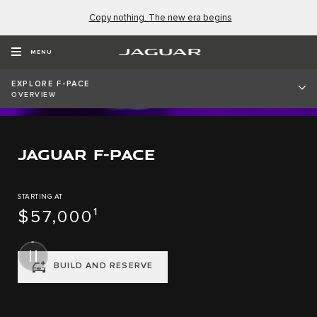
Copy nothing. The new era begins
MENU
EXPLORE F-PACE
OVERVIEW
JAGUAR F-PACE
STARTING AT
$57,000¹
BUILD AND RESERVE