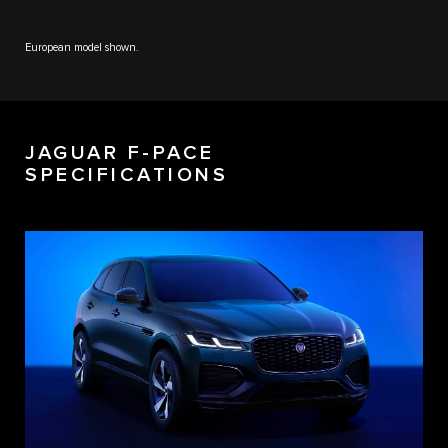
European model shown.
JAGUAR F-PACE
SPECIFICATIONS