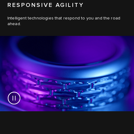
RESPONSIVE AGILITY
Intelligent technologies that respond to you and the road
ahead.