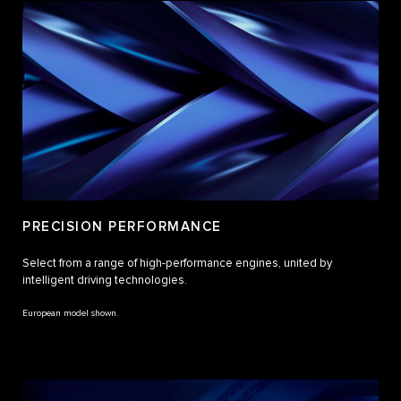
PRECISION PERFORMANCE
Select from a range of high-performance engines, united by
intelligent driving technologies.
European model shown.