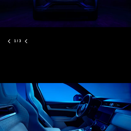
1
/ 3