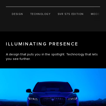
DESIGN
TECHNOLOGY
SVR 575 EDITION
MODELS
ILLUMINATING PRESENCE
A design that puts you in the spotlight. Technology that lets
you see further.