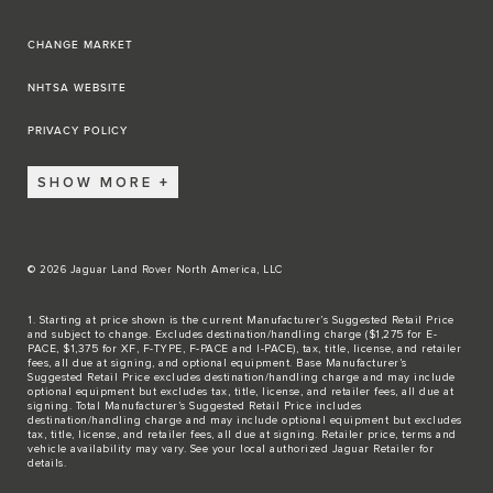
CHANGE MARKET
NHTSA WEBSITE
PRIVACY POLICY
SHOW MORE
© 2026 Jaguar Land Rover North America, LLC
1. Starting at price shown is the current Manufacturer’s Suggested Retail Price
and subject to change. Excludes destination/handling charge ($1,275 for E-
PACE, $1,375 for XF, F-TYPE, F-PACE and I-PACE), tax, title, license, and retailer
fees, all due at signing, and optional equipment. Base Manufacturer’s
Suggested Retail Price excludes destination/handling charge and may include
optional equipment but excludes tax, title, license, and retailer fees, all due at
signing. Total Manufacturer’s Suggested Retail Price includes
destination/handling charge and may include optional equipment but excludes
tax, title, license, and retailer fees, all due at signing. Retailer price, terms and
vehicle availability may vary. See your local authorized Jaguar Retailer for
details.