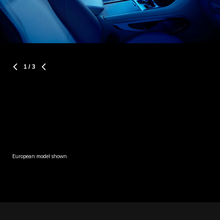
1
/ 3
European model shown.