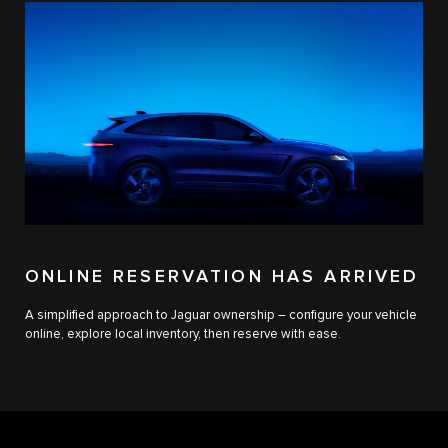
ONLINE RESERVATION HAS ARRIVED
A simplified approach to Jaguar ownership – configure your vehicle
online, explore local inventory, then reserve with ease.