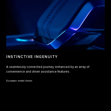
INSTINCTIVE INGENUITY
A seamlessly connected journey, enhanced by an array of
convenience and driver assistance features.
European model shown.