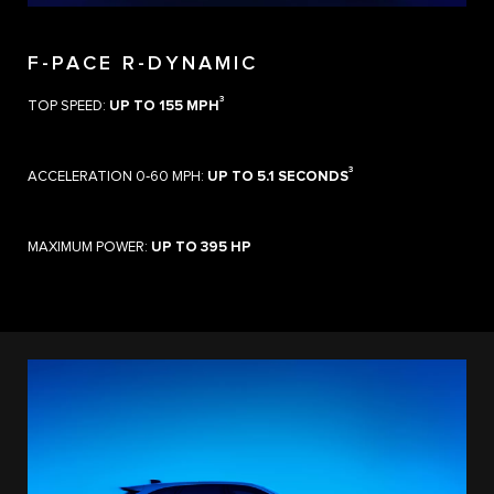
F-PACE R-DYNAMIC
3
TOP SPEED:
UP TO 155 MPH
3
ACCELERATION 0‑60 MPH:
UP TO 5.1 SECONDS
MAXIMUM POWER:
UP TO 395 HP