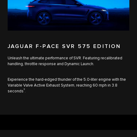
JAGUAR F-PACE SVR 575 EDITION
Unleash the ultimate performance of SVR. Featuring recalibrated
handling, throttle response and Dynamic Launch.
Experience the hard-edged thunder of the 5.0-liter engine with the
Variable Valve Active Exhaust System, reaching 60 mph in 3.8
3
seconds
.