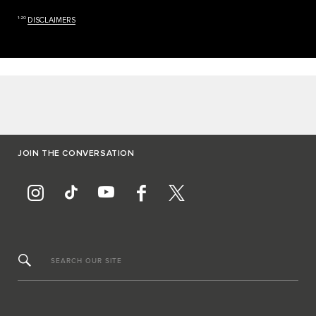
1-20
DISCLAIMERS
JOIN THE CONVERSATION
SEARCH OUR SITE