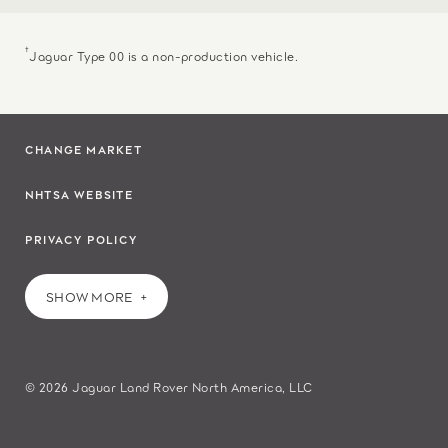
†
Jaguar Type 00 is a non-production vehicle.
CHANGE MARKET
NHTSA WEBSITE
PRIVACY POLICY
SHOW MORE
© 2026 Jaguar Land Rover North America, LLC