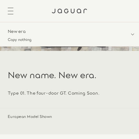
New era
Copy nothing
New name. New era.
Type 01. The four-door GT. Coming Soon.
European Model Shown