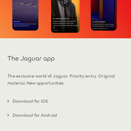
The Jaguar app
The exclusive world of Jaguar. Priority entry. Original
material. New opportunities.
Download for iOS
Download for Android