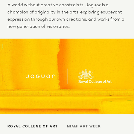
A world without creative constraints. Jaguar is a
champion of originality in the arts, exploring exuberant
expression through our own creations, and works from a
new generation of visionaries.
ROYAL COLLEGE OF ART
MIAMI ART WEEK