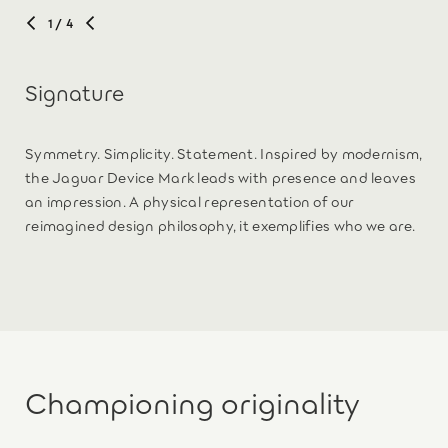
1
/ 4
Signature
Symmetry. Simplicity. Statement. Inspired by modernism,
the Jaguar Device Mark leads with presence and leaves
an impression. A physical representation of our
reimagined design philosophy, it exemplifies who we are.
Championing originality