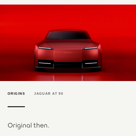
ORIGINS
JAGUAR AT 90
Original then.