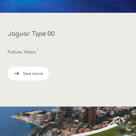
Jaguar Type 00
†
Future. Vision.
See more