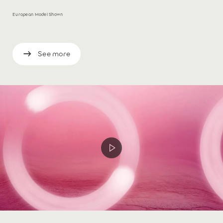
European Model Shown
See more