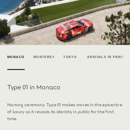
MONACO
MONTEREY
TOKYO
ARRIVALS IN PARIS
Type 01 in Monaco
Naming ceremony. Type 01 makes waves in the epicentre
of luxury as it reveals its identity in public for the first
time.