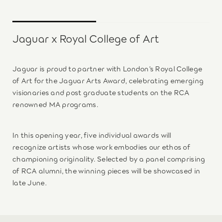
Jaguar x Royal College of Art
Jaguar is proud to partner with London’s Royal College
of Art for the Jaguar Arts Award, celebrating emerging
visionaries and post graduate students on the RCA
renowned MA programs.
In this opening year, five individual awards will
recognize artists whose work embodies our ethos of
championing originality. Selected by a panel comprising
of RCA alumni, the winning pieces will be showcased in
late June.