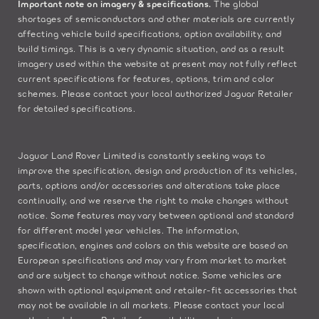
Important note on imagery & specifications.
The global
shortages of semiconductors and other materials are currently
affecting vehicle build specifications, option availability, and
build timings. This is a very dynamic situation, and as a result
imagery used within the website at present may not fully reflect
current specifications for features, options, trim and color
schemes. Please contact your local authorized Jaguar Retailer
for detailed specifications.
Jaguar Land Rover Limited is constantly seeking ways to
improve the specification, design and production of its vehicles,
parts, options and/or accessories and alterations take place
continually, and we reserve the right to make changes without
notice. Some features may vary between optional and standard
for different model year vehicles. The information,
specification, engines and colors on this website are based on
European specifications and may vary from market to market
and are subject to change without notice. Some vehicles are
shown with optional equipment and retailer-fit accessories that
may not be available in all markets. Please contact your local