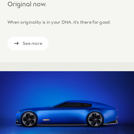
Original now.
When originality is in your DNA, it’s there for good.
See more