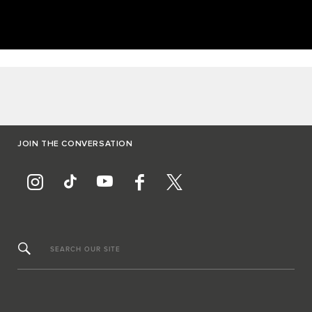
JOIN THE CONVERSATION
SEARCH OUR SITE