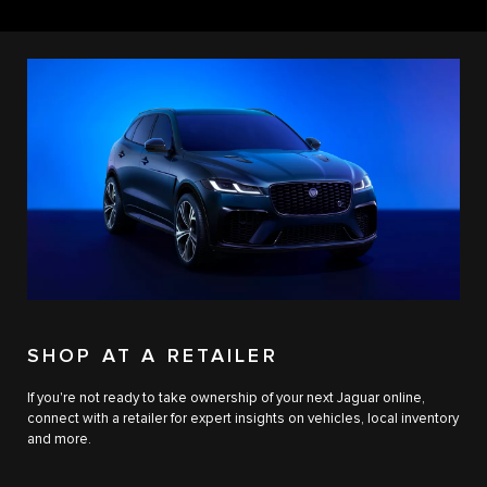
SHOP AT A RETAILER
If you're not ready to take ownership of your next Jaguar online,
connect with a retailer for expert insights on vehicles, local inventory
and more.