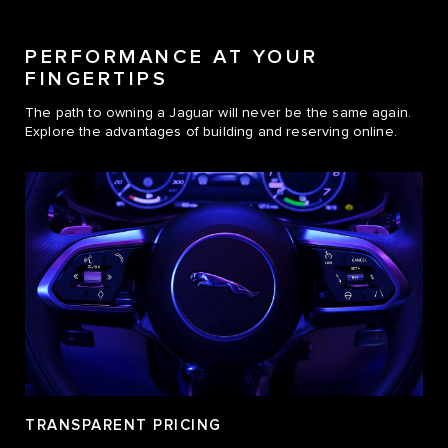
PERFORMANCE AT YOUR
FINGERTIPS
The path to owning a Jaguar will never be the same again.
Explore the advantages of building and reserving online.
TRANSPARENT PRICING