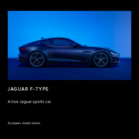
JAGUAR F‑TYPE
A true Jaguar sports car.
European model shown