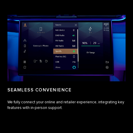
SEAMLESS CONVENIENCE
We fully connect your online and retailer experience, integrating key
features with in-person support.