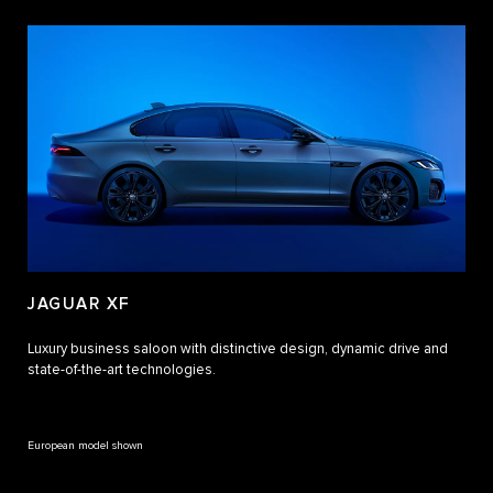
JAGUAR XF
Luxury business saloon with distinctive design, dynamic drive and
state-of-the-art technologies.
European model shown