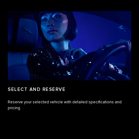
SELECT AND RESERVE
Reserve your selected vehicle with detailed specifications and
pricing.