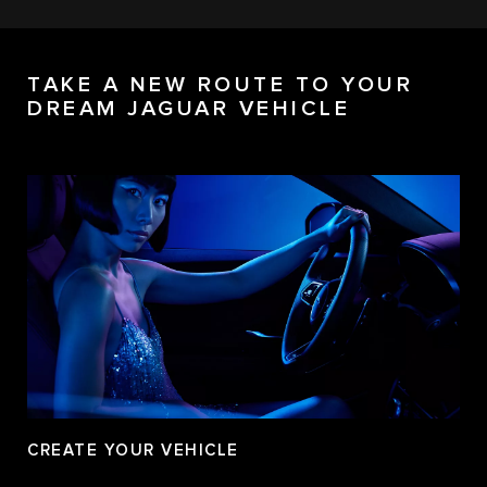
TAKE A NEW ROUTE TO YOUR
DREAM JAGUAR VEHICLE
CREATE YOUR VEHICLE