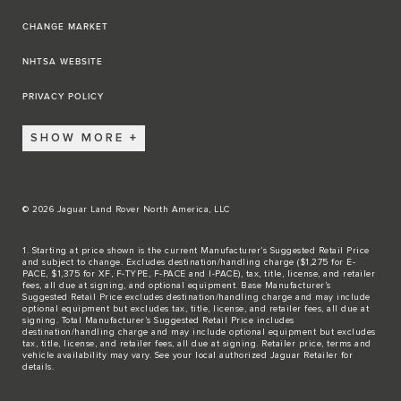
CHANGE MARKET
NHTSA WEBSITE
PRIVACY POLICY
SHOW MORE
© 2026 Jaguar Land Rover North America, LLC
1. Starting at price shown is the current Manufacturer’s Suggested Retail Price
and subject to change. Excludes destination/handling charge ($1,275 for E-
PACE, $1,375 for XF, F-TYPE, F-PACE and I-PACE), tax, title, license, and retailer
fees, all due at signing, and optional equipment. Base Manufacturer’s
Suggested Retail Price excludes destination/handling charge and may include
optional equipment but excludes tax, title, license, and retailer fees, all due at
signing. Total Manufacturer’s Suggested Retail Price includes
destination/handling charge and may include optional equipment but excludes
tax, title, license, and retailer fees, all due at signing. Retailer price, terms and
vehicle availability may vary. See your local authorized Jaguar Retailer for
details.