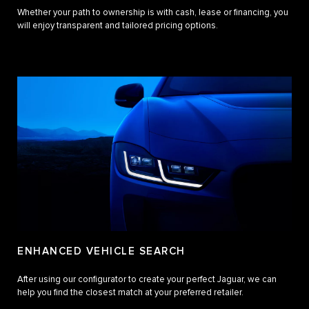
Whether your path to ownership is with cash, lease or financing, you
will enjoy transparent and tailored pricing options.
ENHANCED VEHICLE SEARCH
After using our configurator to create your perfect Jaguar, we can
help you find the closest match at your preferred retailer.