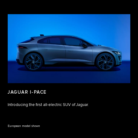
JAGUAR I-PACE
Introducing the first all-electric SUV of Jaguar.
European model shown