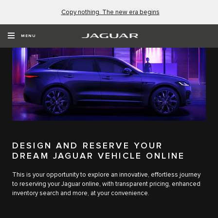
Copy nothing. The new era begins
MENU
DESIGN AND RESERVE YOUR
DREAM JAGUAR VEHICLE ONLINE
This is your opportunity to explore an innovative, effortless journey
to reserving your Jaguar online, with transparent pricing, enhanced
inventory search and more, at your convenience.