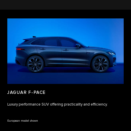
JAGUAR F-PACE
Luxury performance SUV offering practicality and efficiency.
European model shown