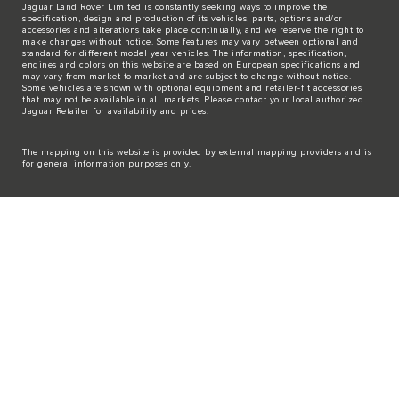
Jaguar Land Rover Limited is constantly seeking ways to improve the
specification, design and production of its vehicles, parts, options and/or
accessories and alterations take place continually, and we reserve the right to
make changes without notice. Some features may vary between optional and
standard for different model year vehicles. The information, specification,
engines and colors on this website are based on European specifications and
may vary from market to market and are subject to change without notice.
Some vehicles are shown with optional equipment and retailer-fit accessories
that may not be available in all markets. Please contact your local authorized
Jaguar Retailer for availability and prices.
The mapping on this website is provided by external mapping providers and is
for general information purposes only.