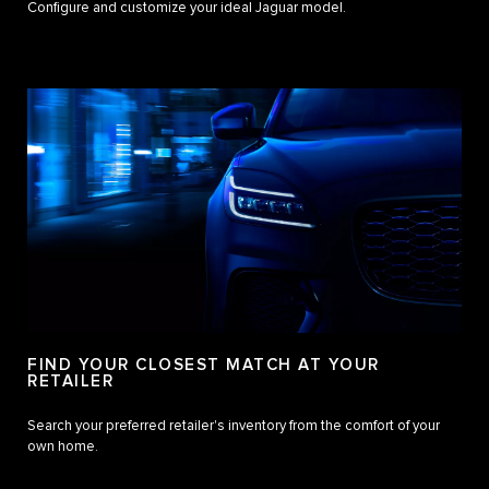
Configure and customize your ideal Jaguar model.
FIND YOUR CLOSEST MATCH AT YOUR
RETAILER
Search your preferred retailer's inventory from the comfort of your
own home.