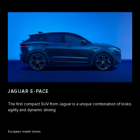
JAGUAR E-PACE
The first compact SUV from Jaguar is a unique combination of looks,
agility and dynamic driving.
European model shown