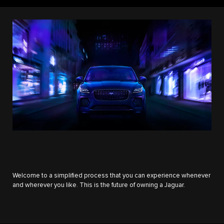
Welcome to a simplified process that you can experience whenever
and wherever you like. This is the future of owning a Jaguar.