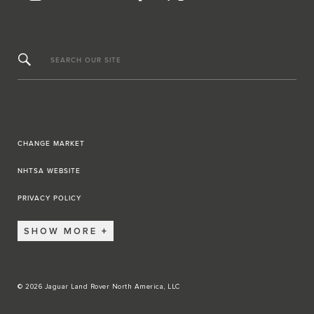
SEARCH OUR SITE
CHANGE MARKET
NHTSA WEBSITE
PRIVACY POLICY
SHOW MORE
© 2026 Jaguar Land Rover North America, LLC