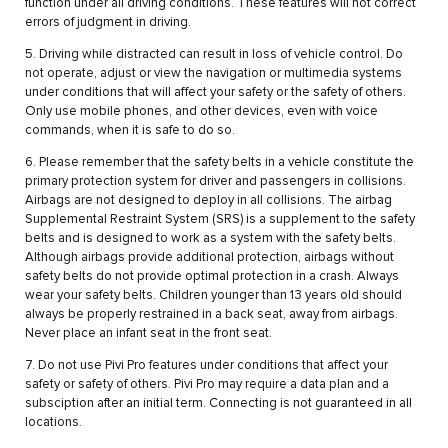
function under all driving conditions. These features will not correct
errors of judgment in driving.
5. Driving while distracted can result in loss of vehicle control. Do
not operate, adjust or view the navigation or multimedia systems
under conditions that will affect your safety or the safety of others.
Only use mobile phones, and other devices, even with voice
commands, when it is safe to do so.
6. Please remember that the safety belts in a vehicle constitute the
primary protection system for driver and passengers in collisions.
Airbags are not designed to deploy in all collisions. The airbag
Supplemental Restraint System (SRS) is a supplement to the safety
belts and is designed to work as a system with the safety belts.
Although airbags provide additional protection, airbags without
safety belts do not provide optimal protection in a crash. Always
wear your safety belts. Children younger than 13 years old should
always be properly restrained in a back seat, away from airbags.
Never place an infant seat in the front seat.
7. Do not use Pivi Pro features under conditions that affect your
safety or safety of others. Pivi Pro may require a data plan and a
subsciption after an initial term. Connecting is not guaranteed in all
locations.