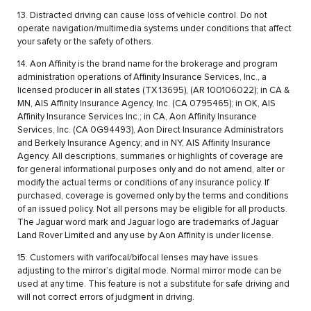
13. Distracted driving can cause loss of vehicle control. Do not
operate navigation/multimedia systems under conditions that affect
your safety or the safety of others.
14. Aon Affinity is the brand name for the brokerage and program
administration operations of Affinity Insurance Services, Inc., a
licensed producer in all states (TX 13695), (AR 100106022); in CA &
MN, AIS Affinity Insurance Agency, Inc. (CA 0795465); in OK, AIS
Affinity Insurance Services Inc.; in CA, Aon Affinity Insurance
Services, Inc. (CA 0G94493), Aon Direct Insurance Administrators
and Berkely Insurance Agency; and in NY, AIS Affinity Insurance
Agency. All descriptions, summaries or highlights of coverage are
for general informational purposes only and do not amend, alter or
modify the actual terms or conditions of any insurance policy. If
purchased, coverage is governed only by the terms and conditions
of an issued policy. Not all persons may be eligible for all products.
The Jaguar word mark and Jaguar logo are trademarks of Jaguar
Land Rover Limited and any use by Aon Affinity is under license.
15. Customers with varifocal/bifocal lenses may have issues
adjusting to the mirror’s digital mode. Normal mirror mode can be
used at any time. This feature is not a substitute for safe driving and
will not correct errors of judgment in driving.