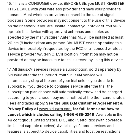
16. This is a CONSUMER device. BEFORE USE, you MUST REGISTER
THIS DEVICE with your wireless provider and have your provider’s
consent. Most wireless providers consent to the use of signal
boosters. Some providers may not consent to the use of this device
on their network. If you are unsure, contact your provider. You MUST
operate this device with approved antennas and cables as
specified by the manufacturer. Antennas MUST be installed at least
20 cm (8 inches) from any person. You MUST cease operating this
device immediately if requested by the FCC or a licensed wireless
service provider. WARNING. E911 location information may not be
provided or may be inaccurate for calls served by using this device.
17. All SiriusXM services require a subscription, sold separately by
SiriusXM after the trial period. Your SiriusXM service will
automatically stop at the end of your trial unless you decide to
subscribe. If you decide to continue service after the trial, the
subscription plan chosen will automatically renew and be charged
according to your chosen payment method at the then-current rates.
Fees and taxes apply.
See the SiriusXM Customer Agreement &
Privacy Policy at
www.siriusxm.com
for full terms and how to
cancel, which includes calling 1-866-635-2349
. Available in the
48 contiguous United States, D.C., and Puerto Rico (with coverage
limits and capable receiver). Availability of some services and
features is subject to device capabilities and location restrictions.