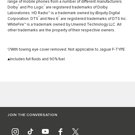
range of mobile phones from a number of different manufacturers.
®
®
Dolby
and Pro Logic
are registered trademarks of Dolby
Laboratories. HD Radio™ is a trademark owned by iBiquity Digital
®
®
Corporation. DTS
and Neo:6
are registered trademarks of DTS Inc.
WhiteFire™ is a trademark owned by Unwired Technology LLC. All
other trademarks are the property of their respective owners.
▽With towing eye cover removed. Not applicable to Jaguar F-TYPE.
▲Includes full fluids and 90% fuel.
JOIN THE CONVERSATION