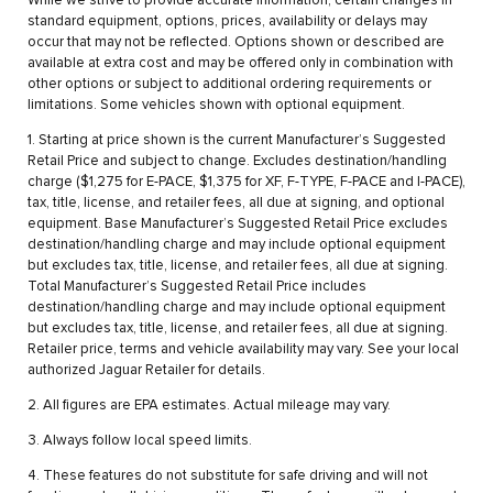
While we strive to provide accurate information, certain changes in
standard equipment, options, prices, availability or delays may
occur that may not be reflected. Options shown or described are
available at extra cost and may be offered only in combination with
other options or subject to additional ordering requirements or
limitations. Some vehicles shown with optional equipment.
1. Starting at price shown is the current Manufacturer’s Suggested
Retail Price and subject to change. Excludes destination/handling
charge ($1,275 for E-PACE, $1,375 for XF, F-TYPE, F-PACE and I-PACE),
tax, title, license, and retailer fees, all due at signing, and optional
equipment. Base Manufacturer’s Suggested Retail Price excludes
destination/handling charge and may include optional equipment
but excludes tax, title, license, and retailer fees, all due at signing.
Total Manufacturer’s Suggested Retail Price includes
destination/handling charge and may include optional equipment
but excludes tax, title, license, and retailer fees, all due at signing.
Retailer price, terms and vehicle availability may vary. See your local
authorized Jaguar Retailer for details.
2. All figures are EPA estimates. Actual mileage may vary.
3. Always follow local speed limits.
4. These features do not substitute for safe driving and will not