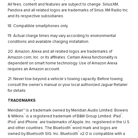
All fees, content and features are subject to change. SiriusXM,
Pandora and all related logos are trademarks of Sirius XM Radio Inc.
and its respective subsidiaries.
18. Compatible smartphones only.
19. Actual charge times may vary according to environmental
conditions and available charging installation.
20. Amazon, Alexa and all related logos are trademarks of
Amazon.com, Inc. or its affiliates. Certain Alexa functionality is
dependent on smart home technology. Use of Amazon Alexa
requires an Amazon account.
21. Never tow beyond a vehicle’s towing capacity. Before towing,
consult the owner's manual or your local authorized Jaguar Retailer
for details.
TRADEMARKS
Meridian™ is a trademark owned by Meridian Audio Limited. Bowers
®
®
& Wilkins
is a registered trademark of B&W Group Limited. iPad
,
®
®
iPod
and iPhone
are trademarks of Apple, Inc. registered in the U.S.
®
and other countries. The Bluetooth
word mark and logos are
®
owned by Bluetooth SIG. Inc. Bluetooth
v2.0 is compatible with a