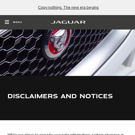
Copy nothing. The new era begins
MENU
DISCLAIMERS AND NOTICES