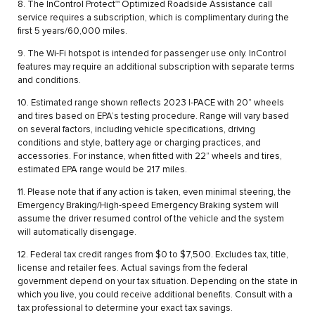
8. The InControl Protect™ Optimized Roadside Assistance call
service requires a subscription, which is complimentary during the
first 5 years/60,000 miles.
9. The Wi-Fi hotspot is intended for passenger use only. InControl
features may require an additional subscription with separate terms
and conditions.
10. Estimated range shown reflects 2023 I-PACE with 20” wheels
and tires based on EPA’s testing procedure. Range will vary based
on several factors, including vehicle specifications, driving
conditions and style, battery age or charging practices, and
accessories. For instance, when fitted with 22” wheels and tires,
estimated EPA range would be 217 miles.
11. Please note that if any action is taken, even minimal steering, the
Emergency Braking/High-speed Emergency Braking system will
assume the driver resumed control of the vehicle and the system
will automatically disengage.
12. Federal tax credit ranges from $0 to $7,500. Excludes tax, title,
license and retailer fees. Actual savings from the federal
government depend on your tax situation. Depending on the state in
which you live, you could receive additional benefits. Consult with a
tax professional to determine your exact tax savings.