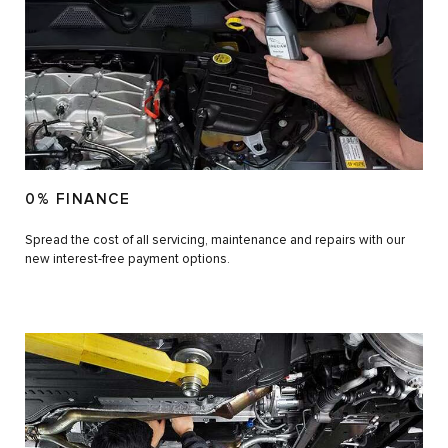
0% FINANCE
Spread the cost of all servicing, maintenance and repairs with our
new interest-free payment options.