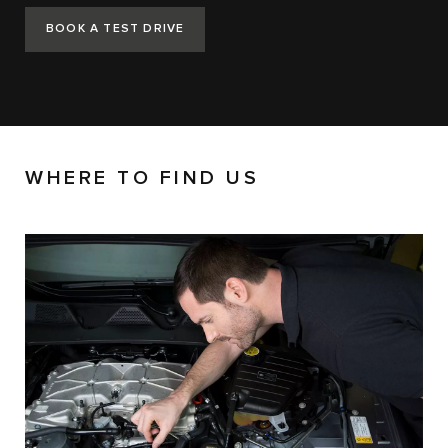
BOOK A TEST DRIVE
WHERE TO FIND US