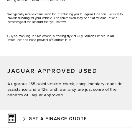
acting as a credit broker and not a lender.
We typically receive commission for introducing you to Jaguar Financial Services to
provide funding for your vehicle. The commission may be a flat fee amount or a
percentage of the amount that you borrow.
Guy Salmon Jaguar, Maidstone, a trading style of Guy Salmon Limited, is an
introducer and not a provider of Contract Hire.
JAGUAR APPROVED USED
A rigorous 165-point vehicle check, complimentary roadside
assistance and a 12-month warranty are just some of the
benefits of Jaguar Approved.
GET A FINANCE QUOTE