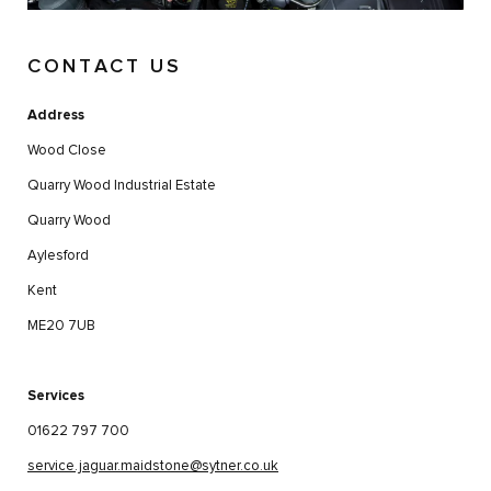
CONTACT US
Address
Wood Close
Quarry Wood Industrial Estate
Quarry Wood
Aylesford
Kent
ME20 7UB
Services
01622 797 700
service.jaguar.maidstone@sytner.co.uk