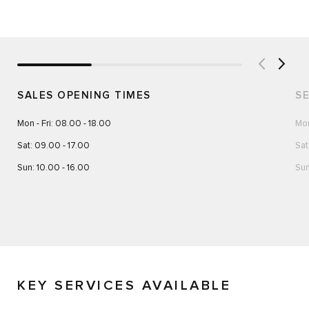
SALES OPENING TIMES
S
Mon - Fri: 08.00 - 18.00
Mon
Sat: 09.00 - 17.00
Sat
Sun: 10.00 - 16.00
Sun
KEY SERVICES AVAILABLE