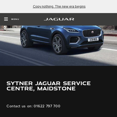
Copy nothing. The new era begins
MENU
Sytner Jaguar Service
Centre, Maidstone
Contact us on: 01622 797 700