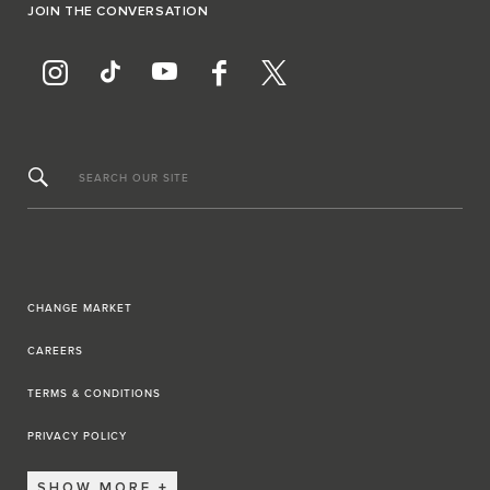
JOIN THE CONVERSATION
SEARCH OUR SITE
CHANGE MARKET
CAREERS
TERMS & CONDITIONS
PRIVACY POLICY
SHOW MORE