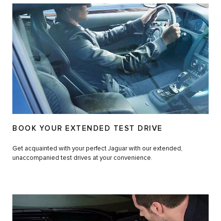
BOOK YOUR EXTENDED TEST DRIVE
Get acquainted with your perfect Jaguar with our extended,
unaccompanied test drives at your convenience.