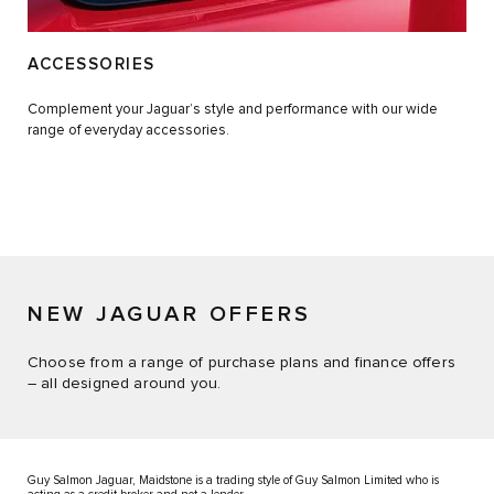
ACCESSORIES
Complement your Jaguar’s style and performance with our wide
range of everyday accessories.
NEW JAGUAR OFFERS
Choose from a range of purchase plans and finance offers
– all designed around you.
Guy Salmon Jaguar, Maidstone is a trading style of Guy Salmon Limited who is