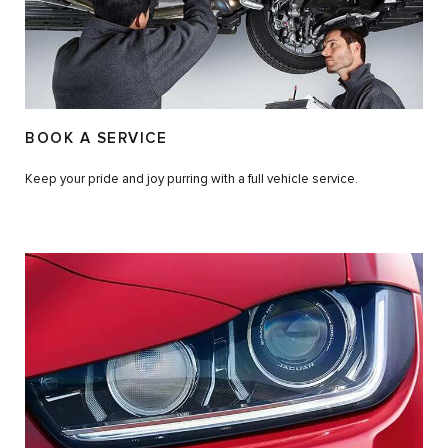
BOOK A SERVICE
Keep your pride and joy purring with a full vehicle service.