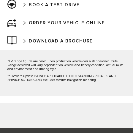
BOOK A TEST DRIVE
ORDER YOUR VEHICLE ONLINE
DOWNLOAD A BROCHURE
*EV range figures are based upon production vehicle over a standardised route.
Range achieved will vary dependent on vehicle and battery condition, actual route
and environment and driving style.
**Software update IS ONLY APPLICABLE TO OUTSTANDING RECALLS AND
SERVICE ACTIONS AND excludes satellite navigation mapping.