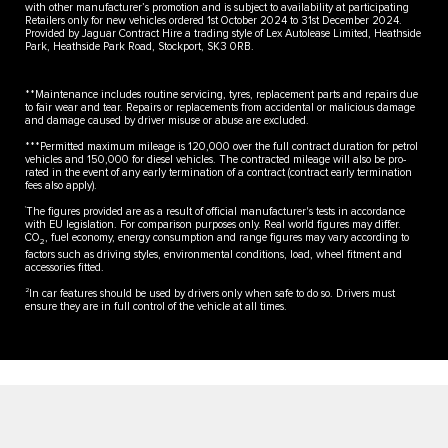
with other manufacturer’s promotion and is subject to availability at participating
Retailers only for new vehicles ordered 1st October 2024 to 31st December 2024.
Provided by Jaguar Contract Hire a trading style of Lex Autolease Limited, Heathside
Park, Heathside Park Road, Stockport, SK3 0RB.
**Maintenance includes routine servicing, tyres, replacement parts and repairs due
to fair wear and tear. Repairs or replacements from accidental or malicious damage
and damage caused by driver misuse or abuse are excluded.
***Permitted maximum mileage is 120,000 over the full contract duration for petrol
vehicles and 150,000 for diesel vehicles. The contracted mileage will also be pro-
rated in the event of any early termination of a contract (contract early termination
fees also apply).
†
The figures provided are as a result of official manufacturer's tests in accordance
with EU legislation. For comparison purposes only. Real world figures may differ.
CO
, fuel economy, energy consumption and range figures may vary according to
2
factors such as driving styles, environmental conditions, load, wheel fitment and
accessories fitted.
2
In car features should be used by drivers only when safe to do so. Drivers must
ensure they are in full control of the vehicle at all times.