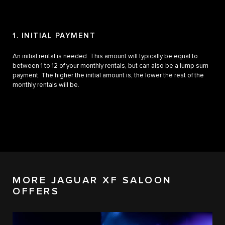
1. INITIAL PAYMENT
2.
An initial rental is needed. This amount will typically be equal to
Pay 
between 1 to 12 of your monthly rentals, but can also be a lump sum
and 
payment. The higher the initial amount is, the lower the rest of the
vary
monthly rentals will be.
MORE JAGUAR XF SALOON
OFFERS