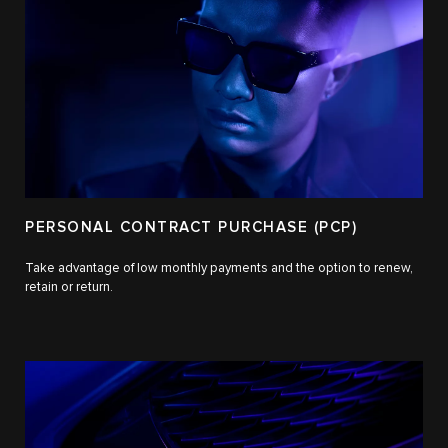
PERSONAL CONTRACT PURCHASE (PCP)
Take advantage of low monthly payments and the option to renew,
retain or return.