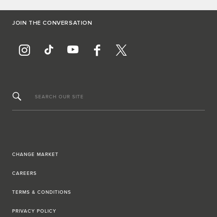
JOIN THE CONVERSATION
SEARCH OUR SITE
CHANGE MARKET
CAREERS
TERMS & CONDITIONS
PRIVACY POLICY