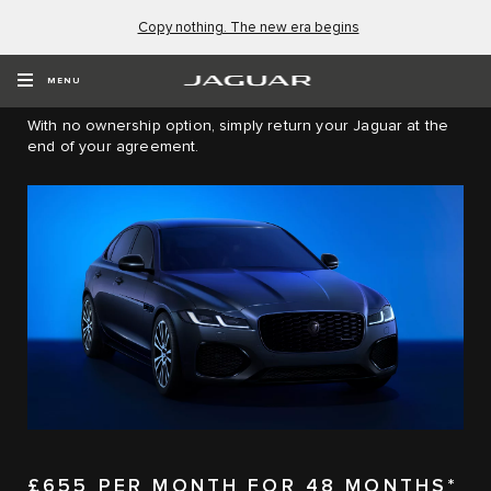
Copy nothing. The new era begins
JAGUAR XF SALOON PERSONAL
CONTRACT HIRE (PCH)
MENU
With no ownership option, simply return your Jaguar at the
end of your agreement.
£655 PER MONTH FOR 48 MONTHS*