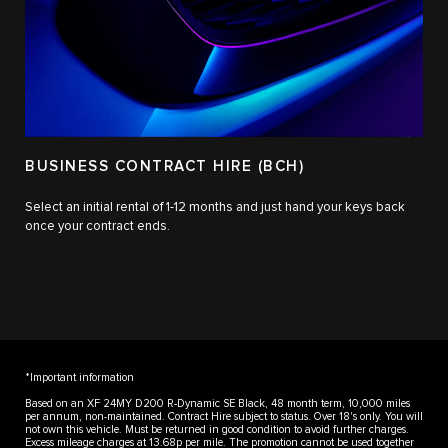
BUSINESS CONTRACT HIRE (BCH)
Select an initial rental of 1-12 months and just hand your keys back
once your contract ends.
*Important information
Based on an XF 24MY D200 R-Dynamic SE Black, 48 month term, 10,000 miles
per annum, non-maintained. Contract Hire subject to status. Over 18's only. You will
not own this vehicle. Must be returned in good condition to avoid further charges.
Excess mileage charges at 13.68p per mile. The promotion cannot be used together