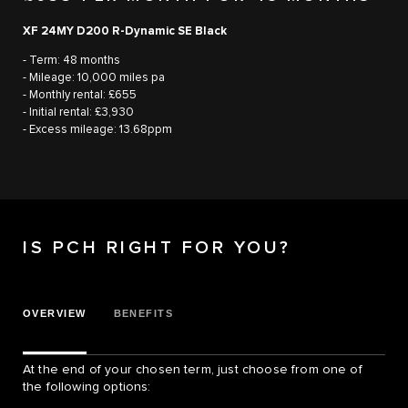
XF 24MY D200 R-Dynamic SE Black
- Term: 48 months
- Mileage: 10,000 miles pa
- Monthly rental: £655
- Initial rental: £3,930
- Excess mileage: 13.68ppm
IS PCH RIGHT FOR YOU?
OVERVIEW
BENEFITS
At the end of your chosen term, just choose from one of
the following options: