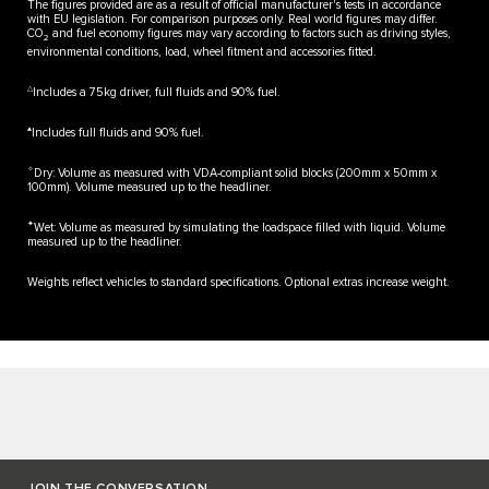
The figures provided are as a result of official manufacturer's tests in accordance
with EU legislation. For comparison purposes only. Real world figures may differ.
CO
and fuel economy figures may vary according to factors such as driving styles,
2
environmental conditions, load, wheel fitment and accessories fitted.
△
Includes a 75kg driver, full fluids and 90% fuel.
▲
Includes full fluids and 90% fuel.
✧
Dry: Volume as measured with VDA-compliant solid blocks (200mm x 50mm x
100mm). Volume measured up to the headliner.
✦
Wet: Volume as measured by simulating the loadspace filled with liquid. Volume
measured up to the headliner.
Weights reflect vehicles to standard specifications. Optional extras increase weight.