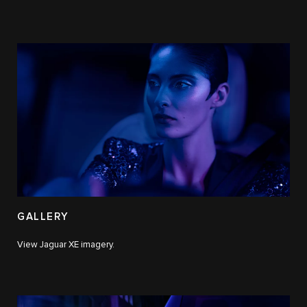
GALLERY
View Jaguar XE imagery.