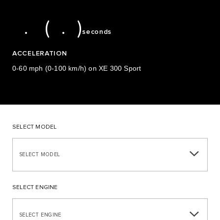
5
6
5
9
5.6 (5.9)
.
(
.
)
seconds
ACCELERATION
0-60 mph (0-100 km/h) on XE 300 Sport
SELECT MODEL
SELECT MODEL
SELECT ENGINE
SELECT ENGINE