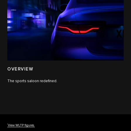
OVERVIEW
The sports saloon redefined.
††
View WLTP figures.