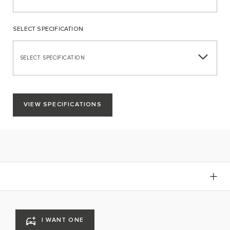
SELECT SPECIFICATION
SELECT SPECIFICATION
VIEW SPECIFICATIONS
I WANT ONE