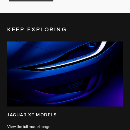
KEEP EXPLORING
JAGUAR XE MODELS
View the full model range.