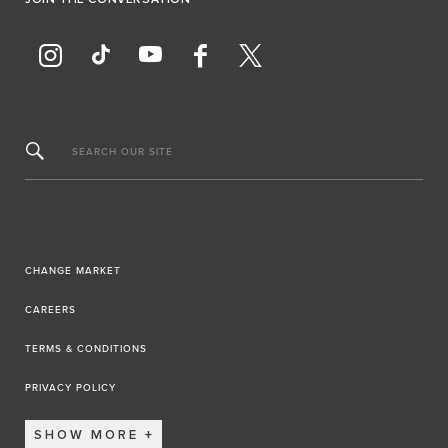
JOIN THE CONVERSATION
SEARCH OUR SITE
CHANGE MARKET
CAREERS
TERMS & CONDITIONS
PRIVACY POLICY
SHOW MORE