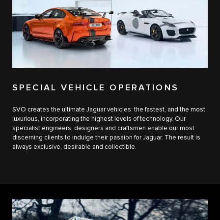
SPECIAL VEHICLE OPERATIONS
SVO creates the ultimate Jaguar vehicles: the fastest, and the most
luxurious, incorporating the highest levels of technology. Our
specialist engineers, designers and craftsmen enable our most
discerning clients to indulge their passion for Jaguar. The result is
always exclusive, desirable and collectible.