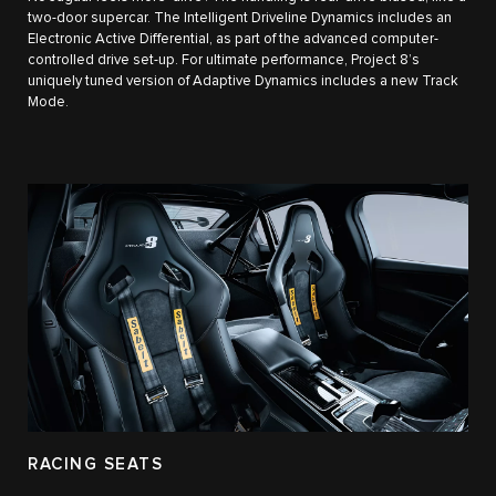
two-door supercar. The Intelligent Driveline Dynamics includes an
Electronic Active Differential, as part of the advanced computer-
controlled drive set-up. For ultimate performance, Project 8’s
uniquely tuned version of Adaptive Dynamics includes a new Track
Mode.
RACING SEATS