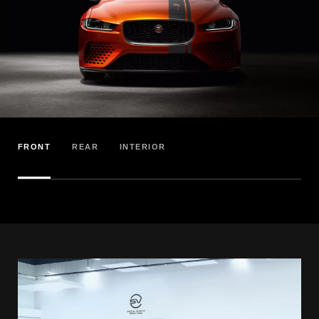
FRONT
REAR
INTERIOR