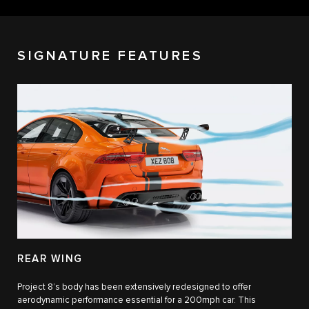
SIGNATURE FEATURES
REAR WING
Project 8’s body has been extensively redesigned to offer
aerodynamic performance essential for a 200mph car. This