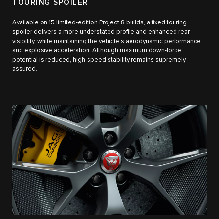
TOURING SPOILER
Available on 15 limited-edition Project 8 builds, a fixed touring
spoiler delivers a more understated profile and enhanced rear
visibility, while maintaining the vehicle’s aerodynamic performance
and explosive acceleration. Although maximum down-force
potential is reduced, high-speed stability remains supremely
assured.