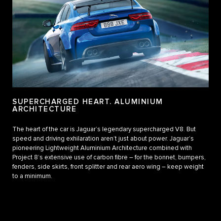
SUPERCHARGED HEART. ALUMINIUM
ARCHITECTURE
The heart of the car is Jaguar’s legendary supercharged V8. But
speed and driving exhilaration aren’t just about power. Jaguar’s
pioneering Lightweight Aluminium Architecture combined with
Project 8’s extensive use of carbon fibre – for the bonnet, bumpers,
fenders, side skirts, front splitter and rear aero wing – keep weight
to a minimum.