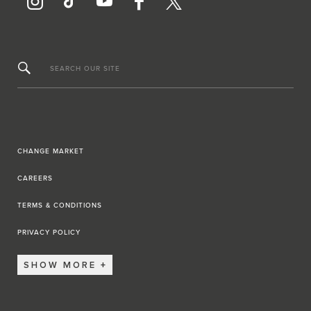
SEARCH OUR SITE
CHANGE MARKET
CAREERS
TERMS & CONDITIONS
PRIVACY POLICY
SHOW MORE