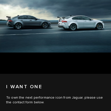
I WANT ONE
To own the next performance icon from Jaguar, please use
the contact form below.