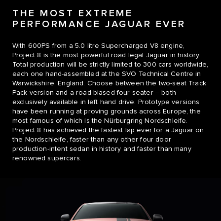
THE MOST EXTREME
PERFORMANCE JAGUAR EVER
With 600PS from a 5.0 litre Supercharged V8 engine,
Project 8 is the most powerful road legal Jaguar in history.
Total production will be strictly limited to 300 cars worldwide,
each one hand-assembled at the SVO Technical Centre in
Warwickshire, England. Choose between the two-seat Track
Pack version and a road-biased four-seater – both
exclusively available in left hand drive. Prototype versions
have been running at proving grounds across Europe, the
most famous of which is the Nürburgring Nordschleife.
Project 8 has achieved the fastest lap ever for a Jaguar on
the Nordschleife, faster than any other four door
production-intent sedan in history and faster than many
renowned supercars.