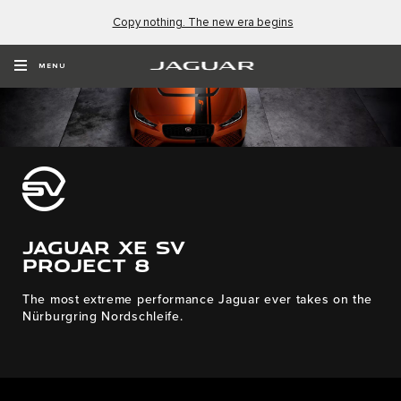
Copy nothing. The new era begins
MENU
JAGUAR XE SV
PROJECT 8
The most extreme performance Jaguar ever takes on the
Nürburgring Nordschleife.