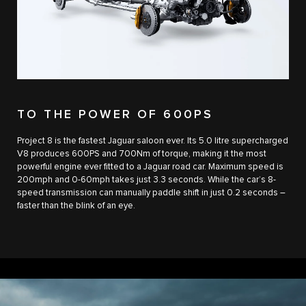
TO THE POWER OF 600PS
Project 8 is the fastest Jaguar saloon ever. Its 5.0 litre supercharged
V8 produces 600PS and 700Nm of torque, making it the most
powerful engine ever fitted to a Jaguar road car. Maximum speed is
200mph and 0-60mph takes just 3.3 seconds. While the car’s 8-
speed transmission can manually paddle shift in just 0.2 seconds –
faster than the blink of an eye.