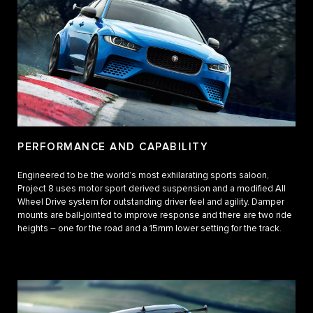
PERFORMANCE AND CAPABILITY
Engineered to be the world’s most exhilarating sports saloon,
Project 8 uses motor sport derived suspension and a modified All
Wheel Drive system for outstanding driver feel and agility. Damper
mounts are ball-jointed to improve response and there are two ride
heights – one for the road and a 15mm lower setting for the track.