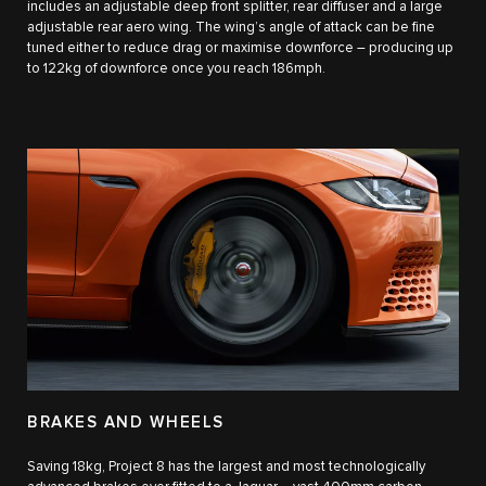
includes an adjustable deep front splitter, rear diffuser and a large
adjustable rear aero wing. The wing’s angle of attack can be fine
tuned either to reduce drag or maximise downforce – producing up
to 122kg of downforce once you reach 186mph.
BRAKES AND WHEELS
Saving 18kg, Project 8 has the largest and most technologically