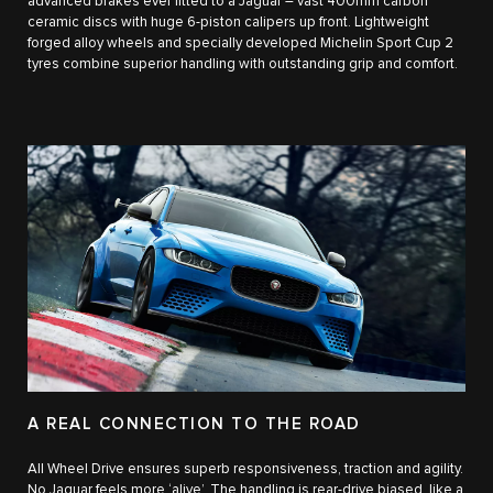
advanced brakes ever fitted to a Jaguar – vast 400mm carbon
ceramic discs with huge 6-piston calipers up front. Lightweight
forged alloy wheels and specially developed Michelin Sport Cup 2
tyres combine superior handling with outstanding grip and comfort.
A REAL CONNECTION TO THE ROAD
All Wheel Drive ensures superb responsiveness, traction and agility.
No Jaguar feels more ‘alive’. The handling is rear-drive biased, like a