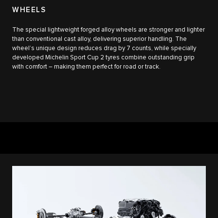
WHEELS
The special lightweight forged alloy wheels are stronger and lighter
than conventional cast alloy, delivering superior handling. The
wheel’s unique design reduces drag by 7 counts, while specially
developed Michelin Sport Cup 2 tyres combine outstanding grip
with comfort – making them perfect for road or track.