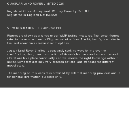
© JAGUAR LAND ROVER LIMITED 2026
Registered Office: Abbey Road, Whitley, Coventry CV3 4LF
Registered in England No: 1672070
VIEW REGULATION (EU) 2020/740 PDF
Figures are shown as a range under WLTP testing measures. The lowest figures
refer to the most economical/lightest set of options. The highest figures refer to
the least economical/heaviest set of options.
Jaguar Land Rover Limited is constantly seeking ways to improve the
specification, design and production of its vehicles, parts and accessories and
alterations take place continually, and we reserve the right to change without
notice. Some features may vary between optional and standard for different
model years.
The mapping on this website is provided by external mapping providers and is
for general information purposes only.