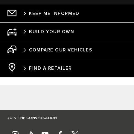
KEEP ME INFORMED
BUILD YOUR OWN
COMPARE OUR VEHICLES
FIND A RETAILER
JOIN THE CONVERSATION