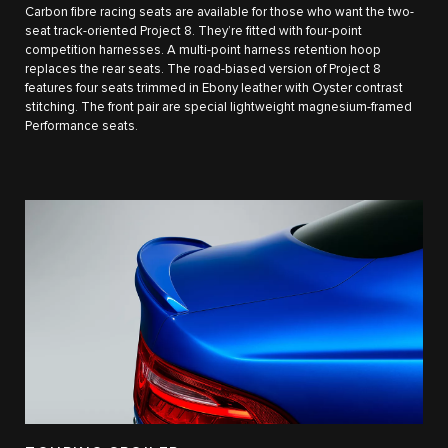
Carbon fibre racing seats are available for those who want the two-
seat track-oriented Project 8. They’re fitted with four-point
competition harnesses. A multi-point harness retention hoop
replaces the rear seats. The road-biased version of Project 8
features four seats trimmed in Ebony leather with Oyster contrast
stitching. The front pair are special lightweight magnesium-framed
Performance seats.