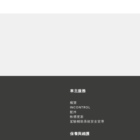
車主服務
概覽
INCONTROL
配件
軟體更新
駕駛輔助系統安全宣導
保養與維護