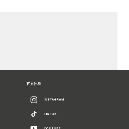
官方社群
INSTAGRAM
TIKTOK
YOUTUBE