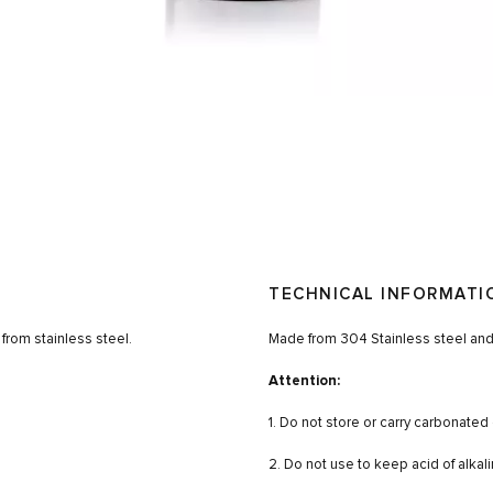
TECHNICAL INFORMATI
from stainless steel.
Made from 304 Stainless steel and
Attention:
1. Do not store or carry carbonated 
2. Do not use to keep acid of alkali