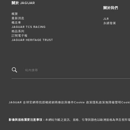
關於 JAGUAR
關於我們
概覽
最新消息
JLR
概念車
永續發展
JAGUAR TCS RACING
精品系列
訂閱電子報
JAGUAR HERITAGE TRUST
站內搜尋
JAGUAR 全球官網
尋找授權經銷商
條款與條件
Cookie 政策
隱私政策
無障礙聲明
Cooki
影像與規格重要注意事項：
本網站刊載之資訊、規格、引擎與顏色以歐洲規格為準且視市場而異，台灣引