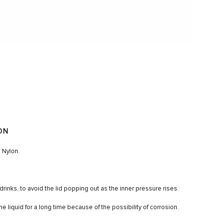
ON
 Nylon.
drinks, to avoid the lid popping out as the inner pressure rises.
ne liquid for a long time because of the possibility of corrosion.