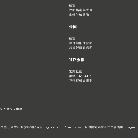
概覽
說明指南與手冊
車輛健檢服務
保固
概覽
零件與配件保固
烤漆與鏽蝕保固
道路救援
道路救援
聯絡 JAGUAR
尋找授權經銷商
e Preference
進規格與配備以 Jaguar Land Rover Taiwan 台灣捷豹路虎正式公告為準，Jaguar 