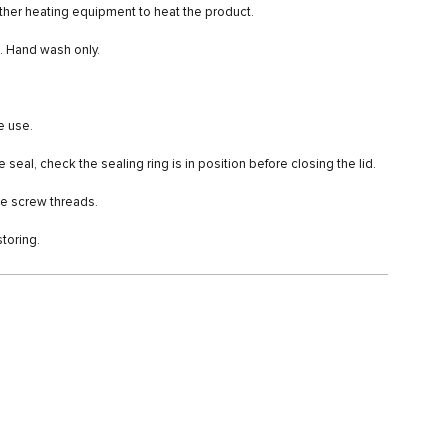
ther heating equipment to heat the product.
e. Hand wash only.
e use.
seal, check the sealing ring is in position before closing the lid.
the screw threads.
storing.