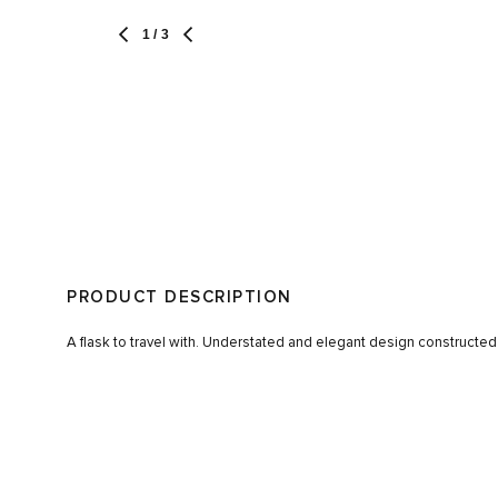
1
/ 3
PRODUCT DESCRIPTION
A flask to travel with. Understated and elegant design constructed 