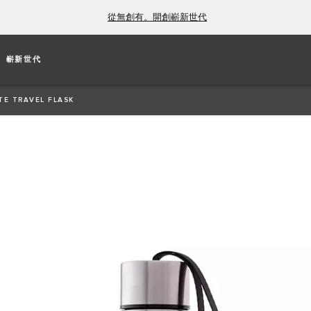
從無創有。開創嶄新世代
K
嶄新世代
constructed from stainless steel. Flask remains
TE TRAVEL FLASK
tures carry-strap, laser-etched Est. 1935 Jaguar