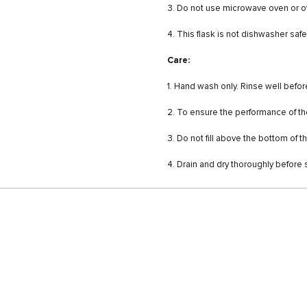
3. Do not use microwave oven or o
4. This flask is not dishwasher saf
Care:
1. Hand wash only. Rinse well befor
2. To ensure the performance of the 
3. Do not fill above the bottom of 
4. Drain and dry thoroughly before 