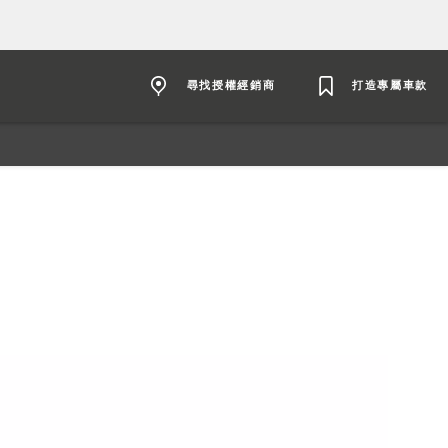
尋找授權經銷商
打造專屬車款