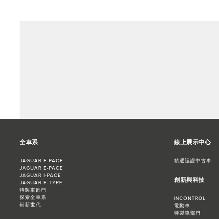
全車系
線上展示中心
JAGUAR F‑PACE
精選認證中古車
JAGUAR E‑PACE
JAGUAR I‑PACE
創新與科技
JAGUAR F‑TYPE
特製車部門
探索全車系
INCONTROL
嶄新世代
電動車
特製車部門