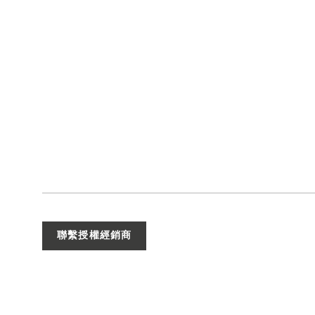
聯繫授權經銷商