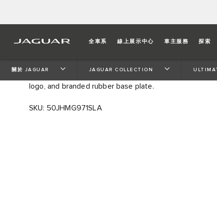
ULTIMATE TRAVEL FLAS
全車系
線上展示中心
車主服務
探索
A flask to travel with. Understated and elegant design 
關於 JAGUAR
JAGUAR COLLECTION
ULTIMA
condensation free and keeps drinks cool for hours. Fea
logo, and branded rubber base plate.
SKU: 50JHMG971SLA