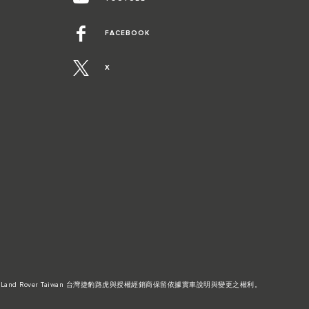
FACEBOOK
X
Land Rover Taiwan 台灣捷豹路虎與授權經銷商保留依據實車說明與變更之權利。