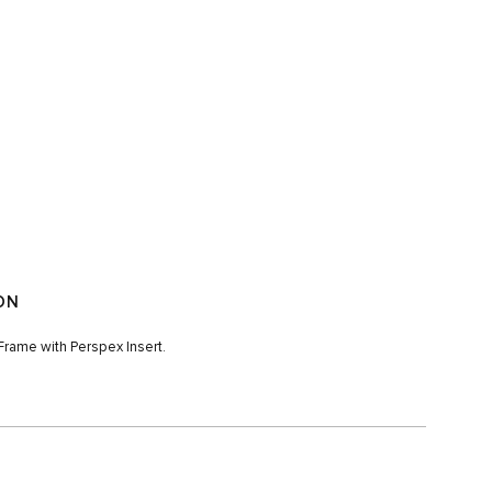
ON
rame with Perspex Insert.