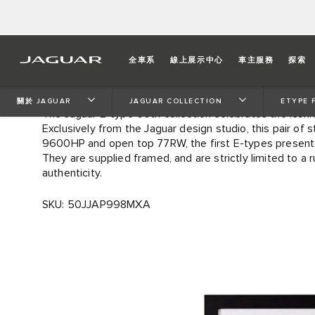
LIMITED EDITION E-TY
全車系
線上展示中心
車主服務
探索
GENEVA ARTWORK (760 
關於 JAGUAR
JAGUAR COLLECTION
ETYPE 
The Jaguar E-type 60th collection celebrates the iconi
Exclusively from the Jaguar design studio, this pair of 
9600HP and open top 77RW, the first E-types present
They are supplied framed, and are strictly limited to a 
authenticity.
SKU: 50JJAP998MXA