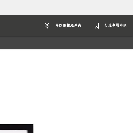
尋找授權經銷商
打造專屬車款