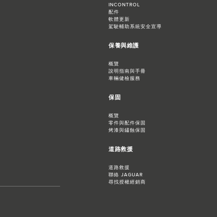
INCONTROL
配件
軟體更新
駕駛輔助系統安全宣導
保養與維護
概覽
說明指南與手冊
車輛健檢服務
保固
概覽
零件與配件保固
烤漆與鏽蝕保固
道路救援
道路救援
聯絡 JAGUAR
尋找授權經銷商