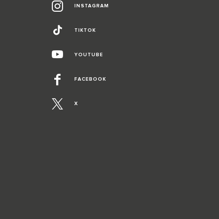
INSTAGRAM
TIKTOK
YOUTUBE
FACEBOOK
X