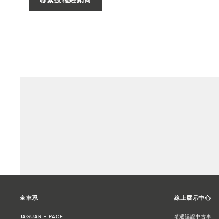
聯繫授權經銷商
全車系
線上展示中心
JAGUAR F‑PACE
精選認證中古車