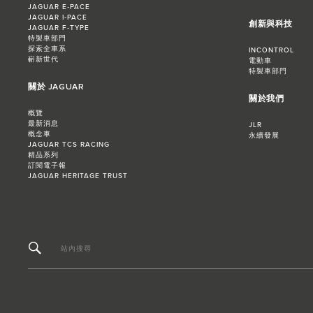
JAGUAR E‑PACE
JAGUAR I‑PACE
創新與科技
JAGUAR F‑TYPE
特製車部門
探索全車系
INCONTROL
嶄新世代
電動車
特製車部門
關於 JAGUAR
關於我們
概覽
最新消息
JLR
概念車
永續發展
JAGUAR TCS RACING
精品系列
訂閱電子報
JAGUAR HERITAGE TRUST
站內搜尋