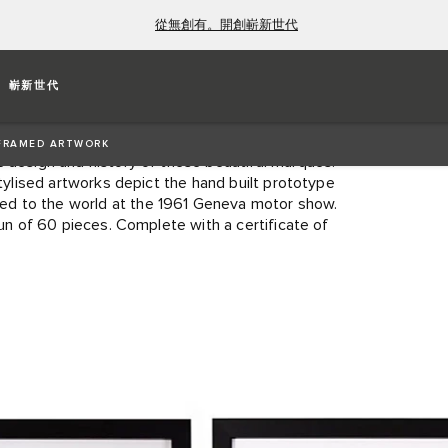
從無創有。開創嶄新世代
PE FROM COVENTRY TO
嶄新世代
X 560)
FRAMED ARTWORK
c design and history of these beautiful marques.
stylised artworks depict the hand built prototype
ed to the world at the 1961 Geneva motor show.
run of 60 pieces. Complete with a certificate of