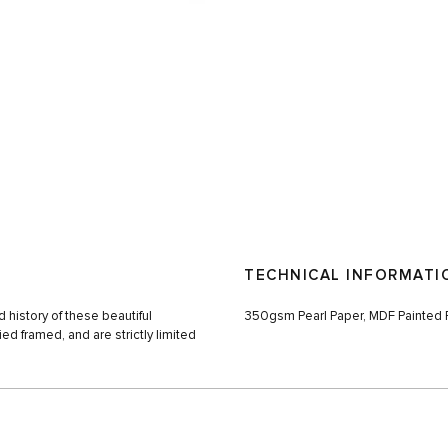
TECHNICAL INFORMATI
 history of these beautiful
350gsm Pearl Paper, MDF Painted F
ed framed, and are strictly limited