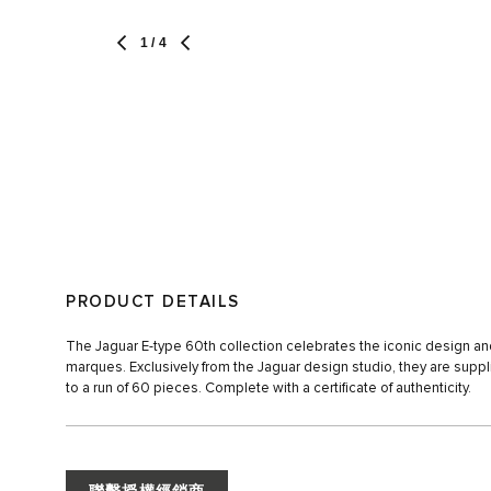
1
/ 4
PRODUCT DETAILS
The Jaguar E-type 60th collection celebrates the iconic design and
marques. Exclusively from the Jaguar design studio, they are suppli
to a run of 60 pieces. Complete with a certificate of authenticity.