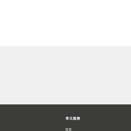
車主服務
概覽