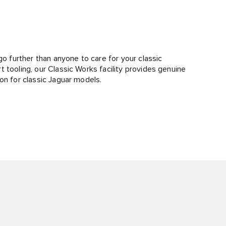
go further than anyone to care for your classic
 tooling, our Classic Works facility provides genuine
on for classic Jaguar models.