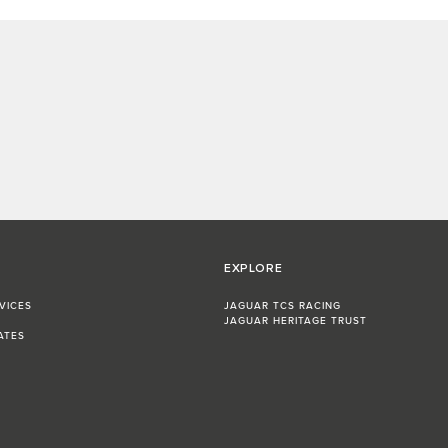
EXPLORE
VICES
JAGUAR TCS RACING
JAGUAR HERITAGE TRUST
ATES