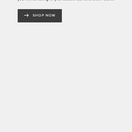
SHOP NOW