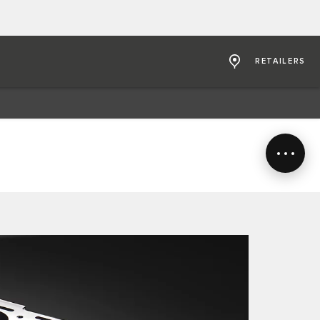
RETAILERS