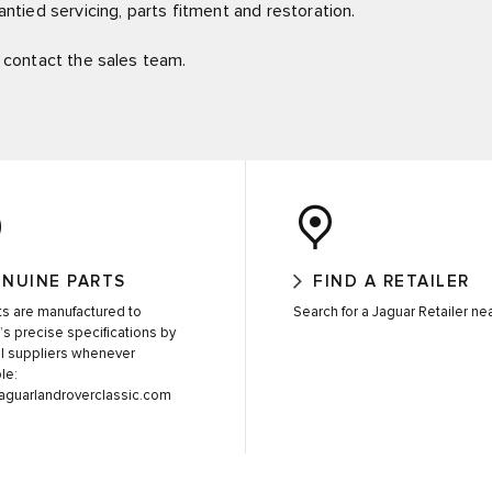
ntied servicing, parts fitment and restoration.
c, contact the sales team.
NUINE PARTS
FIND A RETAILER
rts are manufactured to
Search for a Jaguar Retailer ne
’s precise specifications by
al suppliers whenever
le:
jaguarlandroverclassic.com