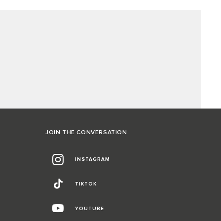
JOIN THE CONVERSATION
INSTAGRAM
TIKTOK
YOUTUBE