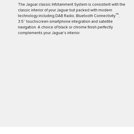
The Jaguar classic Infotainment System is consistent with the
classic interior of your Jaguar but packed with modern
TM
technology including DAB Radio, Bluetooth Connectivity
,
3.5’’ touchscreen smartphone integration and satellite
navigation. A choice of black or chrome finish perfectly
complements your Jaguar’s interior.