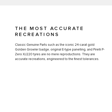
THE MOST ACCURATE
RECREATIONS
Classic Genuine Parts such as the iconic 24-carat gold
Golden Growler badge, original E-type panelling, and Pirelli P-
Zero XJ220 tyres are no mere reproductions. They are
accurate recreations, engineered to the finest tolerances.