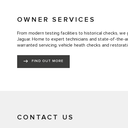
OWNER SERVICES
From modern testing facilities to historical checks, we 
Jaguar. Home to expert technicians and state-of-the-art
warranted servicing, vehicle heath checks and restorati
FIND OUT MORE
CONTACT US