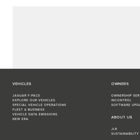
VEHICLES
OWNERS
JAGUAR F-PACE
OWNERSHIP SER
EXPLORE OUR VEHICLES
INCONTROL
SPECIAL VEHICLE OPERATIONS
SOFTWARE UPD
FLEET & BUSINESS
VEHICLE DATA EMISSIONS
ABOUT US
NEW ERA
JLR
SUSTAINABILITY