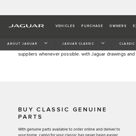
CLASSIC GENUINE PART
VEHICLES
PURCHASE
OWNERS
E
Welcome to the official home of authentic Jaguar Classi
ABOUT JAGUAR
JAGUAR CLASSIC
CLASSIC
vehicles that have been out of production for ten years
suppliers whenever possible, with Jaguar drawings and
BUY CLASSIC GENUINE
PARTS
With genuine parts available to order online and deliver to
your home, caring for your classic has never been easier.