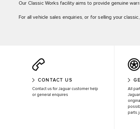
Our Classic Works facility aims to provide genuine warra
For all vehicle sales enquiries, or for selling your classi
CONTACT US
GE
Contact us for Jaguar customer help
All pa
or general enquires
Jaguar
origin
possib
parts.