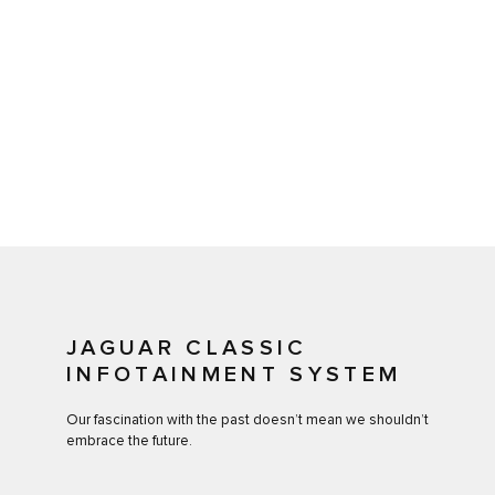
JAGUAR CLASSIC
INFOTAINMENT SYSTEM
Our fascination with the past doesn’t mean we shouldn’t
embrace the future.