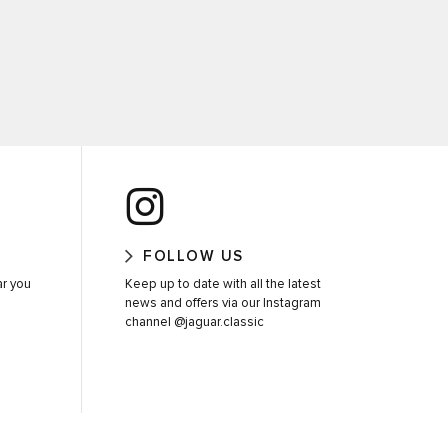
FOLLOW US
ar you
Keep up to date with all the latest
news and offers via our Instagram
channel @jaguar.classic