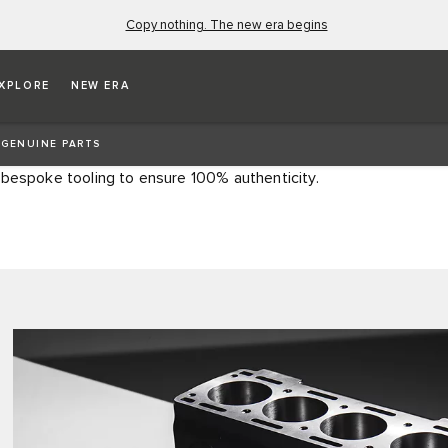
Copy nothing. The new era begins
S
XPLORE
NEW ERA
c parts, offering precise specification products for
 GENUINE PARTS
 or more. All parts are manufactured using original
 bespoke tooling to ensure 100% authenticity.