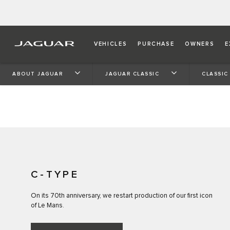
CONTINUATION
VEHICLES
PURCHASE
OWNERS
E
Our first Le Mans-winning legend, Jaguar C-type becom
ABOUT JAGUAR
JAGUAR CLASSIC
CLASSIC
Jaguar Classic Works after D-type, XKSS and Lightweig
C-TYPE
On its 70th anniversary, we restart production of our first icon
of Le Mans.