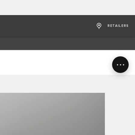
RETAILERS