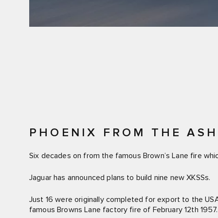
PHOENIX FROM THE ASHE
Six decades on from the famous Brown’s Lane fire which
Jaguar has announced plans to build nine new XKSSs.
Just 16 were originally completed for export to the US
famous Browns Lane factory fire of February 12th 1957.