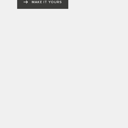
MAKE IT YOURS