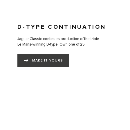
D-TYPE CONTINUATION
Jaguar Classic continues production of the triple
Le Mans-winning D-type. Own one of 25.
MAKE IT YOURS