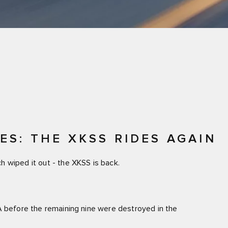
S: THE XKSS RIDES AGAIN
 wiped it out - the XKSS is back.
A before the remaining nine were destroyed in the