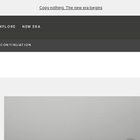
Copy nothing. The new era begins
XPLORE
NEW ERA
es the fourth Continuation vehicle to come out of
 CONTINUATION
ht E-type.