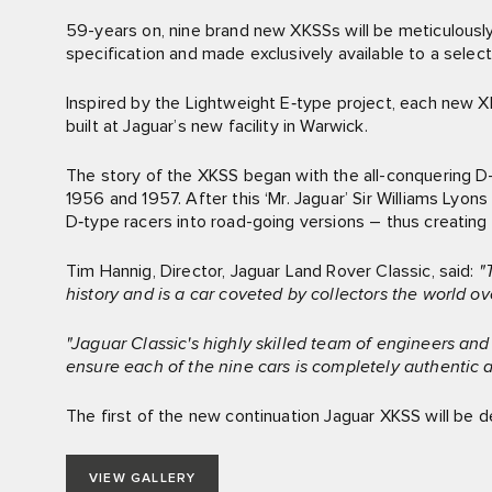
59-years on, nine brand new XKSSs will be meticulousl
specification and made exclusively available to a selec
Inspired by the Lightweight E‑type project, each new XK
built at Jaguar’s new facility in Warwick.
The story of the XKSS began with the all-conquering D-
1956 and 1957. After this ‘Mr. Jaguar’ Sir Williams Lyo
D‑type racers into road-going versions – thus creating t
Tim Hannig, Director, Jaguar Land Rover Classic, said:
"
history and is a car coveted by collectors the world ov
"Jaguar Classic's highly skilled team of engineers an
ensure each of the nine cars is completely authentic a
The first of the new continuation Jaguar XKSS will be de
VIEW GALLERY