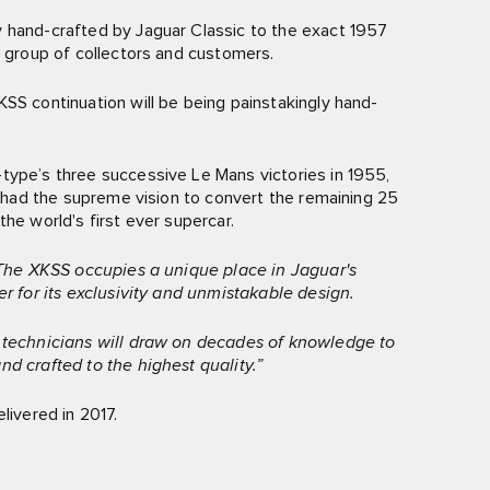
y hand-crafted by Jaguar Classic to the exact 1957
t group of collectors and customers.
SS continuation will be being painstakingly hand-
type’s three successive Le Mans victories in 1955,
ns had the supreme vision to convert the remaining 25
he world's first ever supercar.
The XKSS occupies a unique place in Jaguar's
er for its exclusivity and unmistakable design.
d technicians will draw on decades of knowledge to
nd crafted to the highest quality.”
livered in 2017.