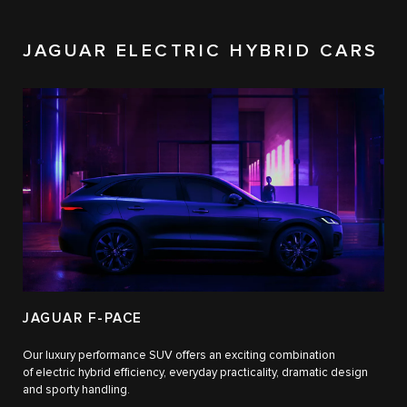
JAGUAR ELECTRIC HYBRID CARS
JAGUAR F-PACE
Our luxury performance SUV offers an exciting combination
of electric hybrid efficiency, everyday practicality, dramatic design
and sporty handling.