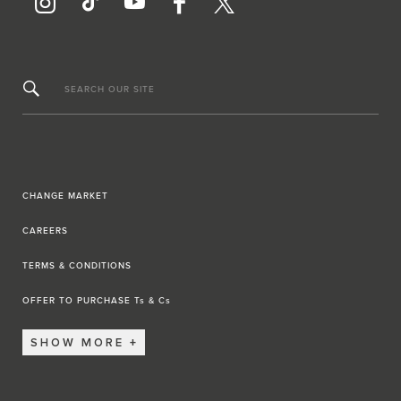
SEARCH OUR SITE
CHANGE MARKET
CAREERS
TERMS & CONDITIONS
OFFER TO PURCHASE Ts & Cs
SHOW MORE