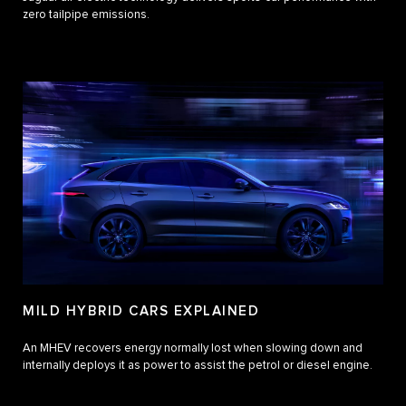
zero tailpipe emissions.
MILD HYBRID CARS EXPLAINED
An MHEV recovers energy normally lost when slowing down and
internally deploys it as power to assist the petrol or diesel engine.