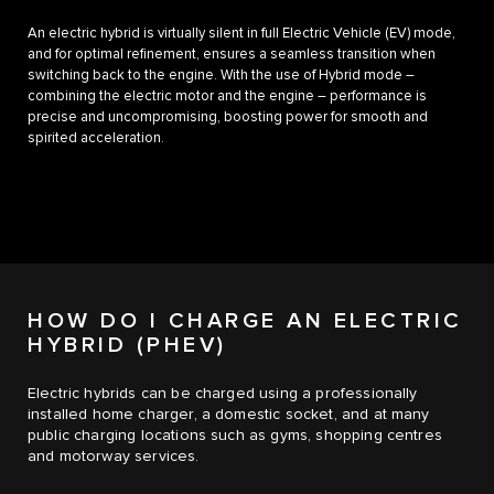
An electric hybrid is virtually silent in full Electric Vehicle (EV) mode,
and for optimal refinement, ensures a seamless transition when
switching back to the engine. With the use of Hybrid mode –
combining the electric motor and the engine – performance is
precise and uncompromising, boosting power for smooth and
spirited acceleration.
HOW DO I CHARGE AN ELECTRIC
HYBRID (PHEV)
Electric hybrids can be charged using a professionally
installed home charger, a domestic socket, and at many
public charging locations such as gyms, shopping centres
and motorway services.