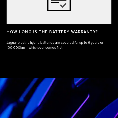
HOW LONG IS THE BATTERY WARRANTY?
Jaguar electric hybrid batteries are covered for up to 6 years or
100,000km – whichever comes first.