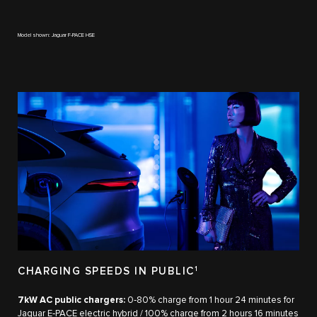
Model shown: Jaguar F-PACE HSE
CHARGING SPEEDS IN PUBLIC
1
7kW AC public chargers:
0‑80% charge from 1 hour 24 minutes for
Jaguar E‑PACE electric hybrid / 100% charge from 2 hours 16 minutes