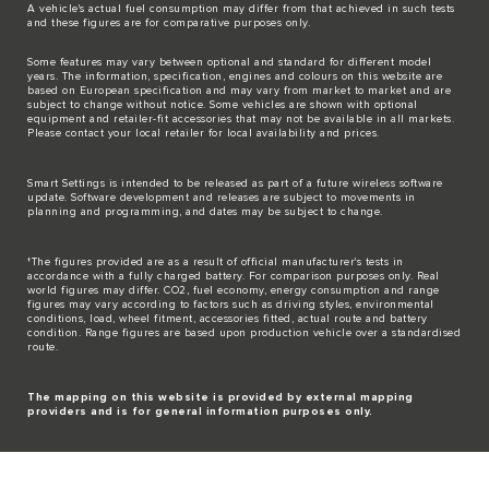
A vehicle's actual fuel consumption may differ from that achieved in such tests
and these figures are for comparative purposes only.
Some features may vary between optional and standard for different model
years. The information, specification, engines and colours on this website are
based on European specification and may vary from market to market and are
subject to change without notice. Some vehicles are shown with optional
equipment and retailer-fit accessories that may not be available in all markets.
Please contact your local retailer for local availability and prices.
Smart Settings is intended to be released as part of a future wireless software
update. Software development and releases are subject to movements in
planning and programming, and dates may be subject to change.
†The figures provided are as a result of official manufacturer's tests in
accordance with a fully charged battery. For comparison purposes only. Real
world figures may differ. CO2, fuel economy, energy consumption and range
figures may vary according to factors such as driving styles, environmental
conditions, load, wheel fitment, accessories fitted, actual route and battery
condition. Range figures are based upon production vehicle over a standardised
route.
The mapping on this website is provided by external mapping
providers and is for general information purposes only.