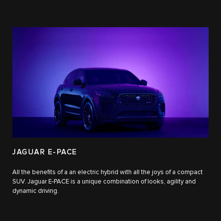
JAGUAR E-PACE
All the benefits of a an electric hybrid with all the joys of a compact
SUV. Jaguar E‑PACE is a unique combination of looks, agility and
dynamic driving.