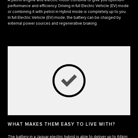
A petrol engine and electric motor combine to give you optimum
performance and efficiency. Driving in full Electric Vehicle (EV) mode
or combining it with petrol in Hybrid mode is completely up to you.
In full Electric Vehicle (EV) mode, the battery can be charged by
external power sources and regenerative braking.
WHAT MAKES THEM EASY TO LIVE WITH?
The battery in a Jaguar electric hybrid is able to deliver up to 66km