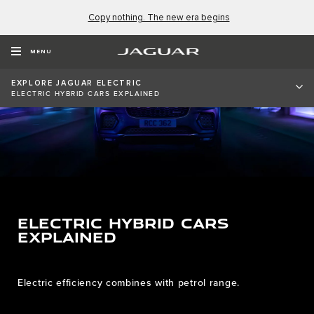
Copy nothing. The new era begins
MENU
EXPLORE JAGUAR ELECTRIC
ELECTRIC HYBRID CARS EXPLAINED
ELECTRIC HYBRID CARS
EXPLAINED
Electric efficiency combines with petrol range.