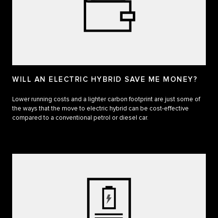
WILL AN ELECTRIC HYBRID SAVE ME MONEY?
Lower running costs and a lighter carbon footprint are just some of
the ways that the move to electric hybrid can be cost-effective
compared to a conventional petrol or diesel car.