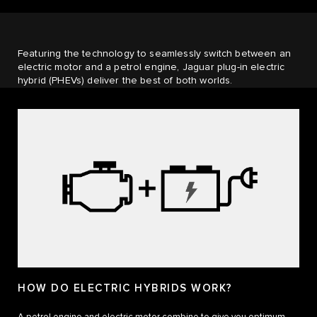
Featuring the technology to seamlessly switch between an
electric motor and a petrol engine, Jaguar plug-in electric
hybrid (PHEVs) deliver the best of both worlds.
HOW DO ELECTRIC HYBRIDS WORK?