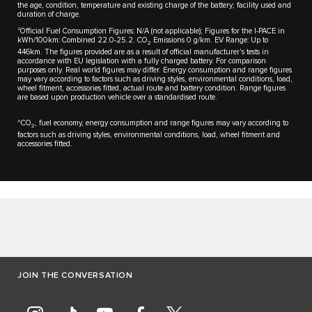
the age, condition, temperature and existing charge of the battery; facility used and
duration of charge.
2
Official Fuel Consumption Figures: N/A (not applicable); Figures for the I-PACE in
kWh/100km: Combined 22.0-25.2. CO
Emissions 0 g/km. EV Range: Up to
2
446km. The figures provided are as a result of official manufacturer's tests in
accordance with EU legislation with a fully charged battery. For comparison
purposes only. Real world figures may differ. Energy consumption and range figures
may vary according to factors such as driving styles, environmental conditions, load,
wheel fitment, accessories fitted, actual route and battery condition. Range figures
are based upon production vehicle over a standardised route.
^CO
, fuel economy, energy consumption and range figures may vary according to
2
factors such as driving styles, environmental conditions, load, wheel fitment and
accessories fitted.
JOIN THE CONVERSATION