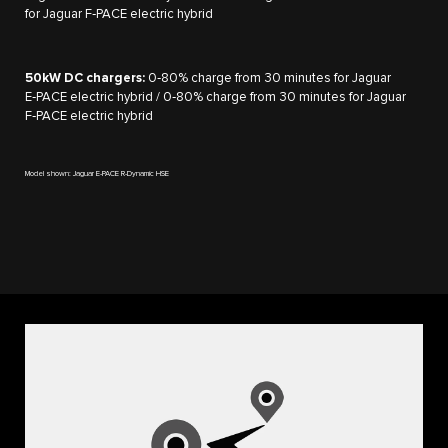
for Jaguar F‑PACE electric hybrid
50kW DC chargers:
0‑80% charge from 30 minutes for Jaguar
E‑PACE electric hybrid / 0‑80% charge from 30 minutes for Jaguar
F‑PACE electric hybrid
Model shown: Jaguar E-PACE R-Dynamic HSE