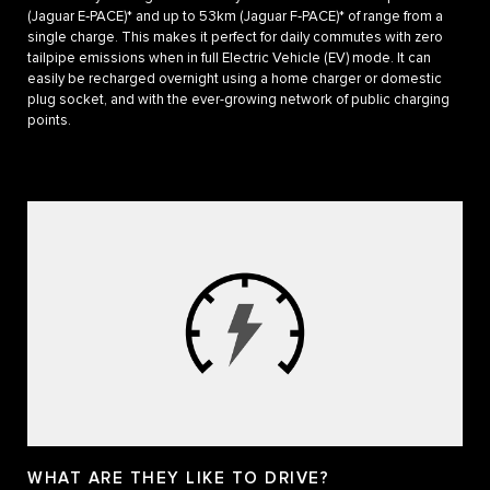
(Jaguar E‑PACE)* and up to 53km (Jaguar F‑PACE)* of range from a
single charge. This makes it perfect for daily commutes with zero
tailpipe emissions when in full Electric Vehicle (EV) mode. It can
easily be recharged overnight using a home charger or domestic
plug socket, and with the ever-growing network of public charging
points.
WHAT ARE THEY LIKE TO DRIVE?