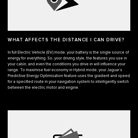
WHAT AFFECTS THE DISTANCE I CAN DRIVE?
In full Electric Vehicle (EV) mode, your battery is the single source of
energy for everything. So, your driving style, the features you use in
your cabin, and even the conditions you drive in will influence your
range. To maximise fuel economy in Hybrid mode, your Jaguar’s
Predictive Energy Optimisation feature uses the gradient and speed
for a specified route in your navigation system to intelligently switch
between the electric motor and engine.