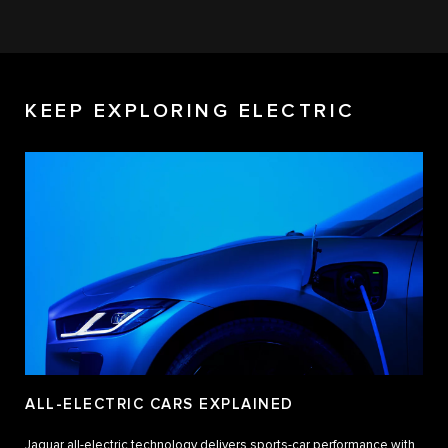
KEEP EXPLORING ELECTRIC
ALL-ELECTRIC CARS EXPLAINED
Jaguar all-electric technology delivers sports-car performance with