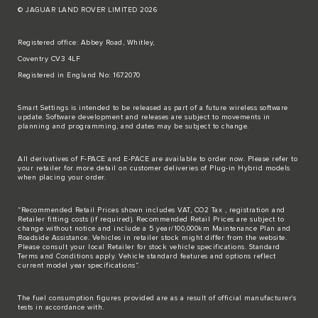
© JAGUAR LAND ROVER LIMITED 2026
Registered office: Abbey Road, Whitley,
Coventry CV3 4LF
Registered in England No: 1672070
Smart Settings is intended to be released as part of a future wireless software
update. Software development and releases are subject to movements in
planning and programming, and dates may be subject to change.
All derivatives of F-PACE and E-PACE are available to order now. Please refer to
your retailer for more detail on customer deliveries of Plug-in Hybrid models
when placing your order.
“Recommended Retail Prices shown includes VAT, CO2 Tax , registration and
Retailer fitting costs (if required). Recommended Retail Prices are subject to
change without notice and include a 5 year/100,000km Maintenance Plan and
Roadside Assistance. Vehicles in retailer stock might differ from the website.
Please consult your local Retailer for stock vehicle specifications. Standard
Terms and Conditions apply. Vehicle standard features and options reflect
current model year specifications“.
The fuel consumption figures provided are as a result of official manufacturer's
tests in accordance with.