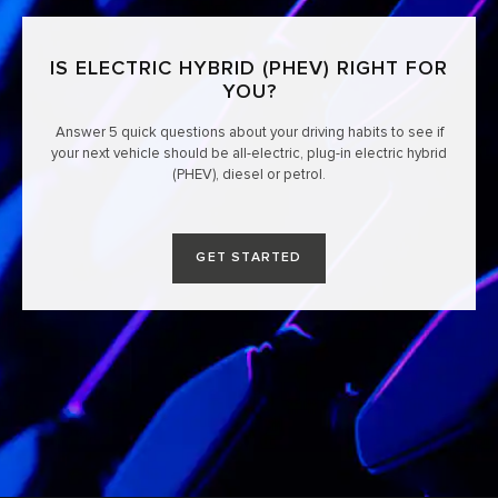
IS ELECTRIC HYBRID (PHEV) RIGHT FOR
YOU?
Answer 5 quick questions about your driving habits to see if
your next vehicle should be all-electric, plug-in electric hybrid
(PHEV), diesel or petrol.
GET STARTED