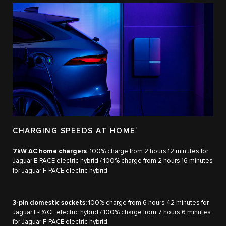
CHARGING SPEEDS AT HOME
1
7kW AC home chargers
: 100% charge from 2 hours 12 minutes for
Jaguar E‑PACE electric hybrid / 100% charge from 2 hours 16 minutes
for Jaguar F‑PACE electric hybrid​
3-pin domestic sockets:
100% charge from 6 hours 42 minutes for
Jaguar E‑PACE electric hybrid / 100% charge from 7 hours 6 minutes
for Jaguar F‑PACE electric hybrid​