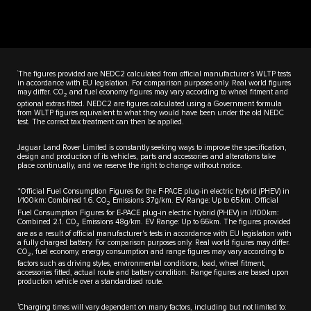
†
The figures provided are NEDC2 calculated from official manufacturer’s WLTP tests
in accordance with EU legislation. For comparison purposes only. Real world figures
may differ. CO
and fuel economy figures may vary according to wheel fitment and
2
optional extras fitted. NEDC2 are figures calculated using a Government formula
from WLTP figures equivalent to what they would have been under the old NEDC
test. The correct tax treatment can then be applied.
Jaguar Land Rover Limited is constantly seeking ways to improve the specification,
design and production of its vehicles, parts and accessories and alterations take
place continually, and we reserve the right to change without notice.
*Official Fuel Consumption Figures for the F-PACE plug-in electric hybrid (PHEV) in
l/100km: Combined 1.6. CO
Emissions 37g/km. EV Range: Up to 65km. Official
2
Fuel Consumption Figures for E-PACE plug-in electric hybrid (PHEV) in l/100km:
Combined 2.1. CO
Emissions 48g/km. EV Range: Up to 66km. The figures provided
2
are as a result of official manufacturer's tests in accordance with EU legislation with
a fully charged battery. For comparison purposes only. Real world figures may differ.
CO
, fuel economy, energy consumption and range figures may vary according to
2
factors such as driving styles, environmental conditions, load, wheel fitment,
accessories fitted, actual route and battery condition. Range figures are based upon
production vehicle over a standardised route.
1
Charging times will vary dependent on many factors, including but not limited to: