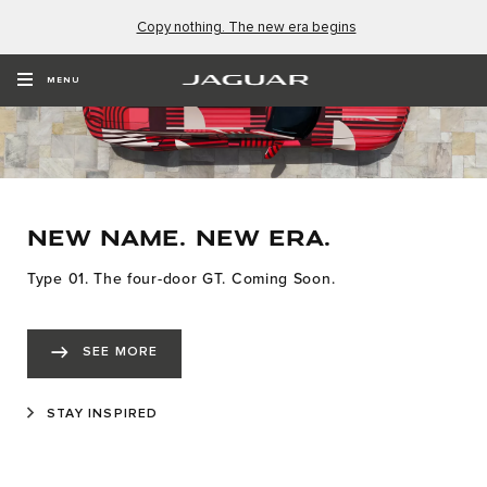
Copy nothing. The new era begins
MENU
NEW NAME. NEW ERA.
Type 01. The four-door GT. Coming Soon.
SEE MORE
STAY INSPIRED