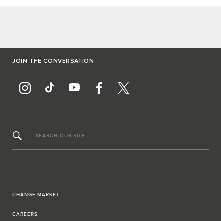
JOIN THE CONVERSATION
SEARCH OUR SITE
CHANGE MARKET
CAREERS