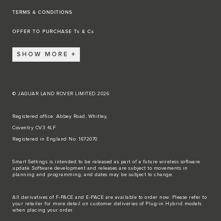
TERMS & CONDITIONS
OFFER TO PURCHASE Ts & Cs
SHOW MORE
© JAGUAR LAND ROVER LIMITED 2026
Registered office: Abbey Road, Whitley,
Coventry CV3 4LF
Registered in England No: 1672070
Smart Settings is intended to be released as part of a future wireless software
update. Software development and releases are subject to movements in
planning and programming, and dates may be subject to change.
All derivatives of F-PACE and E-PACE are available to order now. Please refer to
your retailer for more detail on customer deliveries of Plug-in Hybrid models
when placing your order.