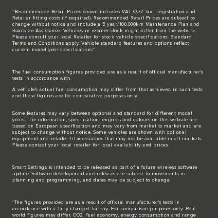
“Recommended Retail Prices shown includes VAT, CO2 Tax , registration and
Retailer fitting costs (if required). Recommended Retail Prices are subject to
change without notice and include a 5 year/100,000km Maintenance Plan and
Roadside Assistance. Vehicles in retailer stock might differ from the website.
Please consult your local Retailer for stock vehicle specifications. Standard
Terms and Conditions apply. Vehicle standard features and options reflect
current model year specifications“.
The fuel consumption figures provided are as a result of official manufacturer's
tests in accordance with.
A vehicle's actual fuel consumption may differ from that achieved in such tests
and these figures are for comparative purposes only.
Some features may vary between optional and standard for different model
years. The information, specification, engines and colours on this website are
based on European specification and may vary from market to market and are
subject to change without notice. Some vehicles are shown with optional
equipment and retailer-fit accessories that may not be available in all markets.
Please contact your local retailer for local availability and prices.
Smart Settings is intended to be released as part of a future wireless software
update. Software development and releases are subject to movements in
planning and programming, and dates may be subject to change.
†The figures provided are as a result of official manufacturer's tests in
accordance with a fully charged battery. For comparison purposes only. Real
world figures may differ. CO2, fuel economy, energy consumption and range