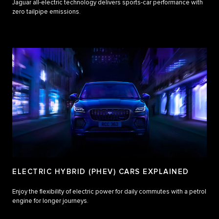
Jaguar all-electric technology delivers sports-car performance with
zero tailpipe emissions.
ELECTRIC HYBRID (PHEV) CARS EXPLAINED
Enjoy the flexibility of electric power for daily commutes with a petrol
engine for longer journeys.