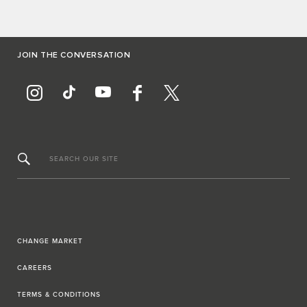
JOIN THE CONVERSATION
SEARCH OUR SITE
CHANGE MARKET
CAREERS
TERMS & CONDITIONS