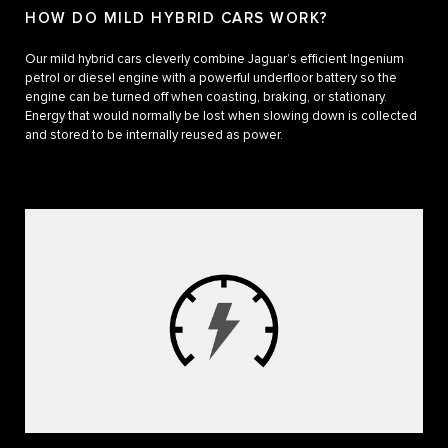
HOW DO MILD HYBRID CARS WORK?
Our mild hybrid cars cleverly combine Jaguar’s efficient Ingenium
petrol or diesel engine with a powerful underfloor battery so the
engine can be turned off when coasting, braking, or stationary.
Energy that would normally be lost when slowing down is collected
and stored to be internally reused as power.