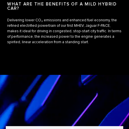
WHAT ARE THE BENEFITS OF A MILD HYBRID
CAR?
Delivering lower CO₂ emissions and enhanced fuel economy, the
refined electrified powertrain of our first MHEV, Jaguar F‑PACE,
makes it ideal for driving in congested, stop-start city traffic. In terms
of performance, the increased power to the engine generates a
spirited, linear acceleration from a standing start.