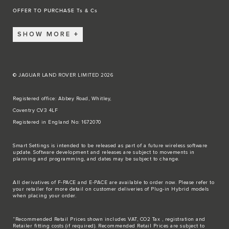
OFFER TO PURCHASE Ts & Cs
SHOW MORE
© JAGUAR LAND ROVER LIMITED 2026
Registered office: Abbey Road, Whitley,
Coventry CV3 4LF
Registered in England No: 1672070
Smart Settings is intended to be released as part of a future wireless software
update. Software development and releases are subject to movements in
planning and programming, and dates may be subject to change.
All derivatives of F-PACE and E-PACE are available to order now. Please refer to
your retailer for more detail on customer deliveries of Plug-in Hybrid models
when placing your order.
“Recommended Retail Prices shown includes VAT, CO2 Tax , registration and
Retailer fitting costs (if required). Recommended Retail Prices are subject to