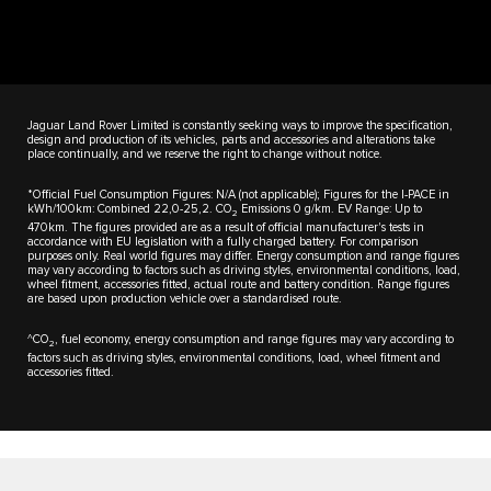
Jaguar Land Rover Limited is constantly seeking ways to improve the specification,
design and production of its vehicles, parts and accessories and alterations take
place continually, and we reserve the right to change without notice.
*Official Fuel Consumption Figures: N/A (not applicable); Figures for the I-PACE in
kWh/100km: Combined 22,0-25,2. CO
Emissions 0 g/km. EV Range: Up to
2
470km. The figures provided are as a result of official manufacturer's tests in
accordance with EU legislation with a fully charged battery. For comparison
purposes only. Real world figures may differ. Energy consumption and range figures
may vary according to factors such as driving styles, environmental conditions, load,
wheel fitment, accessories fitted, actual route and battery condition. Range figures
are based upon production vehicle over a standardised route.
^CO
, fuel economy, energy consumption and range figures may vary according to
2
factors such as driving styles, environmental conditions, load, wheel fitment and
accessories fitted.