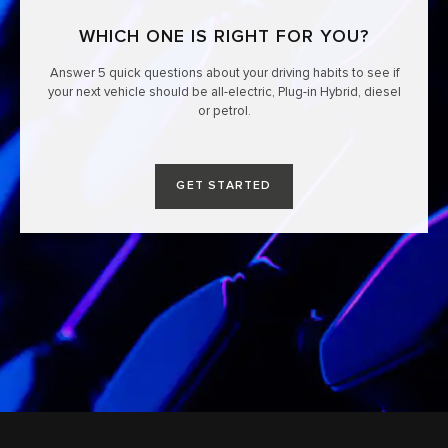
WHICH ONE IS RIGHT FOR YOU?
Answer 5 quick questions about your driving habits to see if
your next vehicle should be all-electric, Plug-in Hybrid, diesel
or petrol.
GET STARTED