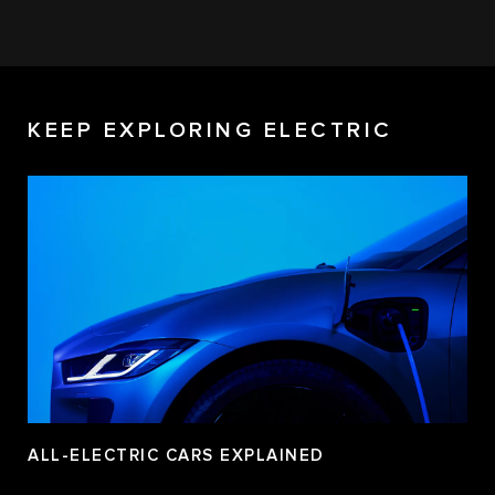
KEEP EXPLORING ELECTRIC
ALL-ELECTRIC CARS EXPLAINED