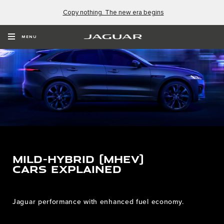
Copy nothing. The new era begins
MENU
MILD-HYBRID (MHEV)
CARS EXPLAINED
Jaguar performance with enhanced fuel economy.