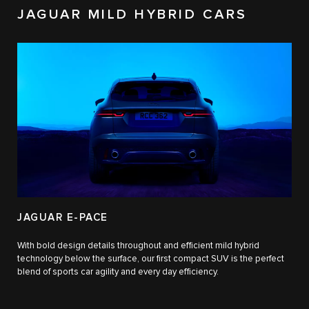
JAGUAR MILD HYBRID CARS
JAGUAR E-PACE
With bold design details throughout and efficient mild hybrid
technology below the surface, our first compact SUV is the perfect
blend of sports car agility and every day efficiency.