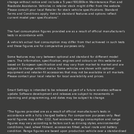
change without notice and include a 5 year/100,000km Maintenance Plan and
Roadside Assistance. Vehicles in retailer stock might differ from the website.
Please consult your local Retailer for stock vehicle specifications. Standard
Terms and Conditions apply. Vehicle standard features and options reflect
current model year specifications“.
The fuel consumption figures provided are as a result of official manufacturer's
tests in accordance with.
A vehicle's actual fuel consumption may differ from that achieved in such tests
and these figures are for comparative purposes only.
Some features may vary between optional and standard for different model
years. The information, specification, engines and colours on this website are
based on European specification and may vary from market to market and are
subject to change without notice. Some vehicles are shown with optional
equipment and retailer-fit accessories that may not be available in all markets.
Please contact your local retailer for local availability and prices.
Smart Settings is intended to be released as part of a future wireless software
update. Software development and releases are subject to movements in
planning and programming, and dates may be subject to change.
†The figures provided are as a result of official manufacturer's tests in
accordance with a fully charged battery. For comparison purposes only. Real
world figures may differ. CO2, fuel economy, energy consumption and range
figures may vary according to factors such as driving styles, environmental
conditions, load, wheel fitment, accessories fitted, actual route and battery
condition. Range figures are based upon production vehicle over a standardised