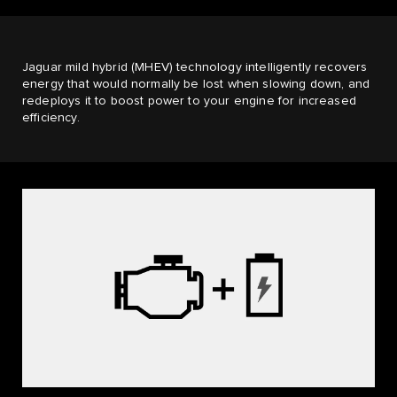
Jaguar mild hybrid (MHEV) technology intelligently recovers
energy that would normally be lost when slowing down, and
redeploys it to boost power to your engine for increased
efficiency.