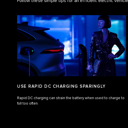
Follow these simple tips for an efficient electric vehicl
USE RAPID DC CHARGING SPARINGLY
Rapid DC charging can strain the battery when used to charge to
full too often.