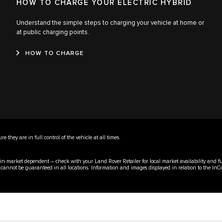
HOW TO CHARGE YOUR ELECTRIC HYBRID
Understand the simple steps to charging your vehicle at home or
at public charging points.
HOW TO CHARGE
 they are in full control of the vehicle at all times.
emain market dependent – check with your Land Rover Retailer for local market availability and f
y cannot be guaranteed in all locations. Information and images displayed in relation to the InC