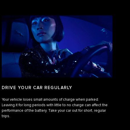
DRIVE YOUR CAR REGULARLY
Your vehicle loses small amounts of charge when parked.
Leaving it for long periods with little to no charge can affect the
performance of the battery. Take your car out for short, regular
trips.