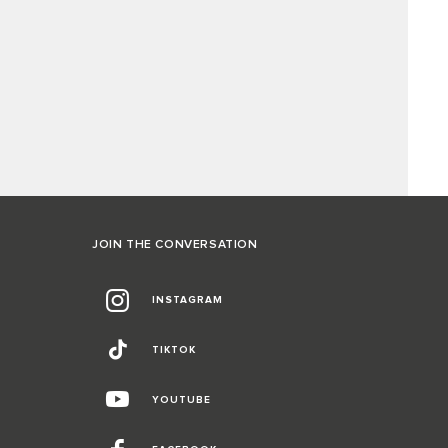
JOIN THE CONVERSATION
INSTAGRAM
TIKTOK
YOUTUBE