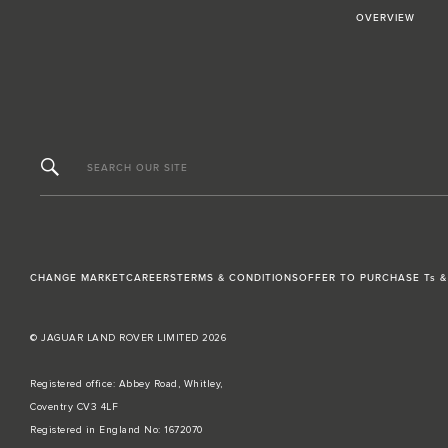
OVERVIEW
SEARCH OUR SITE
CHANGE MARKET
CAREERS
TERMS & CONDITIONS
OFFER TO PURCHASE Ts &
© JAGUAR LAND ROVER LIMITED 2026
Registered office: Abbey Road, Whitley,
Coventry CV3 4LF
Registered in England No: 1672070