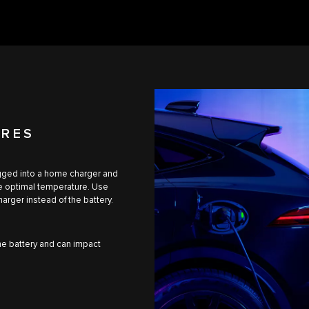
URES
lugged into a home charger and
he optimal temperature. Use
arger instead of the battery.
the battery and can impact