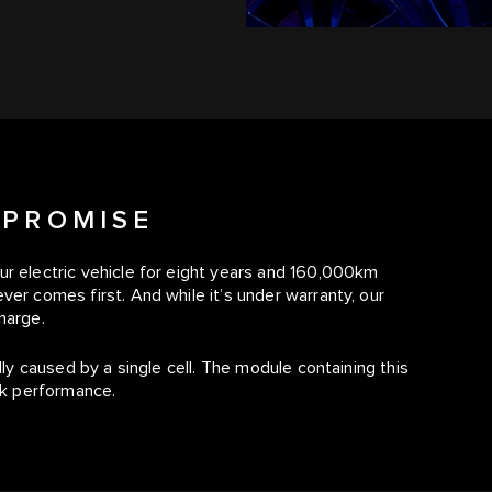
 PROMISE
ur electric vehicle for eight years and 160,000km
ver comes first. And while it’s under warranty, our
harge.
lly caused by a single cell. The module containing this
eak performance.