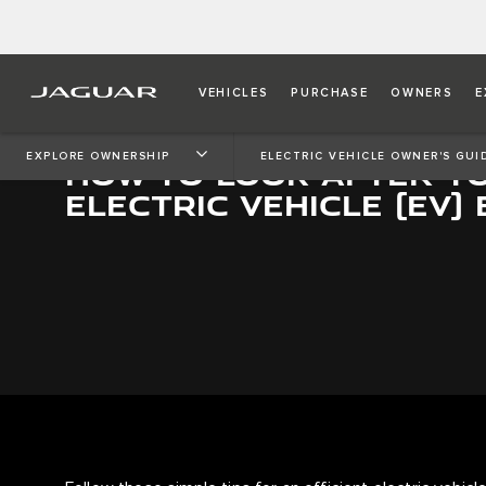
VEHICLES
PURCHASE
OWNERS
E
EXPLORE OWNERSHIP
ELECTRIC VEHICLE OWNER'S GUI
HOW TO LOOK AFTER Y
ELECTRIC VEHICLE (EV)