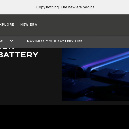
Copy nothing. The new era begins
XPLORE
NEW ERA
DE
MAXIMISE YOUR BATTERY LIFE
OUR
 BATTERY