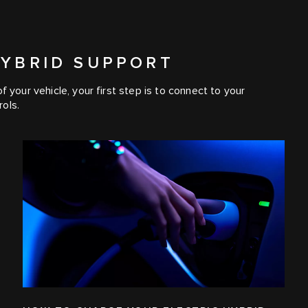
HYBRID SUPPORT
 your vehicle, your first step is to connect to your
ols.