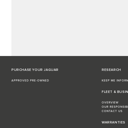
PURCHASE YOUR JAGUAR
RESEARCH
APPROVED PRE-OWNED
KEEP ME INFOR
FLEET & BUSI
OVERVIEW
OUR RESPONSIB
CONTACT US
WARRANTIES