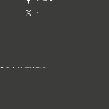
FACEBOOK
X
Y
PRIVACY POLICY
Cookie Preference