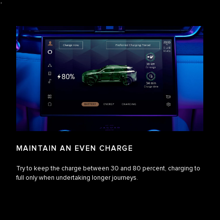
e.
MAINTAIN AN EVEN CHARGE
Try to keep the charge between 30 and 80 percent, charging to
full only when undertaking longer journeys.