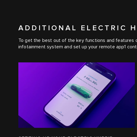
ADDITIONAL ELECTRIC 
To get the best out of the key functions and features of
infotainment system and set up your remote app1 contr