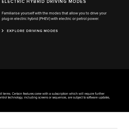
ELECTRIC HYBRID DRIVING MODES
Familiarise yourself with the modes that allow you to drive your
plug-in electric hybrid (PHEV) with electric or petrol power.
EXPLORE DRIVING MODES
ull terms. Certain features come with a subscription which will require further
ontrol technology, including screens or sequences, are subject to software updates,