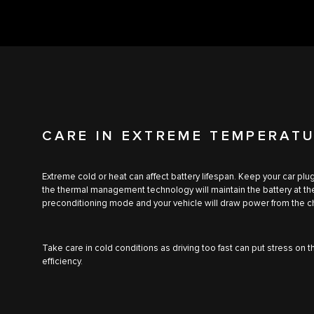
CARE IN EXTREME TEMPERAT
Extreme cold or heat can affect battery lifespan. Keep your car p
the thermal management technology will maintain the battery at t
preconditioning mode and your vehicle will draw power from the ch
Take care in cold conditions as driving too fast can put stress on 
efficiency.