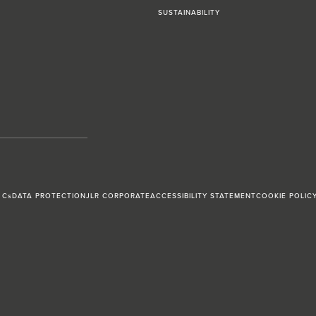
SUSTAINABILITY
 Cs
DATA PROTECTION
JLR CORPORATE
ACCESSIBILITY STATEMENT
COOKIE POLIC