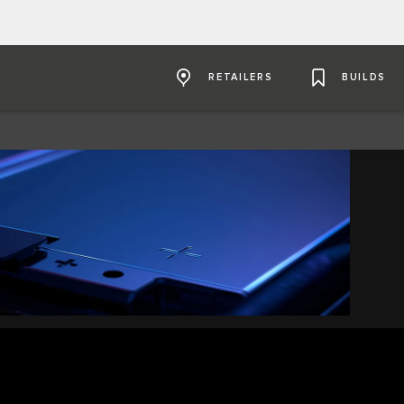
RETAILERS
BUILDS