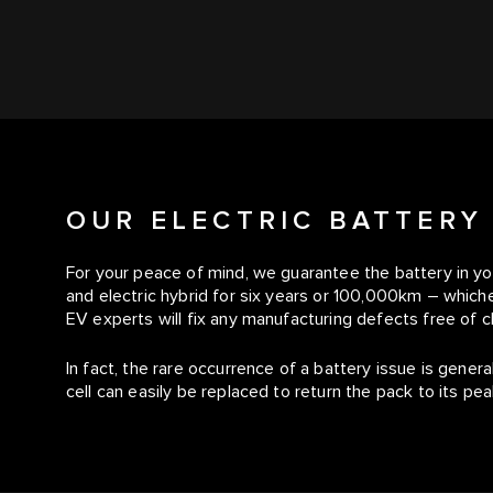
OUR ELECTRIC BATTERY
For your peace of mind, we guarantee the battery in yo
and electric hybrid for six years or 100,000km – whiche
EV experts will fix any manufacturing defects free of c
In fact, the rare occurrence of a battery issue is genera
cell can easily be replaced to return the pack to its p