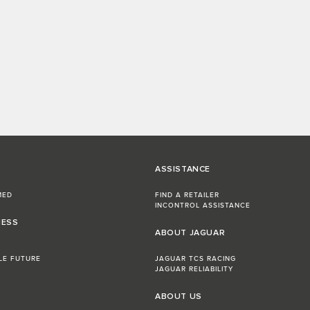
ASSISTANCE
MED
FIND A RETAILER
INCONTROL ASSISTANCE
NESS
ABOUT JAGUAR
LE FUTURE
JAGUAR TCS RACING
JAGUAR RELIABILITY
ABOUT US