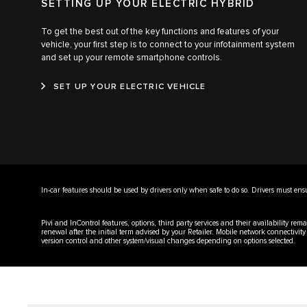
SETTING UP YOUR ELECTRIC HYBRID
To get the best out of the key functions and features of your
vehicle, your first step is to connect to your infotainment system
and set up your remote smartphone controls.
SET UP YOUR ELECTRIC VEHICLE
In-car features should be used by drivers only when safe to do so. Drivers must ensure
Pivi and InControl features, options, third party services and their availability r
renewal after the initial term advised by your Retailer. Mobile network connectivit
version control and other system/visual changes depending on options selected.