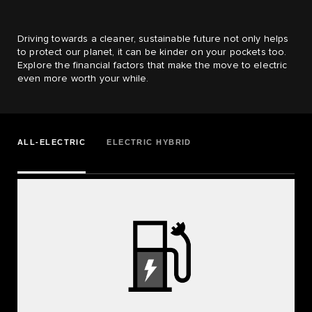
Driving towards a cleaner, sustainable future not only helps
to protect our planet, it can be kinder on your pockets too.
Explore the financial factors that make the move to electric
even more worth your while.
ALL-ELECTRIC
ELECTRIC HYBRID