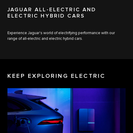
JAGUAR ALL-ELECTRIC AND
ELECTRIC HYBRID CARS
Experience Jaguar's world of electrifying performance with our
range of all-electric and electric hybrid cars.
KEEP EXPLORING ELECTRIC