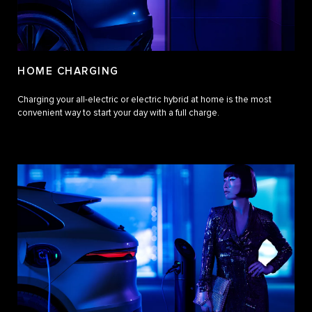
HOME CHARGING
Charging your all-electric or electric hybrid at home is the most
convenient way to start your day with a full charge.