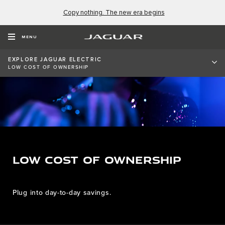
Copy nothing. The new era begins
MENU
EXPLORE JAGUAR ELECTRIC
LOW COST OF OWNERSHIP
LOW COST OF OWNERSHIP
Plug into day-to-day savings.