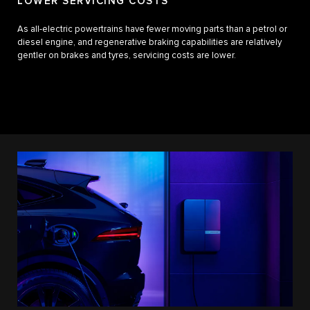
LOWER SERVICING COSTS
As all-electric powertrains have fewer moving parts than a petrol or
diesel engine, and regenerative braking capabilities are relatively
gentler on brakes and tyres, servicing costs are lower.