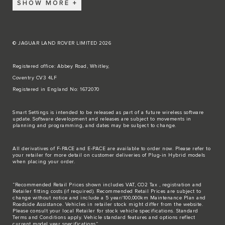
SHOW MORE
© JAGUAR LAND ROVER LIMITED 2026
Registered office: Abbey Road, Whitley,
Coventry CV3 4LF
Registered in England No: 1672070
Smart Settings is intended to be released as part of a future wireless software
update. Software development and releases are subject to movements in
planning and programming, and dates may be subject to change.
All derivatives of F-PACE and E-PACE are available to order now. Please refer to
your retailer for more detail on customer deliveries of Plug-in Hybrid models
when placing your order.
“Recommended Retail Prices shown includes VAT, CO2 Tax , registration and
Retailer fitting costs (if required). Recommended Retail Prices are subject to
change without notice and include a 5 year/100,000km Maintenance Plan and
Roadside Assistance. Vehicles in retailer stock might differ from the website.
Please consult your local Retailer for stock vehicle specifications. Standard
Terms and Conditions apply. Vehicle standard features and options reflect
current model year specifications“.