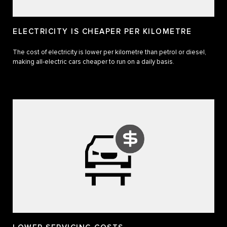
ELECTRICITY IS CHEAPER PER KILOMETRE
The cost of electricity is lower per kilometre than petrol or diesel,
making all-electric cars cheaper to run on a daily basis.