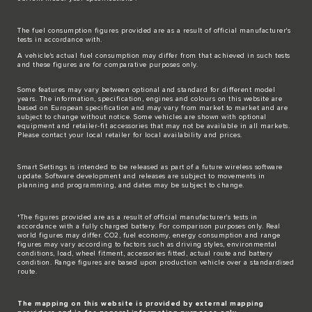
The fuel consumption figures provided are as a result of official manufacturer's
tests in accordance with.
A vehicle's actual fuel consumption may differ from that achieved in such tests
and these figures are for comparative purposes only.
Some features may vary between optional and standard for different model
years. The information, specification, engines and colours on this website are
based on European specification and may vary from market to market and are
subject to change without notice. Some vehicles are shown with optional
equipment and retailer-fit accessories that may not be available in all markets.
Please contact your local retailer for local availability and prices.
Smart Settings is intended to be released as part of a future wireless software
update. Software development and releases are subject to movements in
planning and programming, and dates may be subject to change.
†The figures provided are as a result of official manufacturer's tests in
accordance with a fully charged battery. For comparison purposes only. Real
world figures may differ. CO2, fuel economy, energy consumption and range
figures may vary according to factors such as driving styles, environmental
conditions, load, wheel fitment, accessories fitted, actual route and battery
condition. Range figures are based upon production vehicle over a standardised
route.
The mapping on this website is provided by external mapping