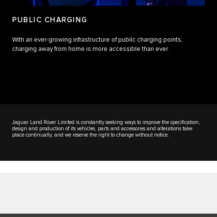
PUBLIC CHARGING
With an ever-growing infrastructure of public charging points,
charging away from home is more accessible than ever.
Jaguar Land Rover Limited is constantly seeking ways to improve the specification,
design and production of its vehicles, parts and accessories and alterations take
place continually, and we reserve the right to change without notice.