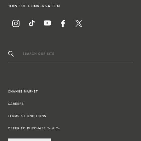
JOIN THE CONVERSATION
SEARCH OUR SITE
CHANGE MARKET
CAREERS
TERMS & CONDITIONS
OFFER TO PURCHASE Ts & Cs