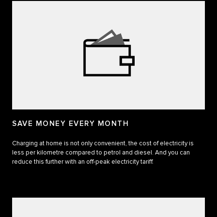
SAVE MONEY EVERY MONTH
Charging at home is not only convenient, the cost of electricity is
less per kilometre compared to petrol and diesel. And you can
reduce this further with an off-peak electricity tariff.