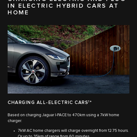
IN ELECTRIC HYBRID CARS AT
HOME
CHARGING ALL-ELECTRIC CARS
1
*
Based on charging Jaguar I‑PACE to 470km using a 7kW home
charger.
7kW AC home chargers will charge overnight from 12.75 hours.
Or up to 35km of range from 60 minutes