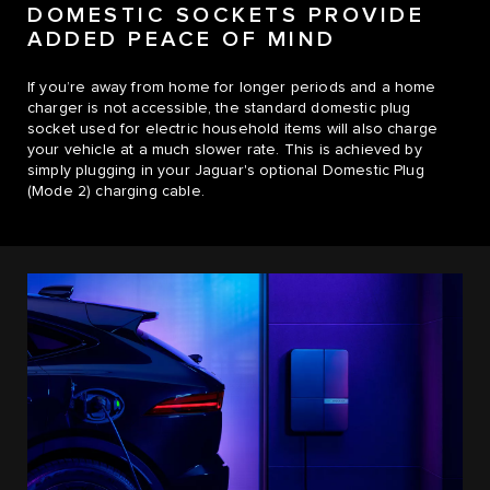
DOMESTIC SOCKETS PROVIDE
ADDED PEACE OF MIND
If you’re away from home for longer periods and a home
charger is not accessible, the standard domestic plug
socket used for electric household items will also charge
your vehicle at a much slower rate. This is achieved by
simply plugging in your Jaguar's optional Domestic Plug
(Mode 2) charging cable.