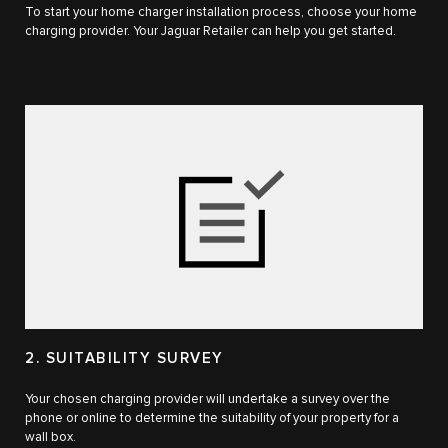
To start your home charger installation process, choose your home
charging provider. Your Jaguar Retailer can help you get started.
2. SUITABILITY SURVEY
Your chosen charging provider will undertake a survey over the
phone or online to determine the suitability of your property for a
wall box.