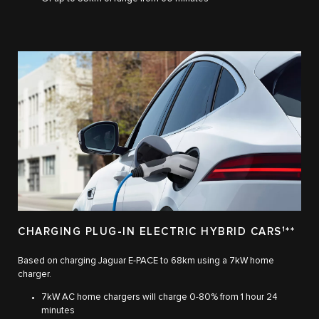
CHARGING PLUG-IN ELECTRIC HYBRID CARS
1
**
Based on charging Jaguar E-PACE to 68km using a 7kW home
charger.
7kW AC home chargers will charge 0-80% from 1 hour 24
minutes