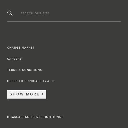
SEARCH OUR SITE
CHANGE MARKET
CAREERS
TERMS & CONDITIONS
OFFER TO PURCHASE Ts & Cs
SHOW MORE
© JAGUAR LAND ROVER LIMITED 2026