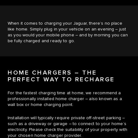
When it comes to charging your Jaguar, there’s no place
like home. Simply plug in your vehicle on an evening – just
as you would your mobile phone – and by morning you can
be fully charged and ready to go.
HOME CHARGERS – THE
PERFECT WAY TO RECHARGE
For the fastest charging time at home, we recommend a
professionally installed home charger – also known as a
wall box or home charging point.
Installation will typically require private off-street parking –
such as a driveway or garage – to connect to your home’s
electricity. Please check the suitability of your property with
your chosen home charger provider.