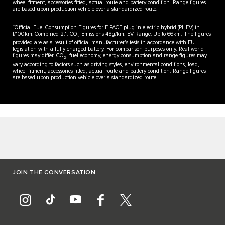
wheel fitment, accessories fitted, actual route and battery condition. Range figures
are based upon production vehicle over a standardized route.
**
Official Fuel Consumption Figures for E-PACE plug-in electric hybrid (PHEV) in
l/100km: Combined 2.1. CO
Emissions 48g/km. EV Range: Up to 66km. The figures
2
provided are as a result of official manufacturer's tests in accordance with EU
legislation with a fully charged battery. For comparison purposes only. Real world
figures may differ. CO
, fuel economy, energy consumption and range figures may
2
vary according to factors such as driving styles, environmental conditions, load,
wheel fitment, accessories fitted, actual route and battery condition. Range figures
are based upon production vehicle over a standardized route.
JOIN THE CONVERSATION