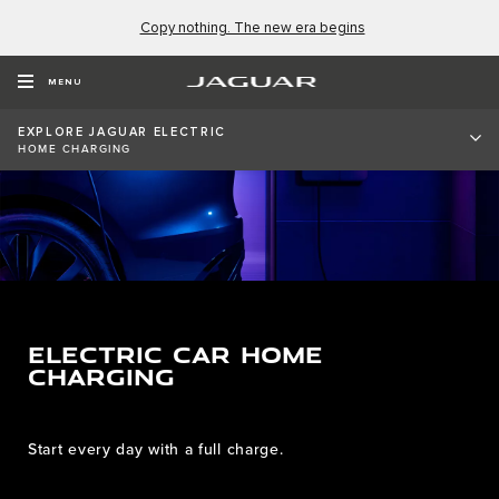
Copy nothing. The new era begins
MENU
EXPLORE JAGUAR ELECTRIC
HOME CHARGING
ELECTRIC CAR HOME
CHARGING
Start every day with a full charge.