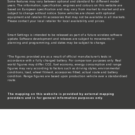
Some features may vary between optional and standard for different model
years. The information, specification, engines and colours on this website are
based on European specification and may vary from market to market and are
subject to change without notice. Some vehicles are shown with optional
equipment and retailer-fit accessories that may not be available in all markets.
Please contact your local retailer for local availability and prices.
Smart Settings is intended to be released as part of a future wireless software
update. Software development and releases are subject to movements in
planning and programming, and dates may be subject to change.
†The figures provided are as a result of official manufacturer's tests in
accordance with a fully charged battery. For comparison purposes only. Real
world figures may differ. CO2, fuel economy, energy consumption and range
figures may vary according to factors such as driving styles, environmental
conditions, load, wheel fitment, accessories fitted, actual route and battery
condition. Range figures are based upon production vehicle over a standardised
route.
The mapping on this website is provided by external mapping
providers and is for general information purposes only.