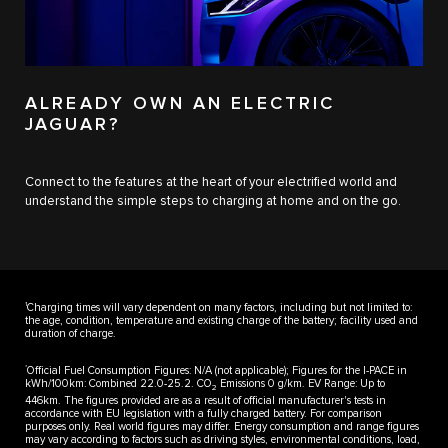
ALREADY OWN AN ELECTRIC
JAGUAR?
Connect to the features at the heart of your electrified world and
understand the simple steps to charging at home and on the go.
1
Charging times will vary dependent on many factors, including but not limited to:
the age, condition, temperature and existing charge of the battery; facility used and
duration of charge.
*
Official Fuel Consumption Figures: N/A (not applicable); Figures for the I-PACE in
kWh/100km: Combined 22.0-25.2. CO
Emissions 0 g/km. EV Range: Up to
2
446km. The figures provided are as a result of official manufacturer's tests in
accordance with EU legislation with a fully charged battery. For comparison
purposes only. Real world figures may differ. Energy consumption and range figures
may vary according to factors such as driving styles, environmental conditions, load,