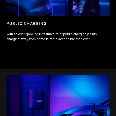
PUBLIC CHARGING
With an ever-growing infrastructure of public charging points,
charging away from home is more accessible than ever.