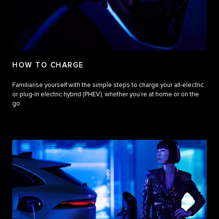
HOW TO CHARGE
Familiarise yourself with the simple steps to charge your all-electric
or plug-in electric hybrid (PHEV), whether you’re at home or on the
go.