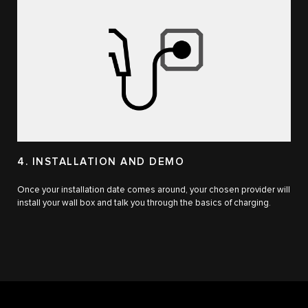
4. INSTALLATION AND DEMO
Once your installation date comes around, your chosen provider will
install your wall box and talk you through the basics of charging.