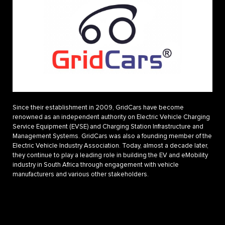
Since their establishment in 2009, GridCars have become
renowned as an independent authority on Electric Vehicle Charging
Service Equipment (EVSE) and Charging Station Infrastructure and
Management Systems. GridCars was also a founding member of the
Electric Vehicle Industry Association. Today, almost a decade later,
they continue to play a leading role in building the EV and eMobility
industry in South Africa through engagement with vehicle
manufacturers and various other stakeholders.