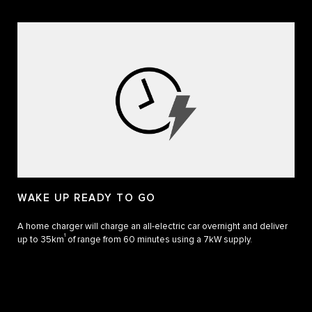
WAKE UP READY TO GO
A home charger will charge an all-electric car overnight and deliver
1
up to 35km
of range from 60 minutes using a 7kW supply.