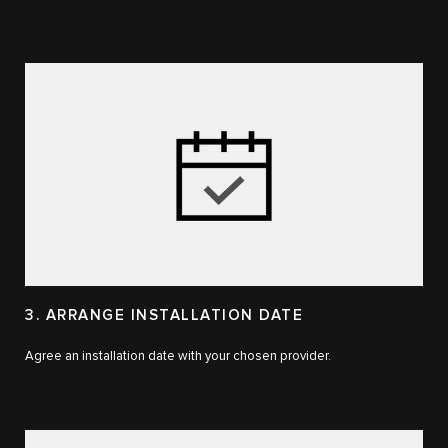
3. ARRANGE INSTALLATION DATE
Agree an installation date with your chosen provider.