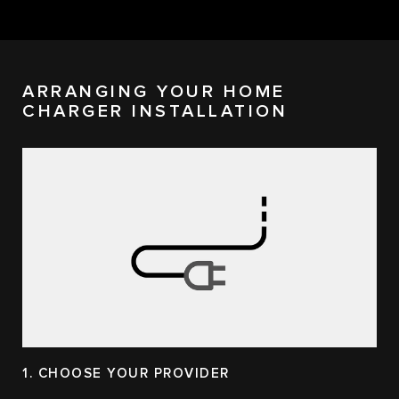
ARRANGING YOUR HOME
CHARGER INSTALLATION
1. CHOOSE YOUR PROVIDER