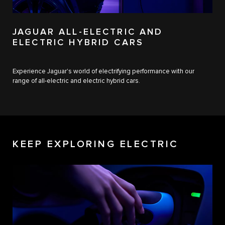
JAGUAR ALL-ELECTRIC AND
ELECTRIC HYBRID CARS
Experience Jaguar's world of electrifying performance with our
range of all-electric and electric hybrid cars.
KEEP EXPLORING ELECTRIC