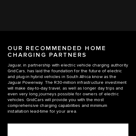
OUR RECOMMENDED HOME
CHARGING PARTNERS
Jaguar, in partnership with electric vehicle charging authority
GridCars, has laid the foundation for the future of electric
and plug-in hybrid vehicles in South Africa know as the
Jaguar Powerway. The R30-million infrastructure investment
will make day-to-day travel, as well as longer day trips and
even very long journeys possible for owners of electric
vehicles. GridCars will provide you with the most
comprehensive charging capabilities and minimum
installation lead-time for your area.