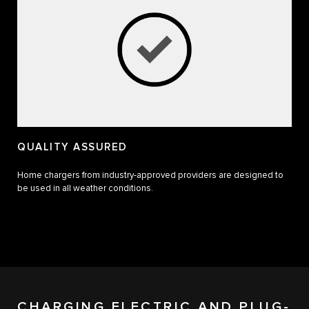
QUALITY ASSURED
Home chargers from industry-approved providers are designed to
be used in all weather conditions.
CHARGING ELECTRIC AND PLUG-