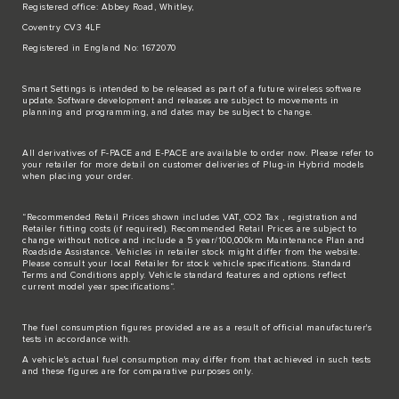
Registered office: Abbey Road, Whitley,
Coventry CV3 4LF
Registered in England No: 1672070
Smart Settings is intended to be released as part of a future wireless software
update. Software development and releases are subject to movements in
planning and programming, and dates may be subject to change.
All derivatives of F-PACE and E-PACE are available to order now. Please refer to
your retailer for more detail on customer deliveries of Plug-in Hybrid models
when placing your order.
“Recommended Retail Prices shown includes VAT, CO2 Tax , registration and
Retailer fitting costs (if required). Recommended Retail Prices are subject to
change without notice and include a 5 year/100,000km Maintenance Plan and
Roadside Assistance. Vehicles in retailer stock might differ from the website.
Please consult your local Retailer for stock vehicle specifications. Standard
Terms and Conditions apply. Vehicle standard features and options reflect
current model year specifications“.
The fuel consumption figures provided are as a result of official manufacturer's
tests in accordance with.
A vehicle's actual fuel consumption may differ from that achieved in such tests
and these figures are for comparative purposes only.