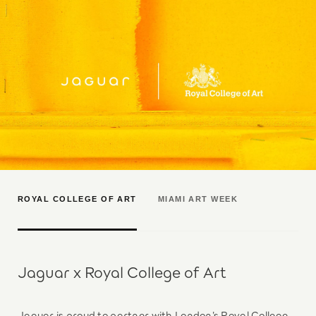
ROYAL COLLEGE OF ART
MIAMI ART WEEK
Jaguar x Royal College of Art
Jaguar is proud to partner with London’s Royal College