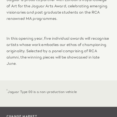
of Art for the Jaguar Arts Award, celebrating emerging
visionaries and post graduate students on the RCA
renowned MA programmes.
In this opening year, five individual awards will recognise
artists whose work embodies our ethos of championing
originality. Selected by a panel comprising of RCA
alumni, the winning pieces will be showcased in late
June.
†
Jaguar Type 00 is a non-production vehicle
CHANGE MARKET