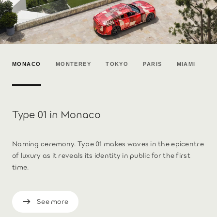
MONACO
MONTEREY
TOKYO
PARIS
MIAMI
Type 01 in Monaco
Naming ceremony. Type 01 makes waves in the epicentre
of luxury as it reveals its identity in public for the first
time.
See more