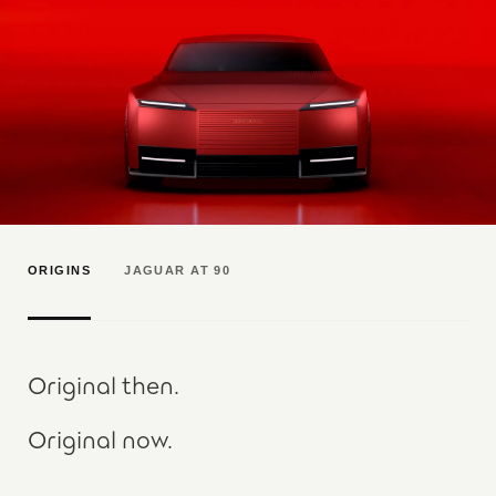
ORIGINS
JAGUAR AT 90
Original then.
Original now.