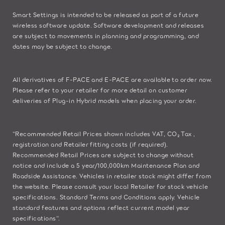
Smart Settings is intended to be released as part of a future
wireless software update. Software development and releases
are subject to movements in planning and programming, and
dates may be subject to change.
All derivatives of F-PACE and E-PACE are available to order now.
Please refer to your retailer for more detail on customer
deliveries of Plug-in Hybrid models when placing your order.
“Recommended Retail Prices shown includes VAT, CO₂ Tax ,
registration and Retailer fitting costs (if required).
Recommended Retail Prices are subject to change without
notice and include a 5 year/100,000km Maintenance Plan and
Roadside Assistance. Vehicles in retailer stock might differ from
the website. Please consult your local Retailer for stock vehicle
specifications. Standard Terms and Conditions apply. Vehicle
standard features and options reflect current model year
specifications“.