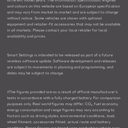
and colours on this website are based on European specification
and may vary from market to market and are subject to change
without notice. Some vehicles are shown with optional
equipment and retailer-fit accessories that may not be available
in all markets. Please contact your local retailer for local
availability and prices.
Smart Settings is intended to be released as part of a future
wireless software update. Software development and releases
are subject to movements in planning and programming, and
dates may be subject to change.
†The figures provided are as a result of official manufacturer's
tests in accordance with a fully charged battery. For comparison
purposes only. Real world figures may differ. CO₂, fuel economy,
energy consumption and range figures may vary according to
factors such as driving styles, environmental conditions, load,
wheel fitment, accessories fitted, actual route and battery
condition. Range figures are based upon production vehicle over