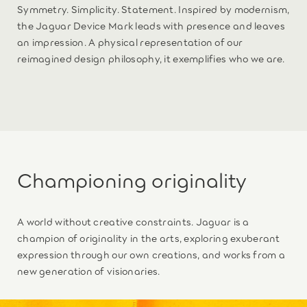
Symmetry. Simplicity. Statement. Inspired by modernism,
the Jaguar Device Mark leads with presence and leaves
an impression. A physical representation of our
reimagined design philosophy, it exemplifies who we are.
Championing originality
A world without creative constraints. Jaguar is a
champion of originality in the arts, exploring exuberant
expression through our own creations, and works from a
new generation of visionaries.