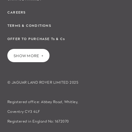
CAREERS
TERMS & CONDITIONS
OFFER TO PURCHASE Ts & Cs
SHOW MORE
© JAGUAR LAND ROVER LIMITED 2025
Registered office: Abbey Road, Whitley,
Coventry CV3 4LF
Registered in England No: 1672070