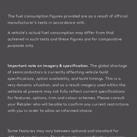
The fuel consumption figures provided are as a result of official
manufacturer's tests in accordance with.
A vehicle's actual fuel consumption may differ from that
achieved in such tests and these figures are for comparative
purposes only.
Important note on imagery & specification.
The global shortage
of semiconductors is currently affecting vehicle build
specifications, option availability, and build timings. This is a
very dynamic situation, and as a result imagery used within the
website at present may not fully reflect current specifications
for features, options, trim and colour schemes. Please consult
your Retailer who will be able to confirm any current restrictions
with you in order to allow an informed choice.
Some features may vary between optional and standard for
different model years. The information, specification, engines