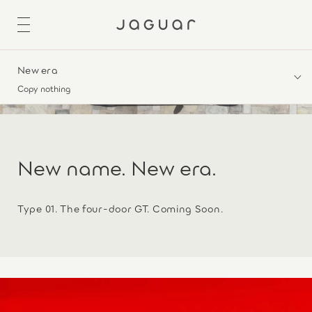
New era
Copy nothing
New name. New era.
Type 01. The four-door GT. Coming Soon.