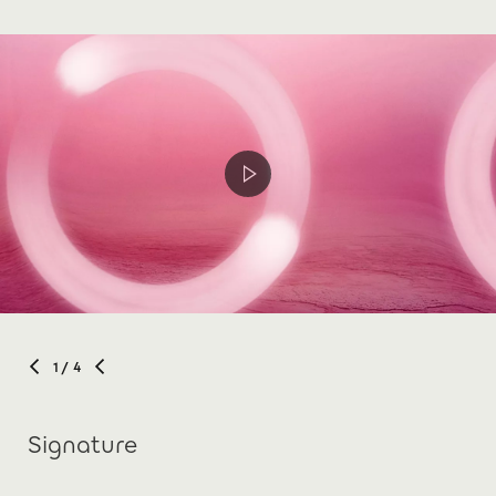
1
/ 4
Signature