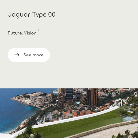
Jaguar Type 00
†
Future. Vision.
See more