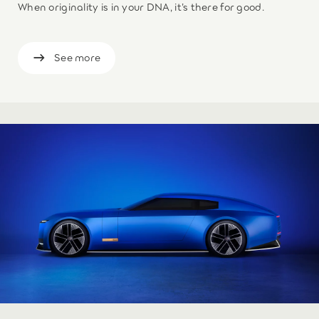
When originality is in your DNA, it’s there for good.
See more