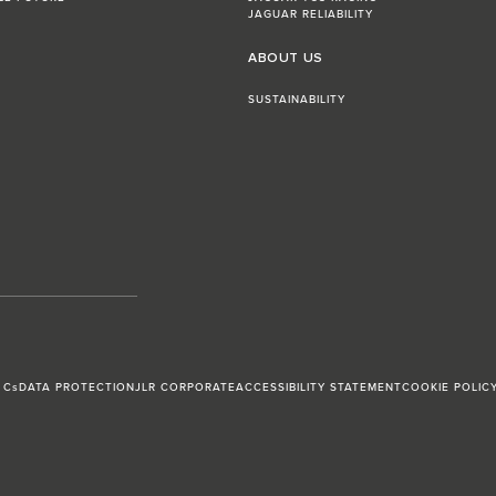
JAGUAR RELIABILITY
ABOUT US
SUSTAINABILITY
 Cs
DATA PROTECTION
JLR CORPORATE
ACCESSIBILITY STATEMENT
COOKIE POLIC