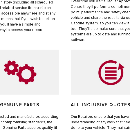
Every time you visit a Jaguar Appr
 history (including all scheduled
Centre they’ll perform a complimen
 related service items) into an
†
point
performance and safety chec
l accessible anywhere and at any
vehicle and share the results via o
s means that if you wish to sell on
Capture system, so you can view it
 you’ll have a simple and
too. They’ll also make sure that yo
way to access your records.
systems are up to date and running
software.
 GENUINE PARTS
ALL-INCLUSIVE QUOTE
ested and manufactured according
Our Retailers ensure that you have a
 uncompromising standards, the
understanding of any work that ne
r Genuine Parts assures quality, fit
done to your vehicle. They mainta