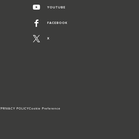
YOUTUBE
FACEBOOK
X
Y
PRIVACY POLICY
Cookie Preference