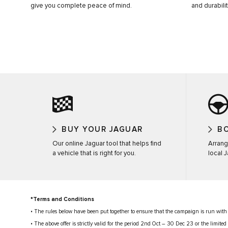
give you complete peace of mind.
and durabilit
BUY YOUR JAGUAR
BO
Our online Jaguar tool that helps find
Arrang
a vehicle that is right for you.
local 
*Terms and Conditions
• The rules below have been put together to ensure that the campaign is run with
• The above offer is strictly valid for the period 2nd Oct – 30 Dec 23 or the limit