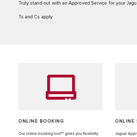
Truly stand out with an Approved Service for your Jagu
Ts and Cs apply
ONLINE BOOKING
ONLINE 
Our online booking tool** gives you flexibility
Jaguar Appro