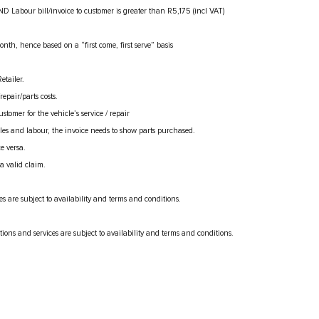
ND Labour bill/invoice to customer is greater than R5,175 (incl VAT)
month, hence based on a “first come, first serve” basis
etailer.
epair/parts costs.
omer for the vehicle’s service / repair
es and labour, the invoice needs to show parts purchased.
e versa.
a valid claim.
es are subject to availability and terms and conditions.
tions and services are subject to availability and terms and conditions.