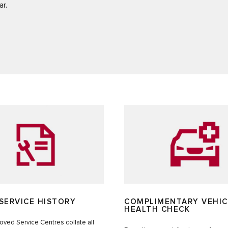
ar.
SERVICE HISTORY
COMPLIMENTARY VEHIC
HEALTH CHECK
ved Service Centres collate all