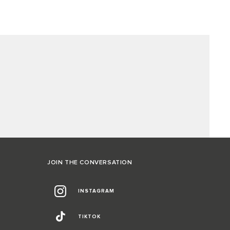
JOIN THE CONVERSATION
INSTAGRAM
TIKTOK