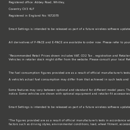
Registered office: Abbey Road, Whitley,
Coventry CV3 4LF
Registered in England No: 1672070
Smart Settings is intended to be released as part of a future wireless software up
All derivatives of F-PACE and E-PACE are available to order now. Please refer to you
“Recommended Retail Prices shown includes VAT, CO2 Tax , registration and Retailer
Vehicles in retailer stock might differ from the website. Please consult your local Re
The fuel consumption figures provided are as a result of official manufacturer's test
A vehicle's actual fuel consumption may differ from that achieved in such tests and 
Some features may vary between optional and standard for different model years. Th
notice. Some vehicles are shown with optional equipment and retailer-fit accessories t
Smart Settings is intended to be released as part of a future wireless software up
†The figures provided are as a result of official manufacturer's tests in accordance
factors such as driving styles, environmental conditions, load, wheel fitment, access