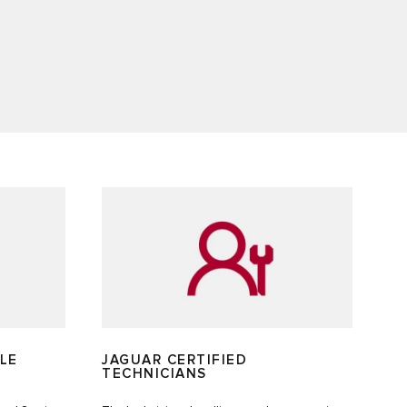
LE
JAGUAR CERTIFIED
TECHNICIANS