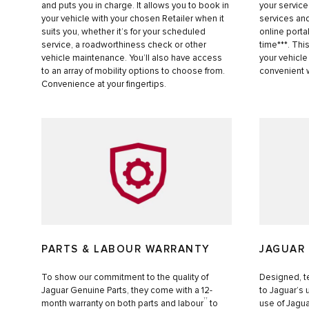
and puts you in charge. It allows you to book in
your service
your vehicle with your chosen Retailer when it
services and
suits you, whether it’s for your scheduled
online porta
service, a roadworthiness check or other
time***. Thi
vehicle maintenance. You’ll also have access
your vehicle
to an array of mobility options to choose from.
convenient 
Convenience at your fingertips.
PARTS & LABOUR WARRANTY
JAGUAR
To show our commitment to the quality of
Designed, t
Jaguar Genuine Parts, they come with a 12-
to Jaguar’s
††
month warranty on both parts and labour
to
use of Jagua