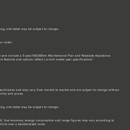
ing, and dates may be subject to change.
ur order.
ice and include a 5 year/100,000km Maintenance Plan and Roadside Assistance.
rd features and options reflect current model year specifications“.
pecification and may vary from market to market and are subject to change without
ility and prices.
ing, and dates may be subject to change.
. CO2, fuel economy, energy consumption and range figures may vary according to
hicle over a standardised route.