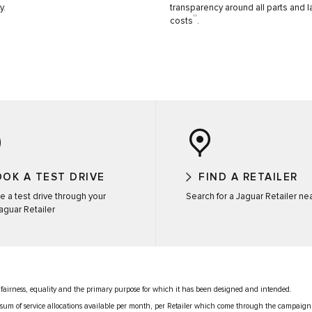
y.
transparency around all parts and 
††
costs
.
OK A TEST DRIVE
FIND A RETAILER
e a test drive through your
Search for a Jaguar Retailer ne
Jaguar Retailer
 fairness, equality and the primary purpose for which it has been designed and intended.
ed sum of service allocations available per month, per Retailer which come through the campaign,