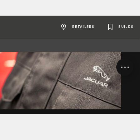
RETAILERS
BUILDS