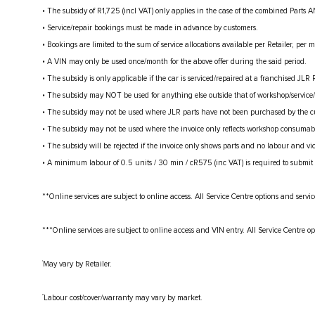
• The subsidy of R1,725 (incl VAT) only applies in the case of the combined Parts A
• Service/repair bookings must be made in advance by customers.
• Bookings are limited to the sum of service allocations available per Retailer, per 
• A VIN may only be used once/month for the above offer during the said period.
• The subsidy is only applicable if the car is serviced/repaired at a franchised JLR R
• The subsidy may NOT be used for anything else outside that of workshop/service/r
• The subsidy may not be used where JLR parts have not been purchased by the cust
• The subsidy may not be used where the invoice only reflects workshop consumabl
• The subsidy will be rejected if the invoice only shows parts and no labour and vic
• A minimum labour of 0.5 units / 30 min / cR575 (inc VAT) is required to submit 
**Online services are subject to online access. All Service Centre options and servic
***Online services are subject to online access and VIN entry. All Service Centre op
†
May vary by Retailer.
††
Labour cost/cover/warranty may vary by market.