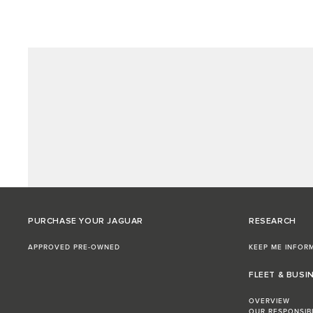
PURCHASE YOUR JAGUAR
RESEARCH
APPROVED PRE-OWNED
KEEP ME INFOR
FLEET & BUSI
OVERVIEW
OUR RESPONSIB