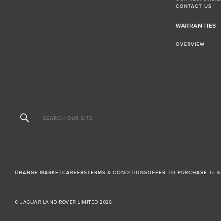
CONTACT US
WARRANTIES
OVERVIEW
SEARCH OUR SITE
CHANGE MARKET
CAREERS
TERMS & CONDITIONS
OFFER TO PURCHASE Ts &
© JAGUAR LAND ROVER LIMITED 2026