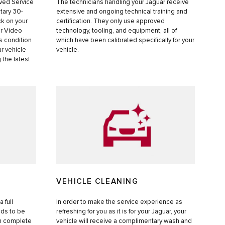
oved Service
The technicians handling your Jaguar receive
tary 30-
extensive and ongoing technical training and
k on your
certification. They only use approved
ur Video
technology, tooling, and equipment, all of
s condition
which have been calibrated specifically for your
ur vehicle
vehicle.
 the latest
S
VEHICLE CLEANING
 full
In order to make the service experience as
eds to be
refreshing for you as it is for your Jaguar, your
in complete
vehicle will receive a complimentary wash and