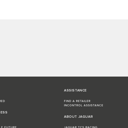
ASSISTANCE
MED
FIND A RETAILER
INCONTROL ASSISTANCE
NESS
ABOUT JAGUAR
LE FUTURE
JAGUAR TCS RACING