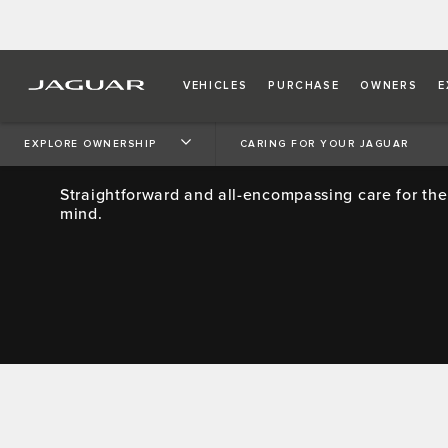
VEHICLES
PURCHASE
OWNERS
E
JAGUAR SERVICE PROMI
EXPLORE OWNERSHIP
CARING FOR YOUR JAGUAR
Straightforward and all-encompassing care for the
mind.