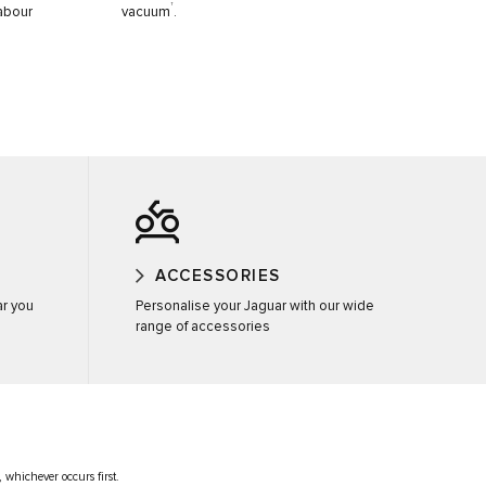
†
labour
vacuum
.
ACCESSORIES
ar you
Personalise your Jaguar with our wide
range of accessories
 whichever occurs first.