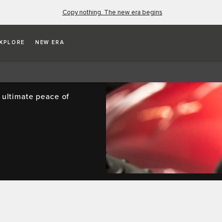
Copy nothing. The new era begins
XPLORE
NEW ERA
SE
 ultimate peace of