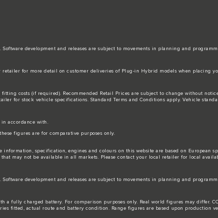
date. Software development and releases are subject to movements in planning and programm
r retailer for more detail on customer deliveries of Plug-in Hybrid models when placing yo
 fitting costs (if required). Recommended Retail Prices are subject to change without not
tailer for stock vehicle specifications. Standard Terms and Conditions apply. Vehicle standa
s in accordance with.
these figures are for comparative purposes only.
e information, specification, engines and colours on this website are based on European s
hat may not be available in all markets. Please contact your local retailer for local availab
date. Software development and releases are subject to movements in planning and programm
 with a fully charged battery. For comparison purposes only. Real world figures may differ
ories fitted, actual route and battery condition. Range figures are based upon production ve