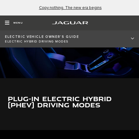
Copy nothing. The new era begins
MENU
ELECTRIC VEHICLE OWNER'S GUIDE
ELECTRIC HYBRID DRIVING MODES
PLUG-IN ELECTRIC HYBRID
(PHEV) DRIVING MODES