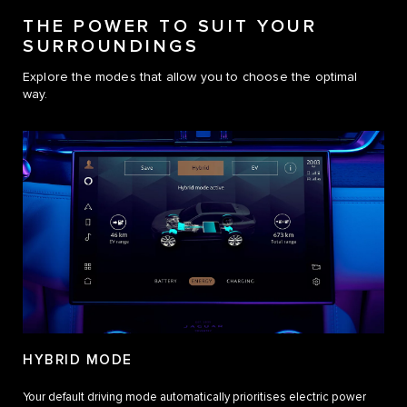
THE POWER TO SUIT YOUR
SURROUNDINGS
Explore the modes that allow you to choose the optimal
way.
HYBRID MODE
Your default driving mode automatically prioritises electric power