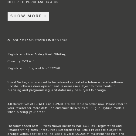
OFFER TO PURCHASE Ts & Cs
SHOW MORE
© JAGUAR LAND ROVER LIMITED 2026
Registered office: Abbey Road, Whitley,
Coventry CV3 4LF
Registered in England No: 1672070
Smart Settings is intended to be released as part of a future wireless software
update. Software development and releases are subject to movements in
planning and programming, and dates may be subject to change.
All derivatives of F-PACE and E-PACE are available to order now. Please refer to
your retailer for more detail on customer deliveries of Plug-in Hybrid models
when placing your order.
“Recommended Retail Prices shown includes VAT, CO2 Tax , registration and
Retailer fitting costs (if required). Recommended Retail Prices are subject to
change without notice and include a 5 year/100,000km Maintenance Plan and