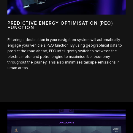
PREDICTIVE ENERGY OPTIMISATION (PEO)
FUNCTION
Entering a destination in your navigation system will automatically
engage your vehicle’s PEO function. By using geographical data to
predict the road ahead, PEO intelligently switches between the
electric motor and petrol engine to maximise fuel economy
throughout the journey. This also minimises tailpipe emissions in
urban areas.