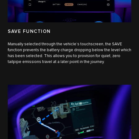
SAVE FUNCTION
Manually selected through the vehicle’s touchscreen, the SAVE
function prevents the battery charge dropping below the level which
has been selected. This allows you to provision for quiet, zero
tailpipe emissions travel at a later point in the journey.