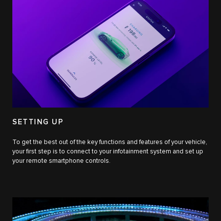
SETTING UP
To get the best out of the key functions and features of your vehicle,
your first step is to connect to your infotainment system and set up
your remote smartphone controls.