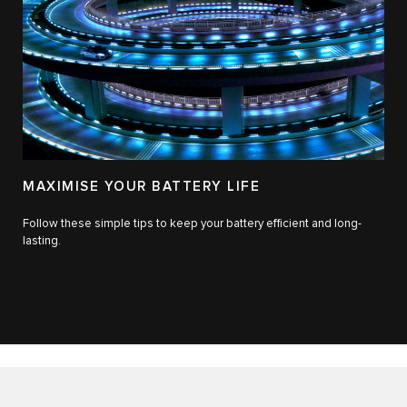
MAXIMISE YOUR BATTERY LIFE
Follow these simple tips to keep your battery efficient and long-
lasting.