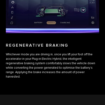
REGENERATIVE BRAKING
Whichever mode you are driving in, once you lift your foot off the
accelerator in your Plug-in Electric Hybrid, the intelligent
regenerative braking system comfortably slows the vehicle down
while converting the power generated to optimise the battery’s
range. Applying the brake increases the amount of power
harvested.