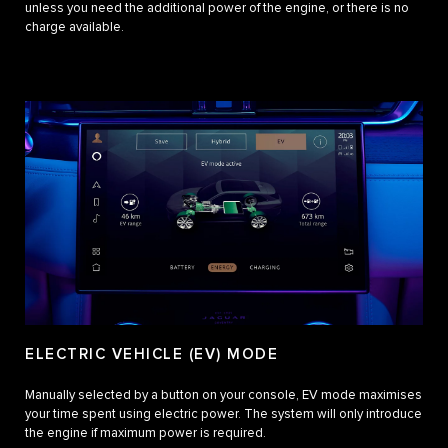
unless you need the additional power of the engine, or there is no
charge available.
ELECTRIC VEHICLE (EV) MODE
Manually selected by a button on your console, EV mode maximises
your time spent using electric power. The system will only introduce
the engine if maximum power is required.