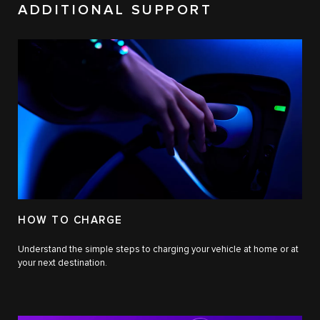
ADDITIONAL SUPPORT
HOW TO CHARGE
Understand the simple steps to charging your vehicle at home or at
your next destination.