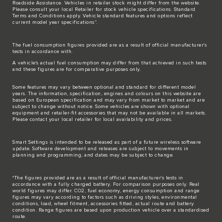
Roadside Assistance. Vehicles in retailer stock might differ from the website.
Please consult your local Retailer for stock vehicle specifications. Standard
Terms and Conditions apply. Vehicle standard features and options reflect
current model year specifications“.
The fuel consumption figures provided are as a result of official manufacturer's
tests in accordance with.
A vehicle's actual fuel consumption may differ from that achieved in such tests
and these figures are for comparative purposes only.
Some features may vary between optional and standard for different model
years. The information, specification, engines and colours on this website are
based on European specification and may vary from market to market and are
subject to change without notice. Some vehicles are shown with optional
equipment and retailer-fit accessories that may not be available in all markets.
Please contact your local retailer for local availability and prices.
Smart Settings is intended to be released as part of a future wireless software
update. Software development and releases are subject to movements in
planning and programming, and dates may be subject to change.
†The figures provided are as a result of official manufacturer's tests in
accordance with a fully charged battery. For comparison purposes only. Real
world figures may differ. CO2, fuel economy, energy consumption and range
figures may vary according to factors such as driving styles, environmental
conditions, load, wheel fitment, accessories fitted, actual route and battery
condition. Range figures are based upon production vehicle over a standardised
route.