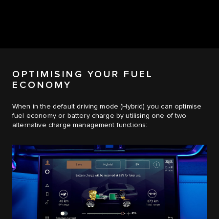
OPTIMISING YOUR FUEL
ECONOMY
When in the default driving mode (Hybrid) you can optimise
fuel economy or battery charge by utilising one of two
alternative charge management functions: