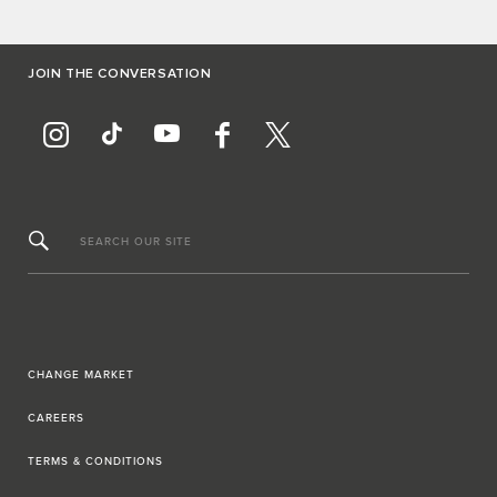
JOIN THE CONVERSATION
SEARCH OUR SITE
CHANGE MARKET
CAREERS
TERMS & CONDITIONS