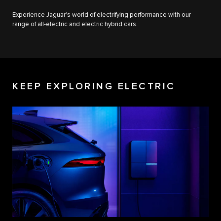
Experience Jaguar's world of electrifying performance with our
range of all-electric and electric hybrid cars.
KEEP EXPLORING ELECTRIC