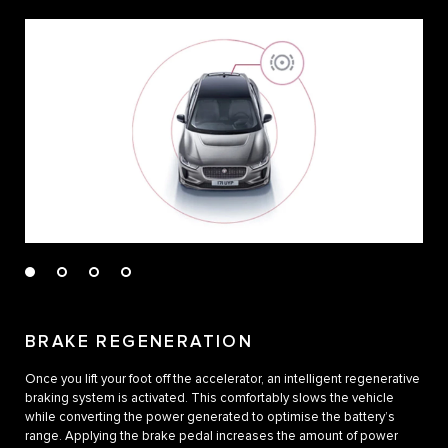
BRAKE REGENERATION
Once you lift your foot off the accelerator, an intelligent regenerative
braking system is activated. This comfortably slows the vehicle
while converting the power generated to optimise the battery’s
range. Applying the brake pedal increases the amount of power