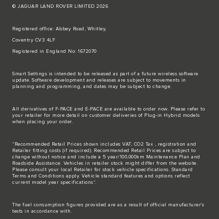
© JAGUAR LAND ROVER LIMITED 2026
Registered office: Abbey Road, Whitley,
Coventry CV3 4LF
Registered in England No: 1672070
Smart Settings is intended to be released as part of a future wireless software
update. Software development and releases are subject to movements in
planning and programming, and dates may be subject to change.
All derivatives of F-PACE and E-PACE are available to order now. Please refer to
your retailer for more detail on customer deliveries of Plug-in Hybrid models
when placing your order.
“Recommended Retail Prices shown includes VAT, CO2 Tax , registration and
Retailer fitting costs (if required). Recommended Retail Prices are subject to
change without notice and include a 5 year/100,000km Maintenance Plan and
Roadside Assistance. Vehicles in retailer stock might differ from the website.
Please consult your local Retailer for stock vehicle specifications. Standard
Terms and Conditions apply. Vehicle standard features and options reflect
current model year specifications“.
The fuel consumption figures provided are as a result of official manufacturer's
tests in accordance with.