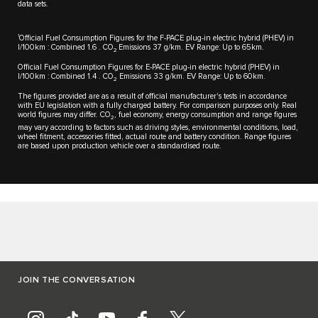
data sets.
1
Official Fuel Consumption Figures for the F-PACE plug-in electric hybrid (PHEV) in
l/100km : Combined 1.6 . CO
Emissions 37 g/km. EV Range: Up to 65km.
2
Official Fuel Consumption Figures for E-PACE plug-in electric hybrid (PHEV) in
l/100km : Combined 1.4 . CO
Emissions 33 g/km. EV Range: Up to 60km.
2
The figures provided are as a result of official manufacturer's tests in accordance
with EU legislation with a fully charged battery. For comparison purposes only. Real
world figures may differ. CO
, fuel economy, energy consumption and range figures
2
may vary according to factors such as driving styles, environmental conditions, load,
wheel fitment, accessories fitted, actual route and battery condition. Range figures
are based upon production vehicle over a standardised route.
JOIN THE CONVERSATION