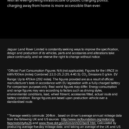
With an ever-growing infrastructure of public charging points,
charging away from home is more accessible than ever.
Jaguar Land Rover Limited is constantly seeking ways to improve the specification,
design and production of its vehicles, parts and accessories and alterations take
place continually, and we reserve the right to change without notice.
*Official Fuel Consumption Figures: N/A (not applicable); Figures for the I-PACE in
kWh/100km (miles): Combined 22,0-25,2 (35,4-40,5). CO
Emissions 0 g/km. EV
2
Range: Up to 470km (292 miles). The figures provided are as a result of official
manufacturer's tests in accordance with EU legislation with a fully charged battery.
For comparison purposes only. Real world figures may differ. Energy consumption
and range figures may vary according to factors such as driving styles,
environmental conditions, load, wheel fitment, accessories fitted, actual route and
battery condition. Range figures are based upon production vehicle over a
standardised route.
**Average weekly commute: 264km , based on driver’s average annual mileage data
from the following UK and US sources :
http://www.racfoundation.org/motoring-
faqs/mobility#a26
and
www.fhwa.dot.gov/ohim/onh00/bar8.htm.
Calculated by
producing average five-day mileage data; and taking an average of the UK and US