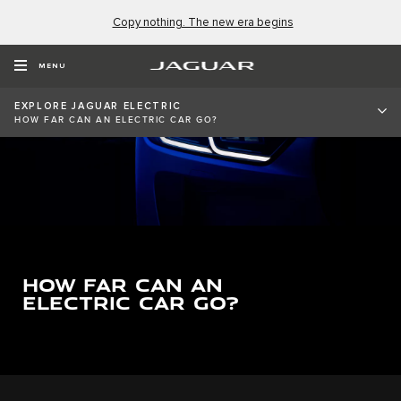
Copy nothing. The new era begins
MENU
EXPLORE JAGUAR ELECTRIC
HOW FAR CAN AN ELECTRIC CAR GO?
HOW FAR CAN AN
ELECTRIC CAR GO?