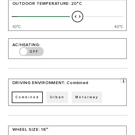
OUTDOOR TEMPERATURE:
20°C
-10°C
40°C
AC/HEATING:
OFF
DRIVING ENVIRONMENT:
Combined
Combined
Urban
Motorway
WHEEL SIZE:
18″