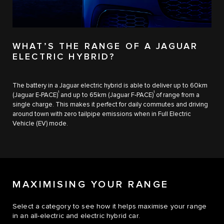
WHAT’S THE RANGE OF A JAGUAR
ELECTRIC HYBRID?
The battery in a Jaguar electric hybrid is able to deliver up to 60km
1
1
(Jaguar E‑PACE)
and up to 65km​ (Jaguar F‑PACE)
of range from a
single charge. This makes it perfect for daily commutes and driving
around town with zero tailpipe emissions when in Full Electric
Vehicle (EV) mode.
MAXIMISING YOUR RANGE
Select a category to see how it helps maximise your range
in an all-electric and electric hybrid car.