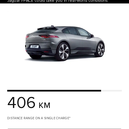
Jaguar I‑PACE could take you in real-world conditions.
406
KM
DISTANCE RANGE ON A SINGLE CHARGE*