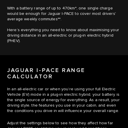
With a battery range of up to 470km*, one single charge
would be enough for Jaguar I‑PACE to cover most drivers'
average weekly commutes**.
Here’s everything you need to know about maximising your
driving distance in an all-electric or plug-in electric hybrid
(PHEV).
JAGUAR I-PACE RANGE
CALCULATOR
In an all-electric car or when you’re using your full Electric
Vehicle (EV) mode in a plug-in electric hybrid, your battery is
the single source of energy for everything. As a result, your
driving style, the features you use in your cabin, and even
the conditions you drive in will influence your overall range.
Adjust the settings below to see how they affect how far