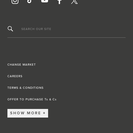
SEARCH OUR SITE
CHANGE MARKET
CAREERS
TERMS & CONDITIONS
OFFER TO PURCHASE Ts & Cs
SHOW MORE