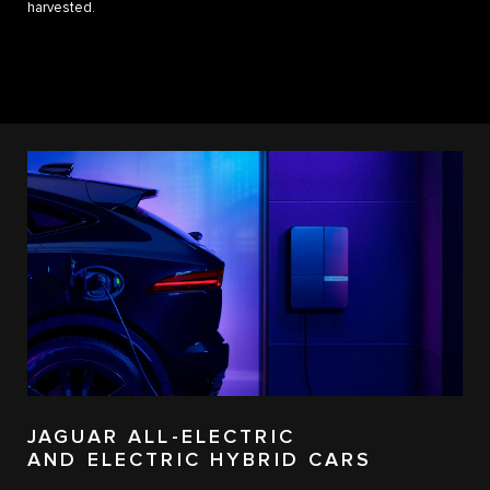
harvested.
JAGUAR ALL-ELECTRIC
AND ELECTRIC HYBRID CARS