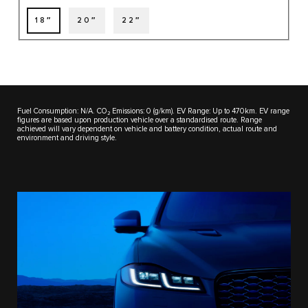
18″
20″
22″
Fuel Consumption: N/A. CO₂ Emissions: 0 (g/km). EV Range: Up to 470km. EV range
figures are based upon production vehicle over a standardised route. Range
achieved will vary dependent on vehicle and battery condition, actual route and
environment and driving style.