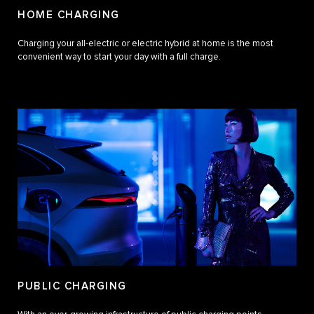
HOME CHARGING
Charging your all-electric or electric hybrid at home is the most
convenient way to start your day with a full charge.
PUBLIC CHARGING