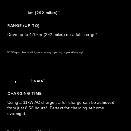
2
2
470
3
0
3
††
km (292 miles)
4
1
4
RANGE (UP TO)
5
2
5
Drive up to 470km (292 miles) on a full charge*.
6
3
6
WLTP figure. Real world figures may vary depending on your driving style.
7
4
7
8
5
8
8,58
,
hours*
CHARGING TIME
Using a 11kW AC charger, a full charge can be achieved
0
from just 8,58 hours*. Perfect for charging at home
overnight.
1
2