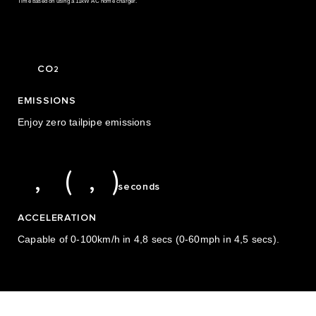
Time based on using a 11kW AC home charger.
3
0
0
0
4
0
1
0
CO
2
1
5
1
2
EMISSIONS
2
6
2
3
Enjoy zero tailpipe emissions
3
7
3
4
4
8
4
5
4,8 (4,5)
,
(
,
)
seconds
ACCELERATION
Capable of 0-100km/h in 4,8 secs (0-60mph in 4,5 secs).