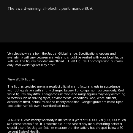
The award-winning, all-electric performance SUV.
Vehicles shown are from the Jaguar Global range. Specifications, options and
availability will vary between markets and should be verified with your local Jaguar
Retailer. The figures provided are official EU Test Figures. For comparison purposes
only. Real world figures may differ.
††
View WLTP figures.
The figures provided are as a result of official manufacturer's tests in accordance
with EU legislation with a fully charged battery. For comparison purposes only. Real
world figures may differ. Energy consumption and range figures may vary according
to factors such as driving styles, environmental conditions, load, wheel fitment,
accessories fitted, actual route and battery condition. Range figures are based upon
production vehicle over a standardised route.
I-PACE’s 90kWh battery warranty is limited to 8 years or 160,000km (100,000 miles)
(whichever comes first). It is redeemable in the case of any manufacturing defect or
should a certified Jaguar Retailer measure that the battery has dropped below a 70
percent State of Health.