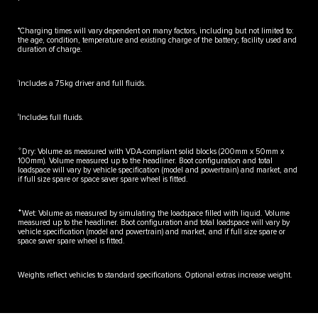
♦
Charging times will vary dependent on many factors, including but not limited to:
the age, condition, temperature and existing charge of the battery; facility used and
duration of charge.
‡
Includes a 75kg driver and full fluids.
‡‡
Includes full fluids.
✧
Dry: Volume as measured with VDA-compliant solid blocks (200mm x 50mm x
100mm). Volume measured up to the headliner. Boot configuration and total
loadspace will vary by vehicle specification (model and powertrain) and market, and
if full size spare or space saver spare wheel is fitted.
✦
Wet: Volume as measured by simulating the loadspace filled with liquid. Volume
measured up to the headliner. Boot configuration and total loadspace will vary by
vehicle specification (model and powertrain) and market, and if full size spare or
space saver spare wheel is fitted.
Weights reflect vehicles to standard specifications. Optional extras increase weight.