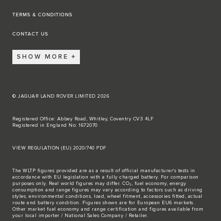
TERMS & CONDITIONS
CONTACT US
SHOW MORE
© JAGUAR LAND ROVER LIMITED 2026
Registered Office: Abbey Road, Whitley, Coventry CV3 4LF
Registered in England No: 1672070
VIEW REGULATION (EU) 2020/740 PDF
The WLTP figures provided are as a result of official manufacturer's tests in
accordance with EU legislation with a fully charged battery. For comparison
purposes only. Real world figures may differ. CO₂, fuel economy, energy
consumption and range figures may vary according to factors such as driving
styles, environmental conditions, load, wheel fitment, accessories fitted, actual
route and battery condition. Figures shown are for European EU6 markets.
Other market fuel economy and range certification and figures available from
your local importer / National Sales Company / Retailer.