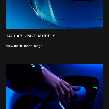
JAGUAR I-PACE MODELS
View the full model range.