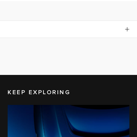
KEEP EXPLORING