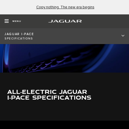
Copy nothing. The new era begins
MENU
JAGUAR I-PACE
SPECIFICATIONS
0
1
2
0
3
ALL‑ELECTRIC JAGUAR
1
4
I‑PACE SPECIFICATIONS
2
5
0
0
3
6
1
1
4
7
0