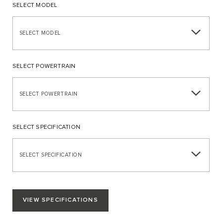
SELECT MODEL
SELECT MODEL
SELECT POWERTRAIN
SELECT POWERTRAIN
SELECT SPECIFICATION
SELECT SPECIFICATION
VIEW SPECIFICATIONS