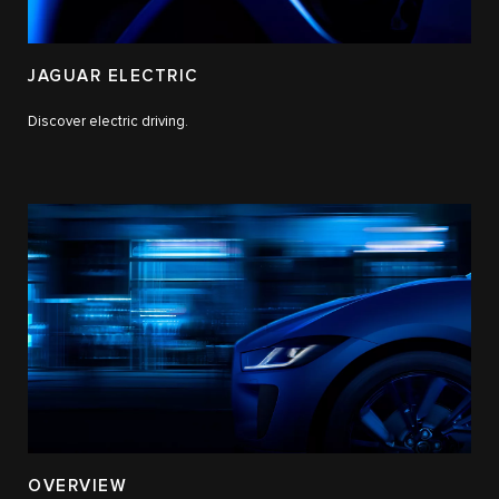
JAGUAR ELECTRIC
Discover electric driving.
OVERVIEW