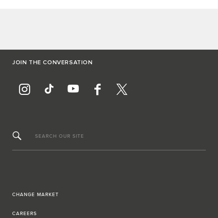
JOIN THE CONVERSATION
SEARCH OUR SITE
CHANGE MARKET
CAREERS