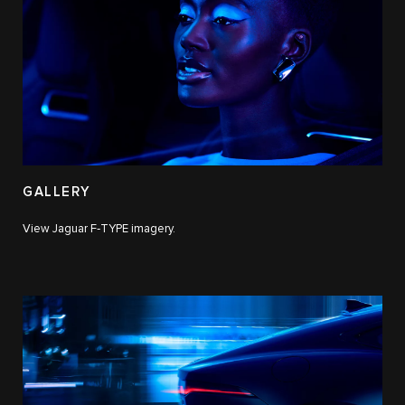
GALLERY
View Jaguar F‑TYPE imagery.