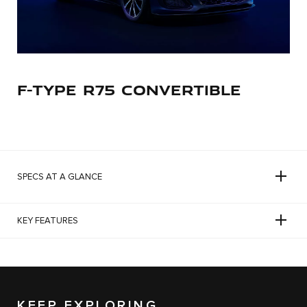
F-TYPE R75 CONVERTIBLE
SPECS AT A GLANCE
KEY FEATURES
KEEP EXPLORING