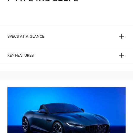
SPECS AT A GLANCE
KEY FEATURES