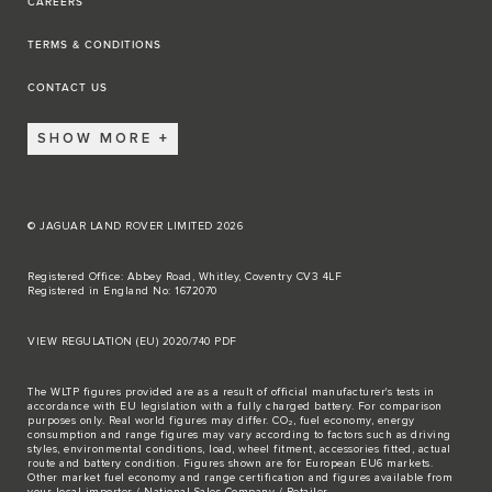
CAREERS
TERMS & CONDITIONS
CONTACT US
SHOW MORE
© JAGUAR LAND ROVER LIMITED 2026
Registered Office: Abbey Road, Whitley, Coventry CV3 4LF
Registered in England No: 1672070
VIEW REGULATION (EU) 2020/740 PDF
The WLTP figures provided are as a result of official manufacturer's tests in
accordance with EU legislation with a fully charged battery. For comparison
purposes only. Real world figures may differ. CO₂, fuel economy, energy
consumption and range figures may vary according to factors such as driving
styles, environmental conditions, load, wheel fitment, accessories fitted, actual
route and battery condition. Figures shown are for European EU6 markets.
Other market fuel economy and range certification and figures available from
your local importer / National Sales Company / Retailer.