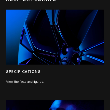
SPECIFICATIONS
View the facts and figures.