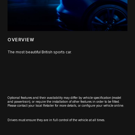
OVERVIEW
The most beautiful British sports car.
Optional features and their availability may differ by vehicle specification (model
and powertrain), or require the installation of other features in order to be fitted.
Please contact your local Retailer for more details, or configure your vehicle online.
Drivers must ensure they are in full control of the vehicle at all times.