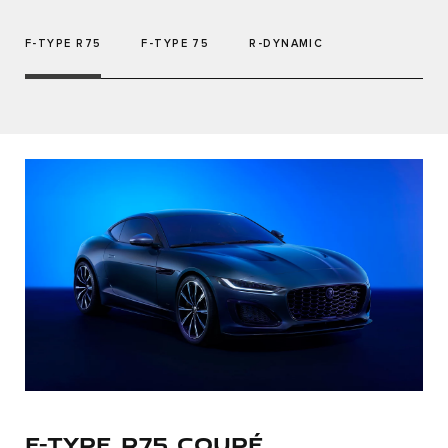
F-TYPE R75
F-TYPE 75
R-DYNAMIC
F-TYPE R75 COUPÉ