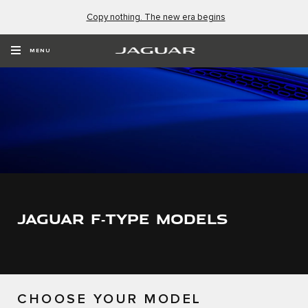
Copy nothing. The new era begins
MENU
JAGUAR F‑TYPE MODELS
CHOOSE YOUR MODEL