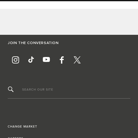
JOIN THE CONVERSATION
SEARCH OUR SITE
CHANGE MARKET