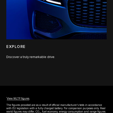
EXPLORE
Discover a truly remarkable drive.
††
View WLTP figures
.
The figures provided are as a result of official manufacturer's tests in accordance
with EU legislation with a fully charged battery. For comparison purposes only. Real
world figures may differ. CO
, fuel economy, energy consumption and range figures
2