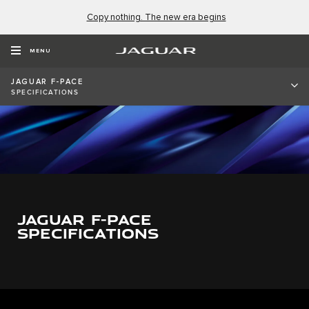
Copy nothing. The new era begins
MENU
JAGUAR F-PACE
SPECIFICATIONS
0
1
0
2
0
1
JAGUAR F-PACE
3
1
2
SPECIFICATIONS
4
2
3
5
3
4
6
4