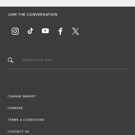
JOIN THE CONVERSATION
SEARCH OUR SITE
CHANGE MARKET
CAREERS
TERMS & CONDITIONS
CONTACT US