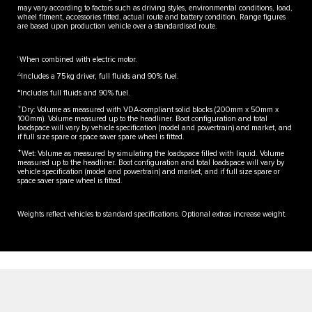
may vary according to factors such as driving styles, environmental conditions, load,
wheel fitment, accessories fitted, actual route and battery condition. Range figures
are based upon production vehicle over a standardised route.
‡
When combined with electric motor.
△
Includes a 75kg driver, full fluids and 90% fuel.
▲
Includes full fluids and 90% fuel.
✧
Dry: Volume as measured with VDA-compliant solid blocks (200mm x 50mm x
100mm). Volume measured up to the headliner. Boot configuration and total
loadspace will vary by vehicle specification (model and powertrain) and market, and
if full size spare or space saver spare wheel is fitted.
✦
Wet: Volume as measured by simulating the loadspace filled with liquid. Volume
measured up to the headliner. Boot configuration and total loadspace will vary by
vehicle specification (model and powertrain) and market, and if full size spare or
space saver spare wheel is fitted.
Weights reflect vehicles to standard specifications. Optional extras increase weight.