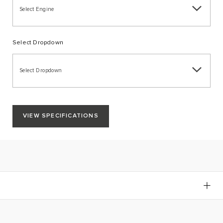
Select Engine
Select Dropdown
Select Dropdown
VIEW SPECIFICATIONS