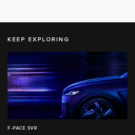
KEEP EXPLORING
F-PACE SVR