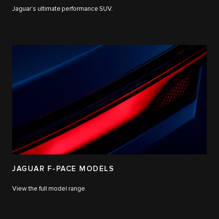
Jaguar’s ultimate performance SUV.
JAGUAR F-PACE MODELS
View the full model range.