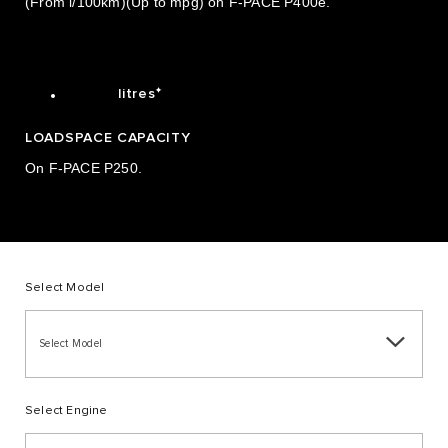
(From l/100km)(Up to mpg) on F-PACE P400e.
0
7
3
1
1
8
4
2
1.842
.
✦
litres
LOADSPACE CAPACITY
On F-PACE P250.
Select Model
Select Model
Select Engine