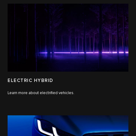
ELECTRIC HYBRID
Learn more about electrified vehicles.