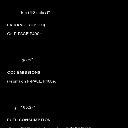
5
64
0
6
††
km (40 miles)
0
1
7
EV RANGE (UP TO)
1
2
8
On F-PACE P400e.
2
3
9
3
0
39
††
g/km
4
1
CO
EMISSIONS
5
2
2
(From) on F-PACE P400e.
0
6
3
1
7
4
0
1,7
,
††
(165,2)
5
1
FUEL CONSUMPTION
6
2
0