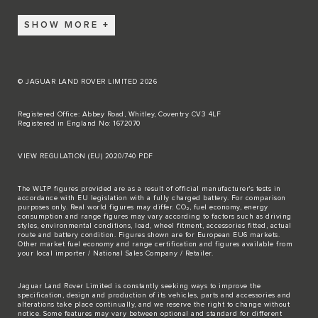
SHOW MORE
© JAGUAR LAND ROVER LIMITED 2026
Registered Office: Abbey Road, Whitley, Coventry CV3 4LF
Registered in England No: 1672070
VIEW REGULATION (EU) 2020/740 PDF
The WLTP figures provided are as a result of official manufacturer's tests in
accordance with EU legislation with a fully charged battery. For comparison
purposes only. Real world figures may differ. CO₂, fuel economy, energy
consumption and range figures may vary according to factors such as driving
styles, environmental conditions, load, wheel fitment, accessories fitted, actual
route and battery condition. Figures shown are for European EU6 markets.
Other market fuel economy and range certification and figures available from
your local importer / National Sales Company / Retailer.
Jaguar Land Rover Limited is constantly seeking ways to improve the
specification, design and production of its vehicles, parts and accessories and
alterations take place continually, and we reserve the right to change without
notice. Some features may vary between optional and standard for different