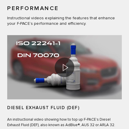
PERFORMANCE
Instructional videos explaining the features that enhance
your F-PACE’s performance and efficiency.
DIESEL EXHAUST FLUID (DEF)
An instructional video showing how to top up F‑PACE’s Diesel
Exhaust Fluid (DEF), also known as AdBlue®, AUS 32 or ARLA 32.