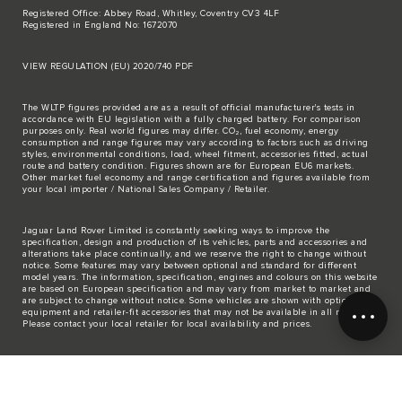
Registered Office: Abbey Road, Whitley, Coventry CV3 4LF
Registered in England No: 1672070
VIEW REGULATION (EU) 2020/740 PDF
The WLTP figures provided are as a result of official manufacturer's tests in
accordance with EU legislation with a fully charged battery. For comparison
purposes only. Real world figures may differ. CO₂, fuel economy, energy
consumption and range figures may vary according to factors such as driving
styles, environmental conditions, load, wheel fitment, accessories fitted, actual
route and battery condition. Figures shown are for European EU6 markets.
Other market fuel economy and range certification and figures available from
your local importer / National Sales Company / Retailer.
Jaguar Land Rover Limited is constantly seeking ways to improve the
specification, design and production of its vehicles, parts and accessories and
alterations take place continually, and we reserve the right to change without
notice. Some features may vary between optional and standard for different
model years. The information, specification, engines and colours on this website
are based on European specification and may vary from market to market and
are subject to change without notice. Some vehicles are shown with optional
equipment and retailer-fit accessories that may not be available in all markets.
Please contact your local retailer for local availability and prices.
The mapping on this website is provided by external mapping providers and is
for general information purposes only.