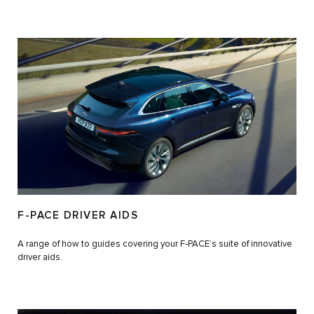
F-PACE DRIVER AIDS
A range of how to guides covering your F‑PACE’s suite of innovative
driver aids.