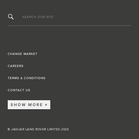
SEARCH OUR SITE
CHANGE MARKET
CAREERS
TERMS & CONDITIONS
CONTACT US
SHOW MORE
© JAGUAR LAND ROVER LIMITED 2026