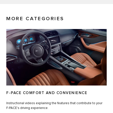
MORE CATEGORIES
F-PACE COMFORT AND CONVENIENCE
Instructional videos explaining the features that contribute to your
F‑PACE's driving experience.