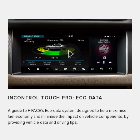
INCONTROL TOUCH PRO: ECO DATA
A guide to F‑PACE’s Eco-data system designed to help maximise
fuel economy and minimise the impact on vehicle components, by
providing vehicle data and driving tips.