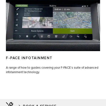
F-PACE INFOTAINMENT
A range of how to guides covering your F‑PACE’s suite of advanced
infotainment technology.