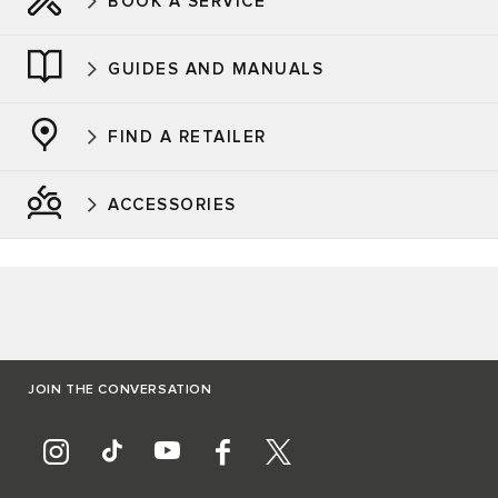
BOOK A SERVICE
GUIDES AND MANUALS
FIND A RETAILER
ACCESSORIES
JOIN THE CONVERSATION