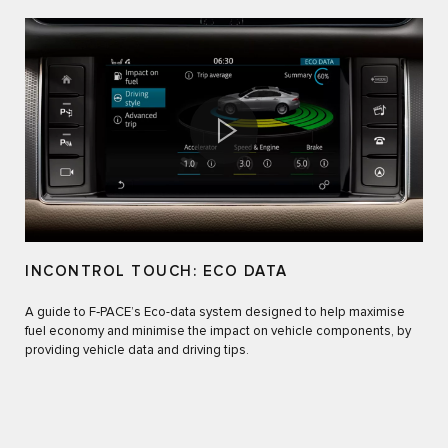
INCONTROL TOUCH: ECO DATA
A guide to F‑PACE’s Eco-data system designed to help maximise
fuel economy and minimise the impact on vehicle components, by
providing vehicle data and driving tips.