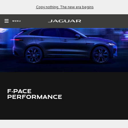
Copy nothing. The new era begins
MENU
F‑PACE
PERFORMANCE