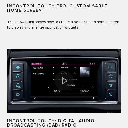
INCONTROL TOUCH PRO: CUSTOMISABLE
HOME SCREEN
This F‑PACE film shows how to create a personalised home screen
to display and arrange application widgets.
INCONTROL TOUCH: DIGITAL AUDIO
BROADCASTING (DAB) RADIO