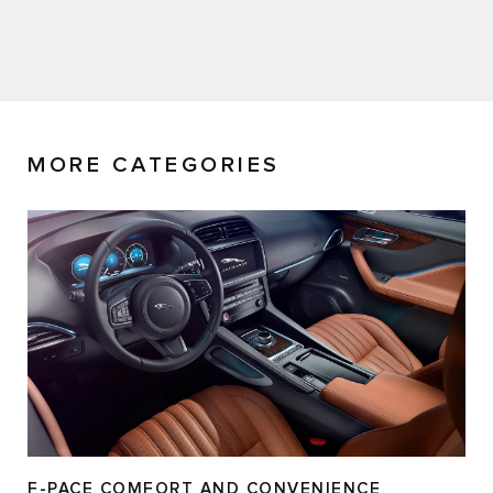
MORE CATEGORIES
F-PACE COMFORT AND CONVENIENCE