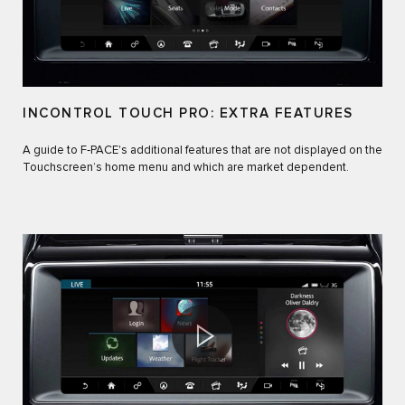
INCONTROL TOUCH PRO: EXTRA FEATURES
A guide to F‑PACE's additional features that are not displayed on the
Touchscreen’s home menu and which are market dependent.