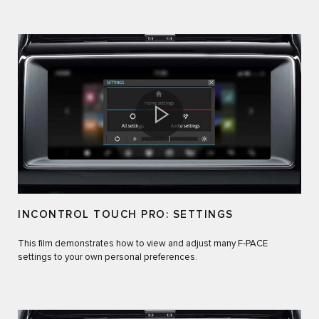
INCONTROL TOUCH PRO: SETTINGS
This film demonstrates how to view and adjust many F‑PACE
settings to your own personal preferences.