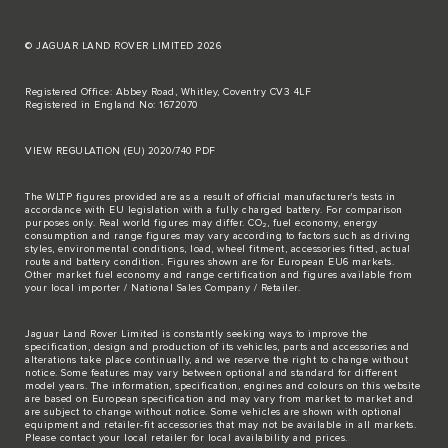
© JAGUAR LAND ROVER LIMITED 2026
Registered Office: Abbey Road, Whitley, Coventry CV3 4LF
Registered in England No: 1672070
VIEW REGULATION (EU) 2020/740 PDF
The WLTP figures provided are as a result of official manufacturer's tests in
accordance with EU legislation with a fully charged battery. For comparison
purposes only. Real world figures may differ. CO₂, fuel economy, energy
consumption and range figures may vary according to factors such as driving
styles, environmental conditions, load, wheel fitment, accessories fitted, actual
route and battery condition. Figures shown are for European EU6 markets.
Other market fuel economy and range certification and figures available from
your local importer / National Sales Company / Retailer.
Jaguar Land Rover Limited is constantly seeking ways to improve the
specification, design and production of its vehicles, parts and accessories and
alterations take place continually, and we reserve the right to change without
notice. Some features may vary between optional and standard for different
model years. The information, specification, engines and colours on this website
are based on European specification and may vary from market to market and
are subject to change without notice. Some vehicles are shown with optional
equipment and retailer-fit accessories that may not be available in all markets.
Please contact your local retailer for local availability and prices.