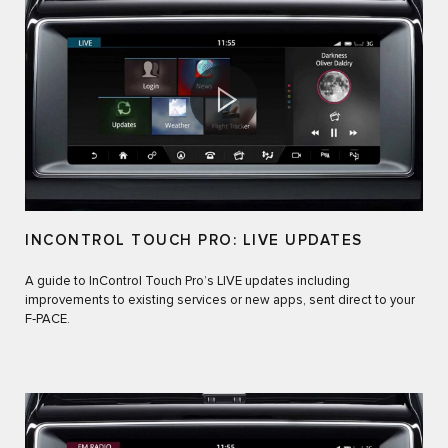
INCONTROL TOUCH PRO: LIVE UPDATES
A guide to InControl Touch Pro’s LIVE updates including
improvements to existing services or new apps, sent direct to your
F‑PACE.