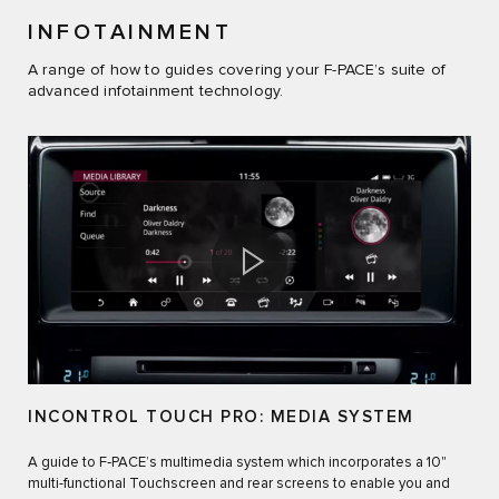
INFOTAINMENT
A range of how to guides covering your F-PACE’s suite of
advanced infotainment technology.
INCONTROL TOUCH PRO: MEDIA SYSTEM
A guide to F‑PACE’s multimedia system which incorporates a 10"
multi-functional Touchscreen and rear screens to enable you and