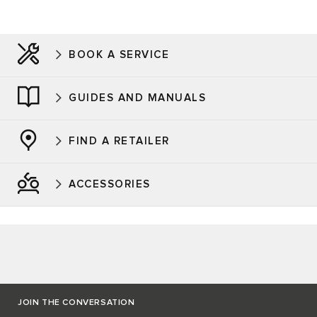
BOOK A SERVICE
GUIDES AND MANUALS
FIND A RETAILER
ACCESSORIES
JOIN THE CONVERSATION