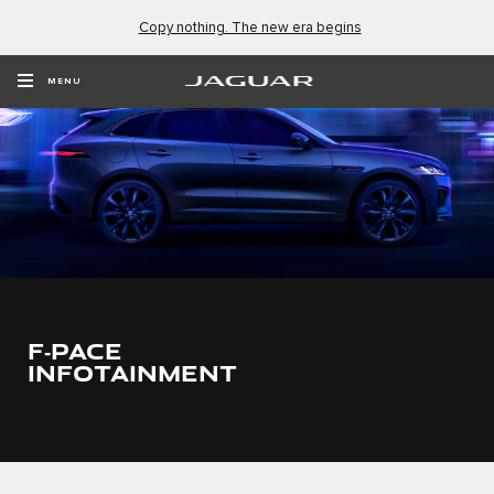
Copy nothing. The new era begins
MENU
F‑PACE
INFOTAINMENT