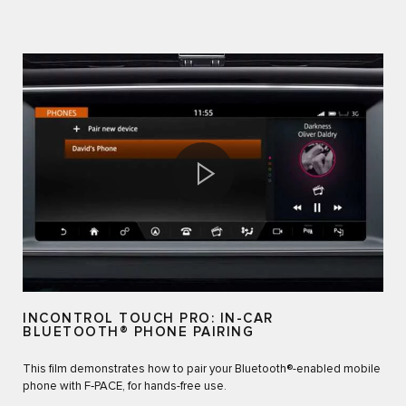
INCONTROL TOUCH PRO: IN-CAR
BLUETOOTH® PHONE PAIRING
This film demonstrates how to pair your Bluetooth®-enabled mobile
phone with F‑PACE, for hands-free use.