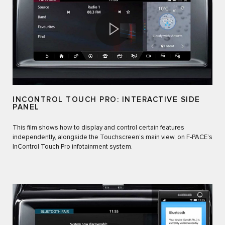
INCONTROL TOUCH PRO: INTERACTIVE SIDE
PANEL
This film shows how to display and control certain features
independently, alongside the Touchscreen’s main view, on F‑PACE’s
InControl Touch Pro infotainment system.