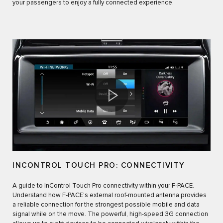
your passengers to enjoy a fully connected experience.
INCONTROL TOUCH PRO: CONNECTIVITY
A guide to InControl Touch Pro connectivity within your F‑PACE.
Understand how F‑PACE's external roof-mounted antenna provides
a reliable connection for the strongest possible mobile and data
signal while on the move. The powerful, high-speed 3G connection