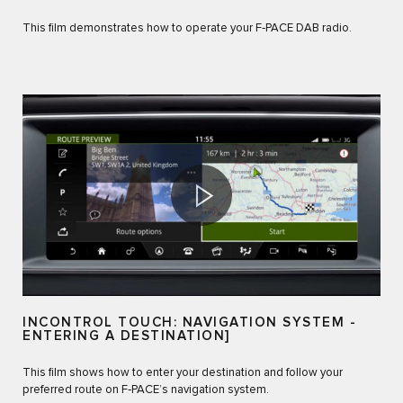
This film demonstrates how to operate your F‑PACE DAB radio.
INCONTROL TOUCH: NAVIGATION SYSTEM -
ENTERING A DESTINATION]
This film shows how to enter your destination and follow your
preferred route on F‑PACE’s navigation system.