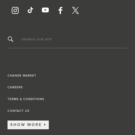
SEARCH OUR SITE
CHANGE MARKET
CAREERS
TERMS & CONDITIONS
CONTACT US
SHOW MORE