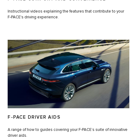
Instructional videos explaining the features that contribute to your
F‑PACE's driving experience.
F-PACE DRIVER AIDS
A range of how to guides covering your F‑PACE’s suite of innovative
driver aids.