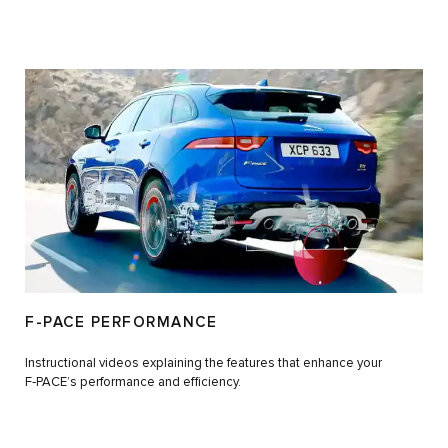
F-PACE PERFORMANCE
Instructional videos explaining the features that enhance your
F‑PACE’s performance and efficiency.