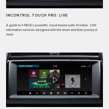
INCONTROL TOUCH PRO: LIVE
A guide to F‑PACE’s powerful, cloud-based suite of online, ‘LIVE’
information services designed with the driver and their journey in
mind.