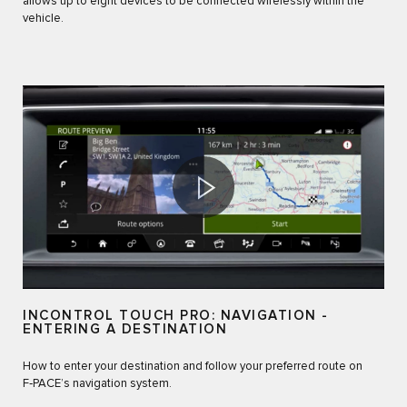
allows up to eight devices to be connected wirelessly within the
vehicle.
INCONTROL TOUCH PRO: NAVIGATION -
ENTERING A DESTINATION
How to enter your destination and follow your preferred route on
F‑PACE’s navigation system.