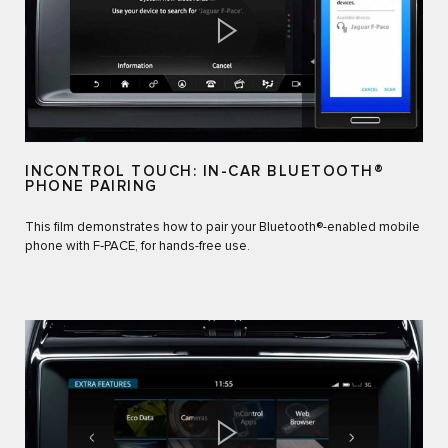
INCONTROL TOUCH: IN-CAR BLUETOOTH®
PHONE PAIRING
This film demonstrates how to pair your Bluetooth®-enabled mobile
phone with F‑PACE, for hands-free use.