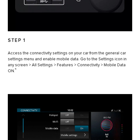
STEP 1
Access the connectivity settings on your car from the general car
settings menu and enable mobile data. Go to the Settings icon in
any screen > All Settings > Features > Connectivity > Mobile Data
5
ON.