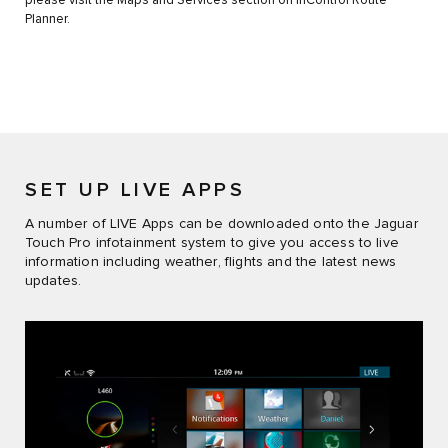
please visit the Maps and Services section on InControl Route
Planner.
SET UP LIVE APPS
A number of LIVE Apps can be downloaded onto the Jaguar
Touch Pro infotainment system to give you access to live
information including weather, flights and the latest news
updates.