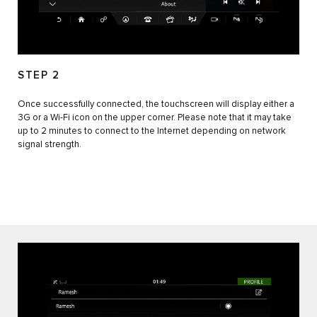
STEP 2
Once successfully connected, the touchscreen will display either a
3G or a Wi-Fi icon on the upper corner. Please note that it may take
up to 2 minutes to connect to the Internet depending on network
signal strength.