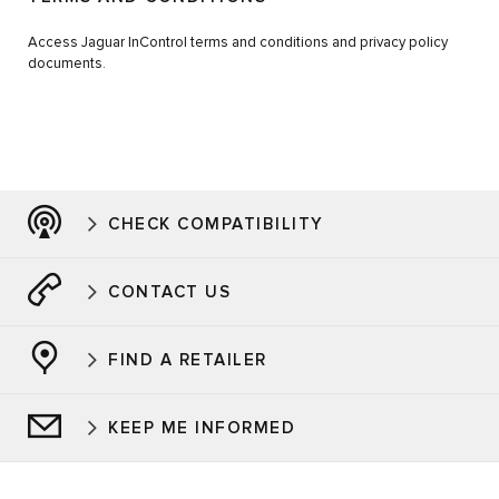
Access Jaguar InControl terms and conditions and privacy policy
documents.
CHECK COMPATIBILITY
CONTACT US
FIND A RETAILER
KEEP ME INFORMED