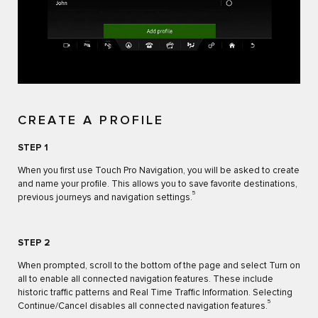
CREATE A PROFILE
STEP 1
When you first use Touch Pro Navigation, you will be asked to create
and name your profile. This allows you to save favorite destinations,
5
previous journeys and navigation settings.
STEP 2
When prompted, scroll to the bottom of the page and select Turn on
all to enable all connected navigation features. These include
historic traffic patterns and Real Time Traffic Information. Selecting
5
Continue/Cancel disables all connected navigation features.