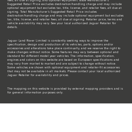
fees, all due at signing, and optional equipment. Base Manufacturer’s
Suggested Retail Price excludes destination/handling charge and may include
optional equipment but excludes tax, title, license, and retailer fees, all due at
signing. Total Manufacturer’s Suggested Retail Price includes
destination/handling charge and may include optional equipment but excludes
tax, title, license, and retailer fees, all due at signing. Retailer price, terms and
vehicle availability may vary. See your local authorized Jaguar Retailer for
details.
Jaguar Land Rover Limited is constantly seeking ways to improve the
specification, design and production of its vehicles, parts, options and/or
accessories and alterations take place continually, and we reserve the right to
make changes without notice. Some features may vary between optional and
standard for different model year vehicles. The information, specification,
engines and colors on this website are based on European specifications and
may vary from market to market and are subject to change without notice.
Some vehicles are shown with optional equipment and retailer-fit accessories
that may not be available in all markets. Please contact your local authorized
Jaguar Retailer for availability and prices.
The mapping on this website is provided by external mapping providers and is
for general information purposes only.