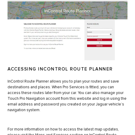
ACCESSING INCONTROL ROUTE PLANNER
InControl Route Planner allows you to plan your routes and save
destinations and places. When Pro Services is fitted, you can
access these routes later from your car. You can also manage your
Touch Pro Navigation account from this website and log in using the
email address and password you created on your Jaguar vehicle’s
navigation system.
For more information on how to access the latest map updates,