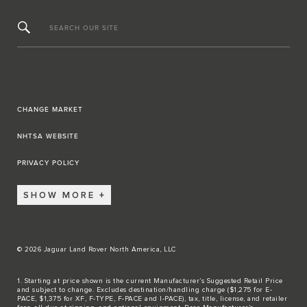
SEARCH OUR SITE
CHANGE MARKET
NHTSA WEBSITE
PRIVACY POLICY
SHOW MORE
© 2026 Jaguar Land Rover North America, LLC
1. Starting at price shown is the current Manufacturer’s Suggested Retail Price
and subject to change. Excludes destination/handling charge ($1,275 for E-
PACE, $1,375 for XF, F-TYPE, F-PACE and I-PACE), tax, title, license, and retailer