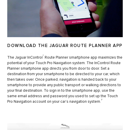
DOWNLOAD THE JAGUAR ROUTE PLANNER APP
®
The Jaguar InControl
Route Planner smartphone app maximizes the
potential of your Touch Pro Navigation system. The InControl Route
Planner smartphone app directs you from door to door. Set a
destination from your smartphone to be directed to your car, which
then takes over. Once parked, navigation is handed back to your
smartphone to provide any public transport or walking directions to
your final destination. To sign in to the smartphone app, use the
same email address and password you used to set up the Touch
7
Pro Navigation account on your car’s navigation system.