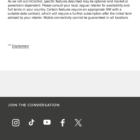
As we roll out InControl, specific features described may be optional and market or
powertrain dependent. Please consult your local Jaguar retailer for availability and
full terms in your country. Certain features require an appropriate SIM with a
suitable data contract, which will require a further subscription after the initial term
advised by your retailer. Mobile connectivity cannot be guaranteed in all locations.
1‑14
Disclaimers
JOIN THE CONVERSATION