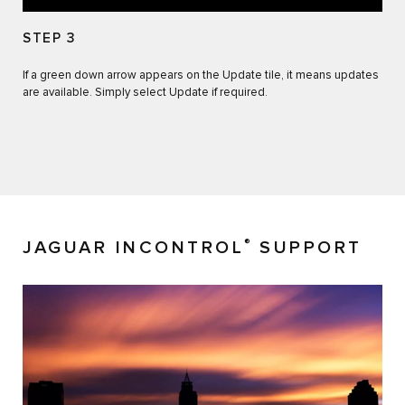
STEP 3
If a green down arrow appears on the Update tile, it means updates
are available. Simply select Update if required.
®
JAGUAR INCONTROL
SUPPORT