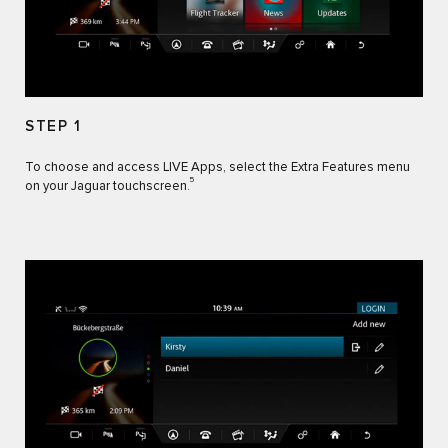
STEP 1
To choose and access LIVE Apps, select the Extra Features menu
5
on your Jaguar touchscreen.