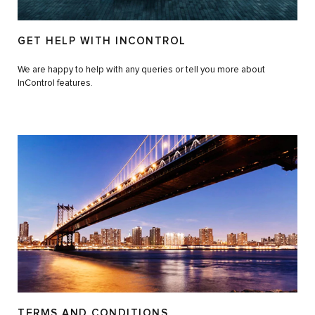
GET HELP WITH INCONTROL
We are happy to help with any queries or tell you more about
InControl features.
TERMS AND CONDITIONS