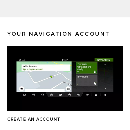
YOUR NAVIGATION ACCOUNT
CREATE AN ACCOUNT