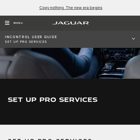
Copy nothing. The new era begins
MENU
INCONTROL USER GUIDE
SET UP PRO SERVICES
SET UP PRO SERVICES