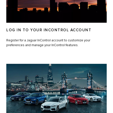
LOG IN TO YOUR INCONTROL ACCOUNT
Register for a Jaguar InControl account to customize your
preferences and manage your InControl features.