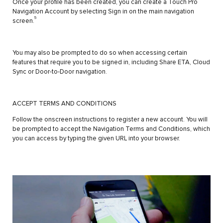
Once your profile has been created, you can create a Touch Pro
Navigation Account by selecting Sign in on the main navigation
5
screen.
You may also be prompted to do so when accessing certain
features that require you to be signed in, including Share ETA, Cloud
Sync or Door-to-Door navigation.
ACCEPT TERMS AND CONDITIONS
Follow the onscreen instructions to register a new account. You will
be prompted to accept the Navigation Terms and Conditions, which
you can access by typing the given URL into your browser.