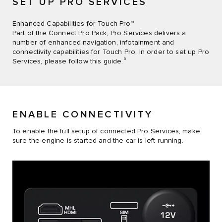
SET UP PRO SERVICES
Enhanced Capabilities for Touch Pro™
Part of the Connect Pro Pack, Pro Services delivers a
number of enhanced navigation, infotainment and
connectivity capabilities for Touch Pro. In order to set up Pro
5
Services, please follow this guide.
ENABLE CONNECTIVITY
To enable the full setup of connected Pro Services, make
sure the engine is started and the car is left running.