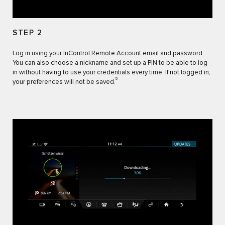
STEP 2
Log in using your InControl Remote Account email and password.
You can also choose a nickname and set up a PIN to be able to log
in without having to use your credentials every time. If not logged in,
5
your preferences will not be saved.