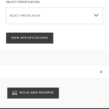
SELECT SPECIFICATION
SELECT SPECIFICATION
VIEW SPECIFICATIONS
BUILD AND RESERVE