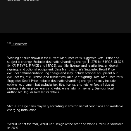
1‑20
Disclaimers
1
Starting at price shown is the current Manufacturer’s Suggested Retail Price and
subject to change. Excludes destination/handling charge ($1,275 for E-PACE, $1,375
for XF, F-TYPE, F-PACE and I-PACE), tax, title, license, and retailer fees, all due at
signing, and optional equipment. Base Manufacturer’s Suggested Retail Price
excludes destination/handling charge and may include optional equipment but
excludes tax, title, license, and retailer fees, all due at signing. Total Manufacturer’s
Suggested Retail Price includes destination/handling charge and may include
optional equipment but excludes tax, title, license, and retailer fees, all due at
signing. Retailer price, terms and vehicle availability may vary. See your local
authorized Jaguar Retailer for details.
♦
Actual charge times may vary according to environmental conditions and available
charging installation.
^World Car of the Year, World Car Design of the Year and World Green Car awarded
in 2019.