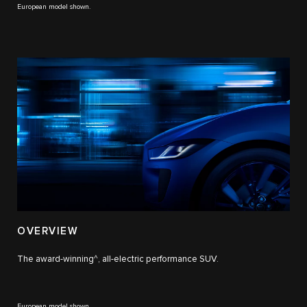
European model shown.
OVERVIEW
The award-winning^, all-electric performance SUV.
European model shown.