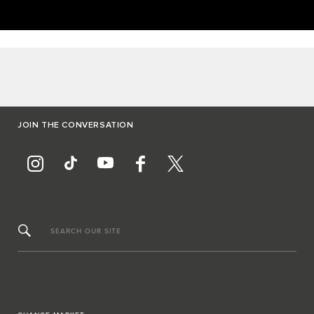
JOIN THE CONVERSATION
SEARCH OUR SITE