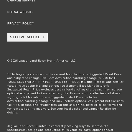
CHANGE MARKET
NHTSA WEBSITE
PRIVACY POLICY
SHOW MORE
© 2026 Jaguar Land Rover North America, LLC
1. Starting at price shown is the current Manufacturer’s Suggested Retail Price
and subject to change. Excludes destination/handling charge ($1,275 for E-
PACE, $1,375 for XF, F-TYPE, F-PACE and I-PACE), tax, title, license, and retailer
fees, all due at signing, and optional equipment. Base Manufacturer’s
Suggested Retail Price excludes destination/handling charge and may include
optional equipment but excludes tax, title, license, and retailer fees, all due at
signing. Total Manufacturer’s Suggested Retail Price includes
destination/handling charge and may include optional equipment but excludes
tax, title, license, and retailer fees, all due at signing. Retailer price, terms and
vehicle availability may vary. See your local authorized Jaguar Retailer for
details.
Jaguar Land Rover Limited is constantly seeking ways to improve the
specification, design and production of its vehicles, parts, options and/or