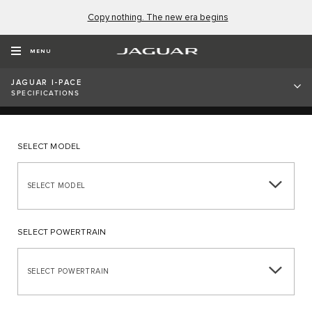
Copy nothing. The new era begins
ALL-ELECTRIC JAGUAR I-
PACE SPECIFICATIONS
MENU
JAGUAR I-PACE
SPECIFICATIONS
SELECT MODEL
SELECT MODEL
SELECT POWERTRAIN
SELECT POWERTRAIN