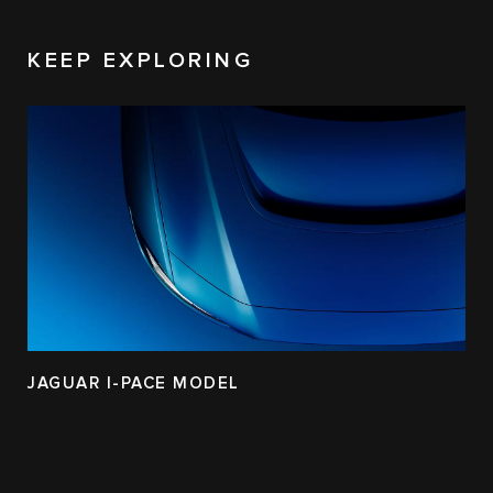
KEEP EXPLORING
JAGUAR I-PACE MODEL