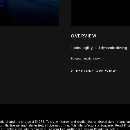
OVERVIEW
Looks, agility and dynamic driving.
European model shown.
EXPLORE OVERVIEW
ation/handling charge of $1,275. Tax, title, license, and retailer fees, all due at signing, and
title, license, and retailer fees, all due at signing. Total Manufacturer's Suggested Retail P
rms and vehicle availability may vary. See your local authorized Jaguar Retailer for details.