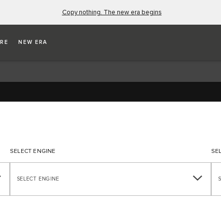
Copy nothing. The new era begins
ICATIONS
RE
NEW ERA
SELECT ENGINE
SE
SELECT ENGINE