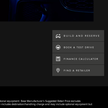
BUILD AND RESERVE
BOOK A TEST DRIVE
FINANCE CALCULATOR
FIND A RETAILER
 optional equipment. Base Manufacturer's Suggested Retail Price excludes
rice includes destination/handling charge and may include optional equipment but