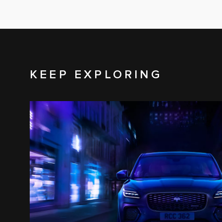
KEEP EXPLORING