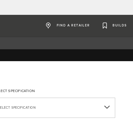
FIND A RETAILER
BUILDS
LECT SPECIFICATION
SELECT SPECIFICATION