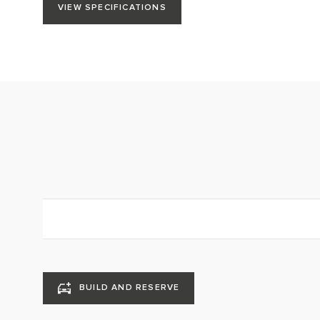
VIEW SPECIFICATIONS
BUILD AND RESERVE