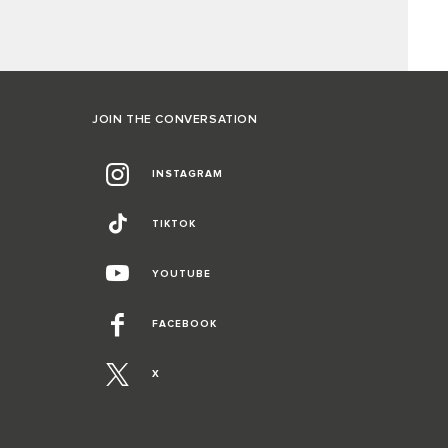
JOIN THE CONVERSATION
INSTAGRAM
TIKTOK
YOUTUBE
FACEBOOK
X