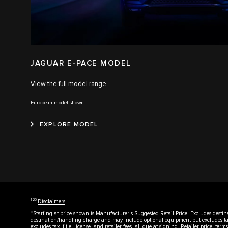
JAGUAR E-PACE MODEL
View the full model range.
European model shown.
EXPLORE MODEL
1‑20
Disclaimers
*Starting at price shown is Manufacturer's Suggested Retail Price. Excludes destin
destination/handling charge and may include optional equipment but excludes tax, 
excludes tax, title, license, and retailer fees, all due at signing. Retailer price, te