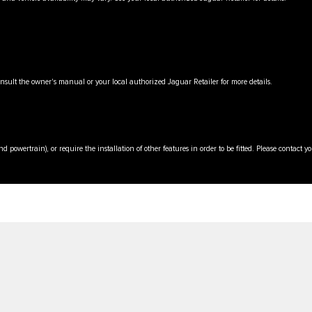
onsult the owner's manual or your local authorized Jaguar Retailer for more details.
d powertrain), or require the installation of other features in order to be fitted. Please contact 