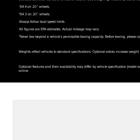
⬨
64.4 on 20" wheels.
⬧
64.3 on 20" wheels.
†
Always follow local speed limits.
‡
All figures are EPA estimates. Actual mileage may vary.
§
Never tow beyond a vehicle’s permissible towing capacity. Before towing, please c
Weights reflect vehicles to standard specifications. Optional extras increase weight.
Optional features and their availability may differ by vehicle specification (model an
online.