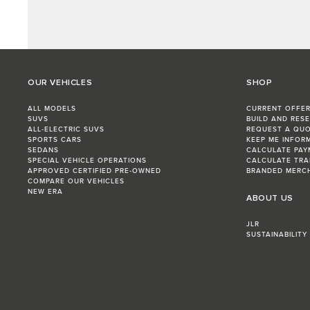
OUR VEHICLES
SHOP
ALL MODELS
CURRENT OFFE
SUVS
BUILD AND RES
ALL-ELECTRIC SUVS
REQUEST A QU
SPORTS CARS
KEEP ME INFOR
SEDANS
CALCULATE PAY
SPECIAL VEHICLE OPERATIONS
CALCULATE TRA
APPROVED CERTIFIED PRE-OWNED
BRANDED MERC
COMPARE OUR VEHICLES
NEW ERA
ABOUT US
JLR
SUSTAINABILITY