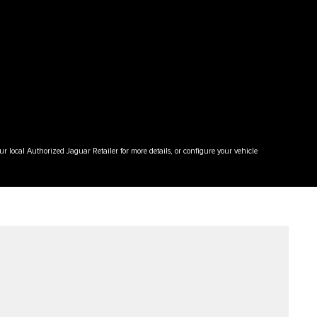
your local Authorized Jaguar Retailer for more details, or configure your vehicle