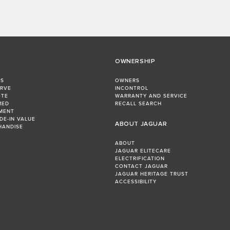
OWNERSHIP
RS
OWNERS
ERVE
INCONTROL
OTE
WARRANTY AND SERVICE
MED
RECALL SEARCH
MENT
DE-IN VALUE
ABOUT JAGUAR
HANDISE
ABOUT
JAGUAR ELITECARE
ELECTRIFICATION
CONTACT JAGUAR
JAGUAR HERITAGE TRUST
ACCESSIBILITY