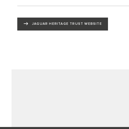
JAGUAR HERITAGE TRUST WEBSITE