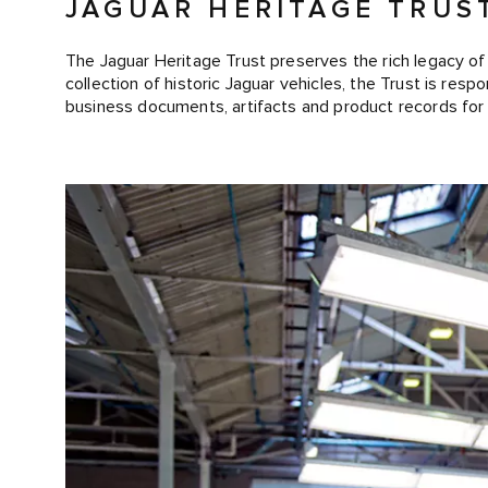
JAGUAR HERITAGE TRUS
The Jaguar Heritage Trust preserves the rich legacy of 
collection of historic Jaguar vehicles, the Trust is resp
business documents, artifacts and product records for