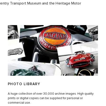
ventry Transport Museum and the Heritage Motor
PHOTO LIBRARY
A huge collection of over 30,000 archive images. High quality
prints or digital copies can be supplied for personal or
commercial use.