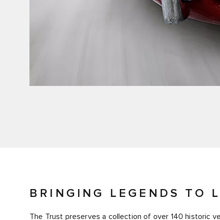
BRINGING LEGENDS TO L
The Trust preserves a collection of over 140 historic 