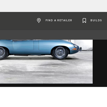
FIND A RETAILER
BUILDS