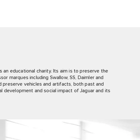
 an educational charity. Its aim is to preserve the
essor marques including Swallow, SS, Daimler and
nd preserve vehicles and artifacts, both past and
rial development and social impact of Jaguar and its