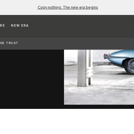
Copy nothing. The new era begins
RE
NEW ERA
AGE TRUST