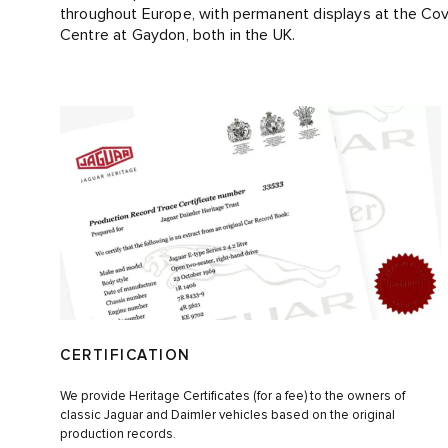
throughout Europe, with permanent displays at the Co
Centre at Gaydon, both in the UK.
CERTIFICATION
We provide Heritage Certificates (for a fee) to the owners of
classic Jaguar and Daimler vehicles based on the original
production records.