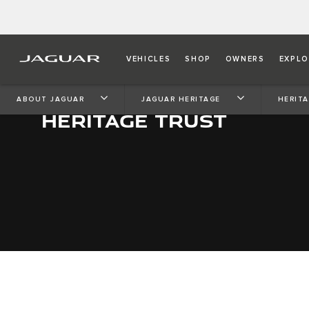
VEHICLES
SHOP
OWNERS
EXPLO
ABOUT JAGUAR
JAGUAR HERITAGE
HERIT
HERITAGE TRUST