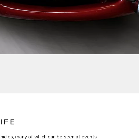
IFE
vehicles, many of which can be seen at events