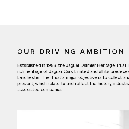
OUR DRIVING AMBITION
Established in 1983, the Jaguar Daimler Heritage Trust is
rich heritage of Jaguar Cars Limited and all its predec
Lanchester. The Trust's major objective is to collect a
present, which relate to and reflect the history, indust
associated companies.