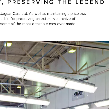
T, PRESERVING THE LEGEND
Jaguar Cars Ltd. As well as maintaining a priceless
onsible for preserving an extensive archive of
 some of the most desirable cars ever made.