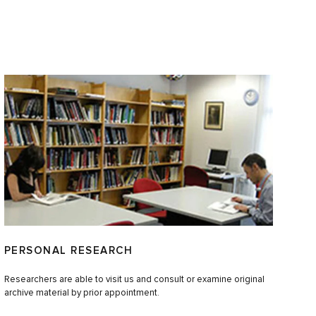
PERSONAL RESEARCH
Researchers are able to visit us and consult or examine original
archive material by prior appointment.