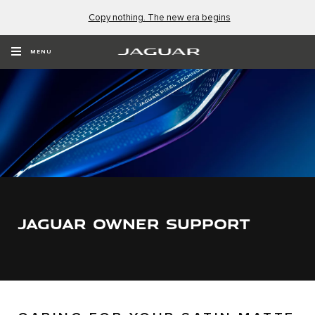
Copy nothing. The new era begins
MENU
JAGUAR OWNER SUPPORT