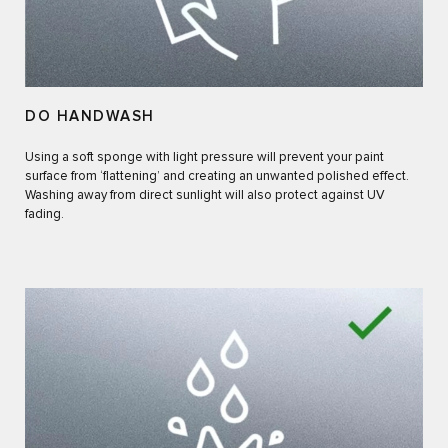
DO HANDWASH
Using a soft sponge with light pressure will prevent your paint
surface from ‘flattening’ and creating an unwanted polished effect.
Washing away from direct sunlight will also protect against UV
fading.