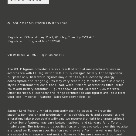
© JAGUAR LAND ROVER LIMITED 2026
Registered Office: Abbey Road, Whitley, Coventry CV3 4LF
Registered in England No: 1672070
VIEW REGULATION (EU) 2020/740 PDF
The WLTP figures provided are as a result of official manufacturer's tests in
accordance with EU legislation with a fully charged battery. For comparison
purposes only. Real world figures may differ. CO₂, fuel economy, energy
consumption and range figures may vary according to factors such as driving
styles, environmental conditions, load, wheel fitment, accessories fitted, actual
route and battery condition. Figures shown are for European EU6 markets.
Other market fuel economy and range certification and figures available from
your local importer / National Sales Company / Retailer.
Jaguar Land Rover Limited is constantly seeking ways to improve the
specification, design and production of its vehicles, parts and accessories and
alterations take place continually, and we reserve the right to change without
notice. Some features may vary between optional and standard for different
model years. The information, specification, engines and colours on this website
are based on European specification and may vary from market to market and
are subject to change without notice. Some vehicles are shown with optional