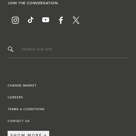
JOIN THE CONVERSATION
SEARCH OUR SITE
CHANGE MARKET
CAREERS
TERMS & CONDITIONS
CONTACT US
SHOW MORE