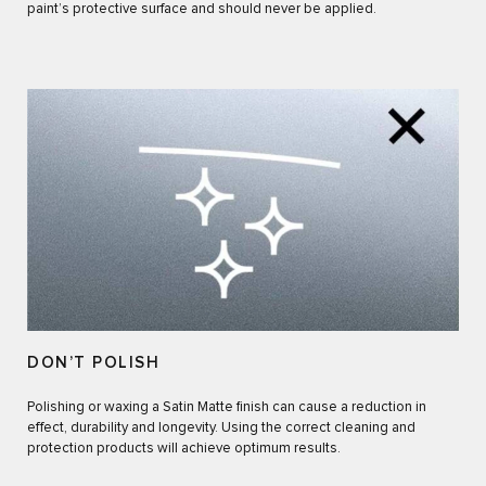
paint’s protective surface and should never be applied.
DON’T POLISH
Polishing or waxing a Satin Matte finish can cause a reduction in
effect, durability and longevity. Using the correct cleaning and
protection products will achieve optimum results.