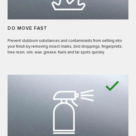
DO MOVE FAST
Prevent stubborn substances and contaminants from setting into
your finish by removing insect marks, bird droppings, fingerprints,
tree resin, oils, wax, grease, fuels and tar spots quickly.