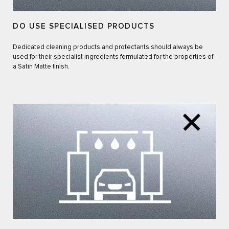
DO USE SPECIALISED PRODUCTS
Dedicated cleaning products and protectants should always be
used for their specialist ingredients formulated for the properties of
a Satin Matte finish.