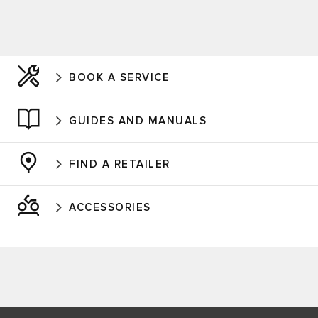
BOOK A SERVICE
GUIDES AND MANUALS
FIND A RETAILER
ACCESSORIES