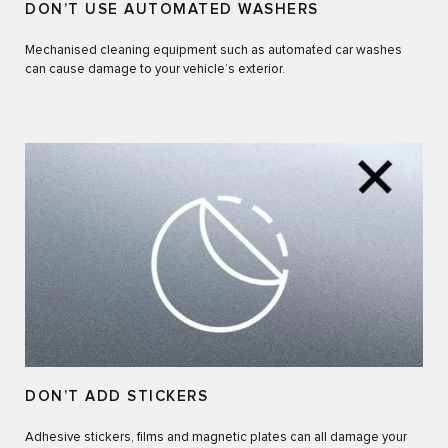
DON’T USE AUTOMATED WASHERS
Mechanised cleaning equipment such as automated car washes
can cause damage to your vehicle’s exterior.
DON’T ADD STICKERS
Adhesive stickers, films and magnetic plates can all damage your