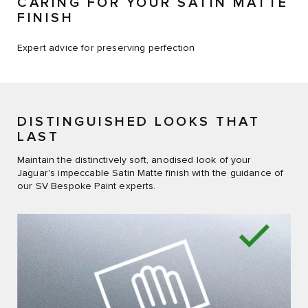
CARING FOR YOUR SATIN MATTE
FINISH
Expert advice for preserving perfection​
DISTINGUISHED LOOKS THAT
LAST
Maintain the distinctively soft, anodised look of your
Jaguar's impeccable Satin Matte finish with the guidance of
our SV Bespoke Paint experts.