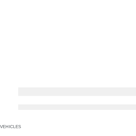
NEW NAME. NEW ERA.
Type 01. The four-door GT. Coming Soon.
VEHICLES
JAGUAR F-PACE