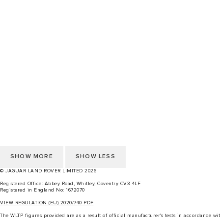
CHANGE MARKET
CAREERS
TERMS & CONDITIONS
CONTACT US
PRIVACY POLICY
COOKIE POLICY
ACCESSIBILITY STATEMENT
Cookie Preference
CHANGE MARKET
CAREERS
TERMS & CONDITIONS
CONTACT US
PRIVACY POLICY
COOKIE POLICY
ACCESSIBILITY STATEMENT
Cookie Preference
SHOW MORE
SHOW LESS
© JAGUAR LAND ROVER LIMITED 2026
Registered Office: Abbey Road, Whitley, Coventry CV3 4LF
Registered in England No: 1672070
VIEW REGULATION (EU) 2020/740 PDF
The WLTP figures provided are as a result of official manufacturer's tests in accordance 