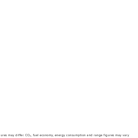
 figures may differ. CO₂, fuel economy, energy consumption and range figures may vary