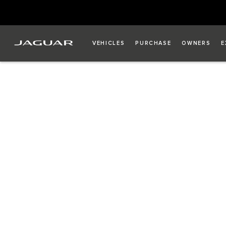
VEHICLES
PURCHASE
OWNERS
E