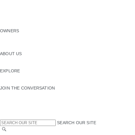
EXPLORE OUR VEHICLES
SPECIAL VEHICLE OPERATIONS
FLEET & BUSINESS
VEHICLE DATA EMISSIONS
NEW ERA
OWNERS
OWNERSHIP SERVICES
INCONTROL
SOFTWARE UPDATES
ABOUT US
JLR
SUSTAINABILITY
EXPLORE
JAGUAR TCS RACING
JAGUAR HERITAGE TRUST
JOIN THE CONVERSATION
INSTAGRAM
TIKTOK
YOUTUBE
FACEBOOK
X
SEARCH OUR SITE