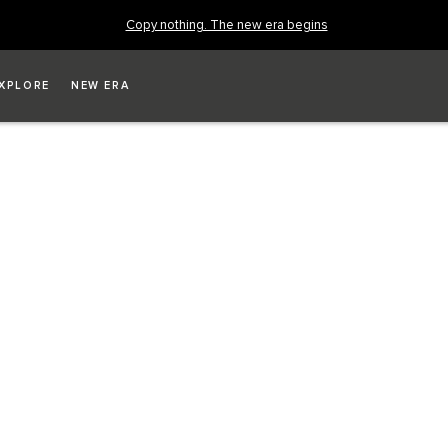
Copy nothing. The new era begins
XPLORE
NEW ERA