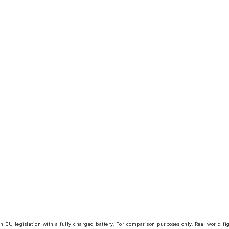
with EU legislation with a fully charged battery. For comparison purposes only. Real world