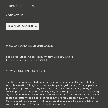
TERMS & CONDITIONS
CONTACT US
SHOW MORE
© JAGUAR LAND ROVER LIMITED 2026
Registered Office: Abbey Road, Whitley, Coventry CV3 4LF
Registered in England No: 1672070
VIEW REGULATION (EU) 2020/740 PDF
The WLTP figures provided are as a result of official manufacturer's tests in
accordance with EU legislation with a fully charged battery. For comparison
purposes only. Real world figures may differ. CO₂, fuel economy, energy
consumption and range figures may vary according to factors such as driving
styles, environmental conditions, load, wheel fitment, accessories fitted, actual
route and battery condition. Figures shown are for European EU6 markets.
Other market fuel economy and range certification and figures available from
your local importer / National Sales Company / Retailer.