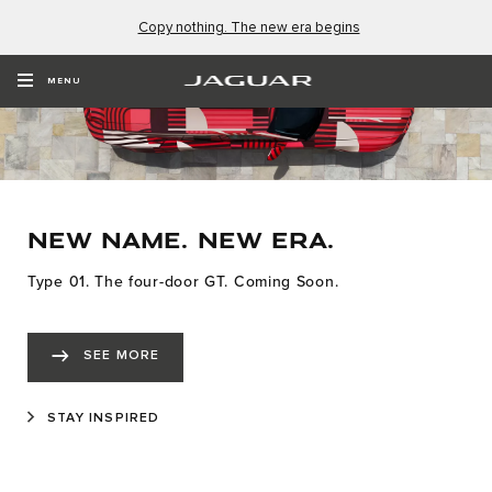
Copy nothing. The new era begins
MENU
NEW NAME. NEW ERA.
Type 01. The four-door GT. Coming Soon.
SEE MORE
STAY INSPIRED