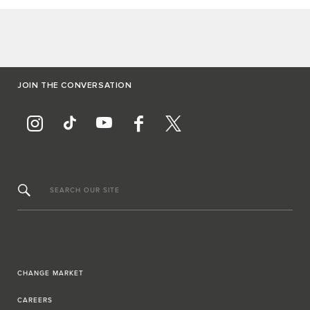
JOIN THE CONVERSATION
SEARCH OUR SITE
CHANGE MARKET
CAREERS